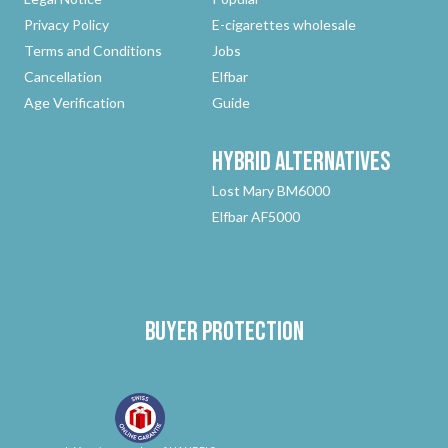
Privacy Policy
E-cigarettes wholesale
Terms and Conditions
Jobs
Cancellation
Elfbar
Age Verification
Guide
Hybrid
Alternatives
Lost Mary BM6000
Elfbar AF5000
Buyer protection