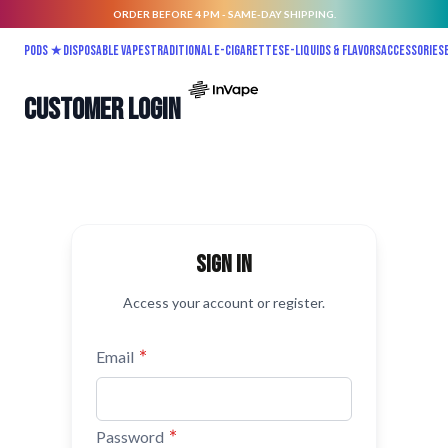
ORDER BEFORE 4 PM - SAME-DAY SHIPPING.
Skip to Content
Pods ★
Disposable vapes
Traditional E-Cigarettes
E-liquids & Flavors
Accessories
Customer Login
Sign in
Access your account or register.
Email
Password