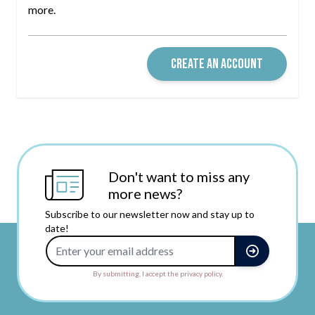
more.
CREATE AN ACCOUNT
Don't want to miss any
more news?
Subscribe to our newsletter now and stay up to
date!
Email Address
By submitting, I accept the privacy policy.