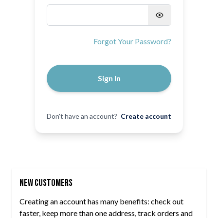
Password hidden
Forgot Your Password?
Sign In
Don't have an account?
Create account
New Customers
Creating an account has many benefits: check out
faster, keep more than one address, track orders and