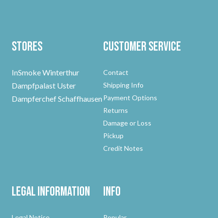
Stores
Customer Service
InSmoke Winterthur
Contact
Dampfpalast Uster
Shipping Info
Payment Options
Dampferchef Schaffhausen
Returns
Damage or Loss
Pickup
Credit Notes
Legal Information
Info
Legal Notice
Popular