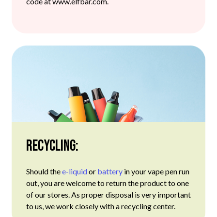
code at www.elfbar.com.
Recycling:
Should the
e-liquid
or
battery
in your vape pen run
out, you are welcome to return the product to one
of our stores. As proper disposal is very important
to us, we work closely with a recycling center.