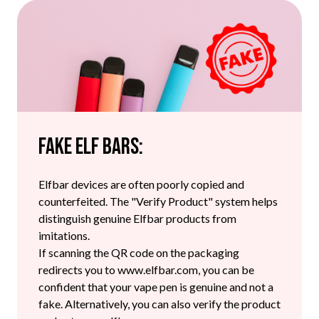
Fake Elf Bars:
Elfbar devices are often poorly copied and
counterfeited. The "Verify Product" system helps
distinguish genuine Elfbar products from
imitations.
If scanning the QR code on the packaging
redirects you to www.elfbar.com, you can be
confident that your vape pen is genuine and not a
fake. Alternatively, you can also verify the product