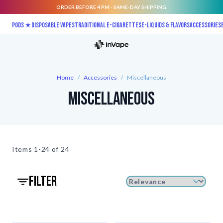
ORDER BEFORE 4 PM - SAME-DAY SHIPPING.
Skip to Content
Pods ★
Disposable vapes
Traditional E-Cigarettes
E-liquids & Flavors
Accessories
Home
/
Accessories
/
Miscellaneous
Miscellaneous
Items
1-24 of
24
filter