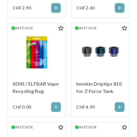
CHF2.90
CHF2.40
IN STOCK
IN STOCK
SENS / ELFBAR Vape
Innokin Driptips 810
Recycling Bag
for Z Force Tank
CHF0.00
CHF4.90
IN STOCK
IN STOCK