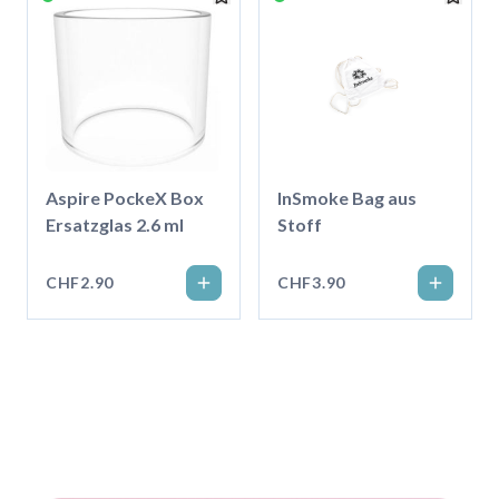
Aspire PockeX Box
InSmoke Bag aus
Ersatzglas 2.6 ml
Stoff
CHF2.90
CHF3.90