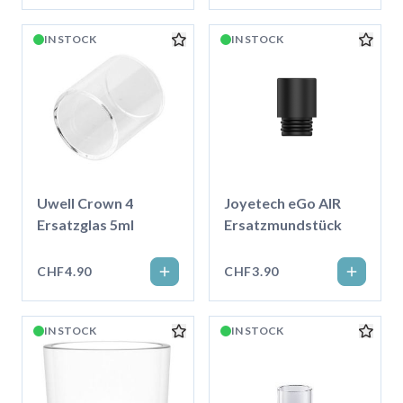
IN STOCK
IN STOCK
Uwell Crown 4
Joyetech eGo AIR
Ersatzglas 5ml
Ersatzmundstück
CHF4.90
CHF3.90
IN STOCK
IN STOCK