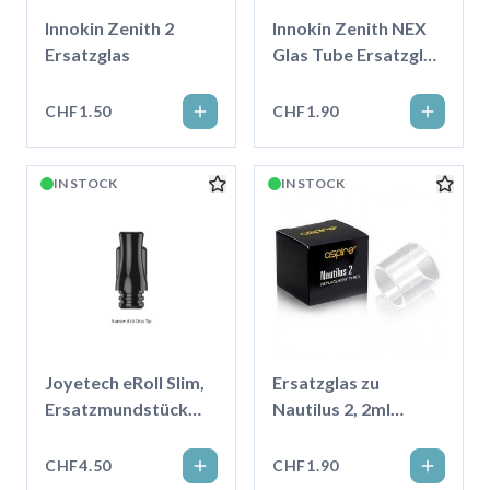
Innokin Zenith 2
Innokin Zenith NEX
Ersatzglas
Glas Tube Ersatzglas
5ml
CHF1.50
CHF1.90
IN STOCK
IN STOCK
Joyetech eRoll Slim,
Ersatzglas zu
Ersatzmundstück
Nautilus 2, 2ml
Schmal
transparent
CHF4.50
CHF1.90