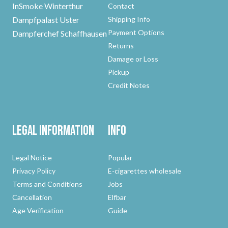
InSmoke Winterthur
Contact
Dampfpalast Uster
Shipping Info
Payment Options
Dampferchef Schaffhausen
Returns
Damage or Loss
Pickup
Credit Notes
Legal Information
Info
Legal Notice
Popular
Privacy Policy
E-cigarettes wholesale
Terms and Conditions
Jobs
Cancellation
Elfbar
Age Verification
Guide