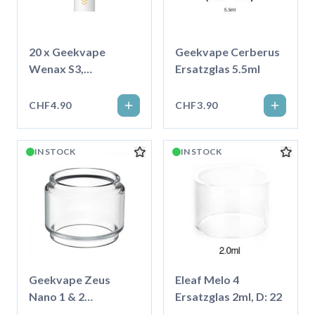
20 x Geekvape
Geekvape Cerberus
Wenax S3,
Ersatzglas 5.5ml
Baumwoll-
Mundstück
CHF4.90
CHF3.90
IN STOCK
IN STOCK
Geekvape Zeus
Eleaf Melo 4
Nano 1 & 2
Ersatzglas 2ml, D: 22
Ersatzglas 3.5ml