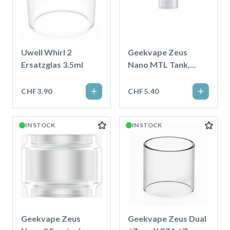
Uwell Whirl 2
Geekvape Zeus
Ersatzglas 3.5ml
Nano MTL Tank,
Ersatzglas 4.0ml
CHF3.90
CHF5.40
IN STOCK
IN STOCK
Geekvape Zeus
Geekvape Zeus Dual