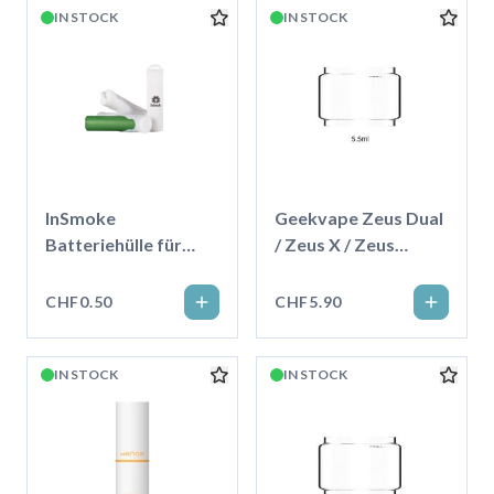
IN STOCK
IN STOCK
InSmoke
Geekvape Zeus Dual
Batteriehülle für
/ Zeus X / Zeus
18650
Subohm Ersatzglas
5.5ml
CHF0.50
CHF5.90
IN STOCK
IN STOCK