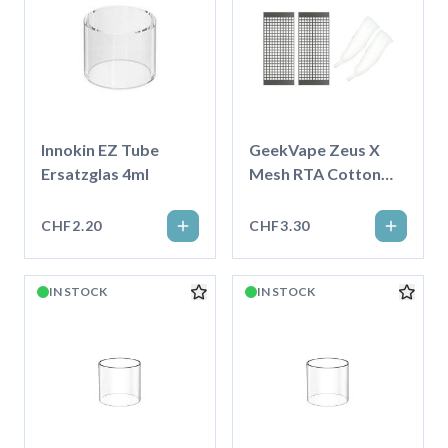
Innokin EZ Tube
GeekVape Zeus X
Ersatzglas 4ml
Mesh RTA Cotton
und Mesh Set, KTR
0.2ohm
CHF2.20
CHF3.30
IN STOCK
IN STOCK