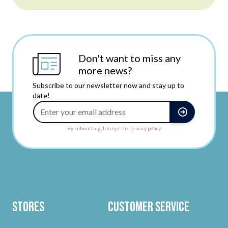
Don't want to miss any
more news?
Subscribe to our newsletter now and stay up to
date!
Email Address
By submitting, I accept the privacy policy.
Stores
Customer Service