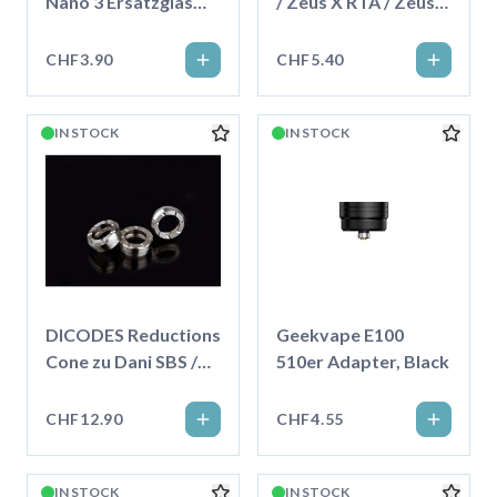
Nano 3 Ersatzglas
/ Zeus X RTA / Zeus
5ml
Subohm Ersatzglas
4.0ml
CHF3.90
CHF5.40
IN STOCK
IN STOCK
DICODES Reductions
Geekvape E100
Cone zu Dani SBS /
510er Adapter, Black
23mm
CHF12.90
CHF4.55
IN STOCK
IN STOCK