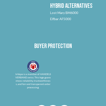
Hybrid
Alternatives
Lost Mary BM6000
Elfbar AF5000
Buyer protection
InVape is a member of HANDELS
VERBAND.swiss. This logo guara
ntees reliability, trustworthines
s, and fair and transparent order
processing.