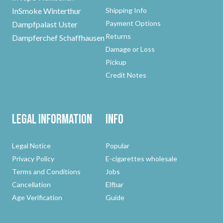
InSmoke Winterthur
Shipping Info
Payment Options
Dampfpalast Uster
Returns
Dampferchef Schaffhausen
Damage or Loss
Pickup
Credit Notes
Legal Information
Info
Legal Notice
Popular
Privacy Policy
E-cigarettes wholesale
Terms and Conditions
Jobs
Cancellation
Elfbar
Age Verification
Guide