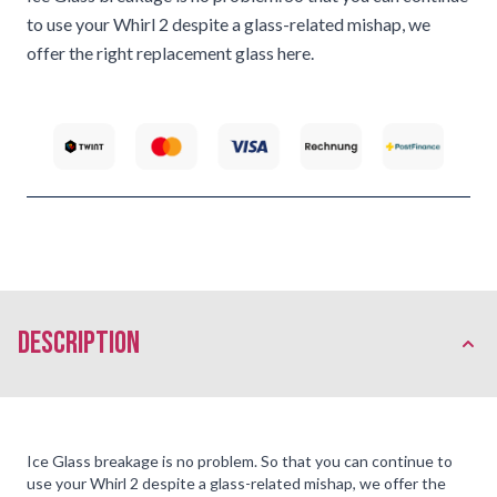
to use your Whirl 2 despite a glass-related mishap, we
offer the right replacement glass here.
description
Ice Glass breakage is no problem. So that you can continue to
use your Whirl 2 despite a glass-related mishap, we offer the