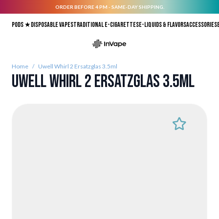
ORDER BEFORE 4 PM - SAME-DAY SHIPPING.
Skip to Content
Pods ★
Disposable vapes
Traditional E-Cigarettes
E-liquids & Flavors
Accessories
Home
/
Uwell Whirl 2 Ersatzglas 3.5ml
Uwell Whirl 2 Ersatzglas 3.5ml