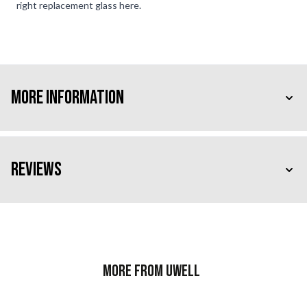
right replacement glass here.
More Information
Reviews
More from Uwell