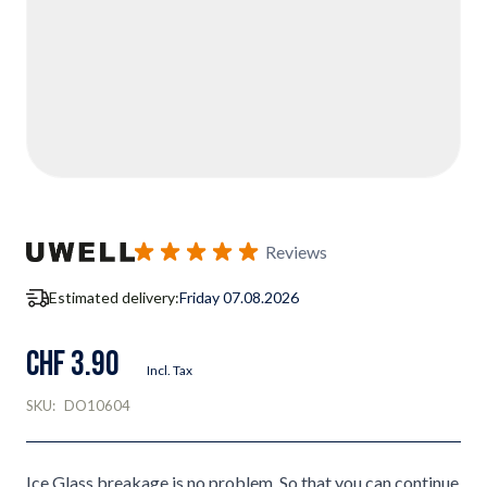
Reviews
Estimated delivery:
Friday 07.08.2026
CHF 3.90
Incl. Tax
SKU:
DO10604
Ice Glass breakage is no problem. So that you can continue