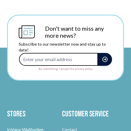
Don't want to miss any
more news?
Subscribe to our newsletter now and stay up to
date!
Email Address
By submitting, I accept the privacy policy.
Stores
Customer Service
InVape Wallisellen
Contact