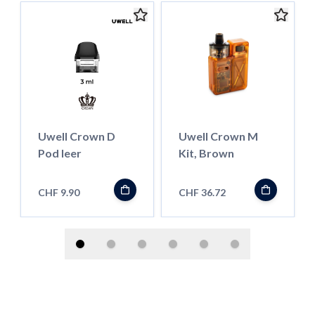
Uwell Crown D
Uwell Crown M
Pod leer
Kit, Brown
CHF 9.90
CHF 36.72