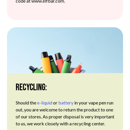
code at www.elfbar.com.
Recycling:
Should the
e-liquid
or
battery
in your vape pen run
out, you are welcome to return the product to one
of our stores. As proper disposal is very important
to us, we work closely with a recycling center.