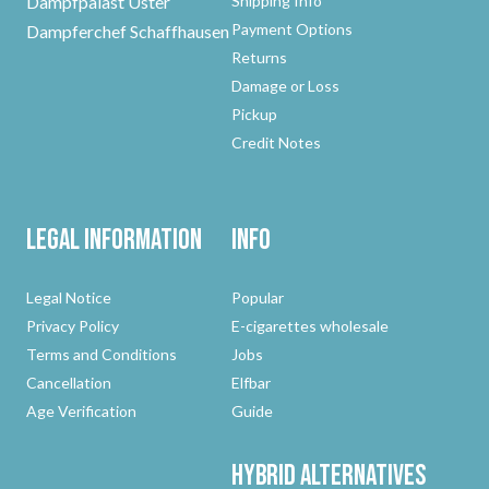
Dampfpalast Uster
Shipping Info
Payment Options
Dampferchef Schaffhausen
Returns
Damage or Loss
Pickup
Credit Notes
Legal Information
Info
Legal Notice
Popular
Privacy Policy
E-cigarettes wholesale
Terms and Conditions
Jobs
Cancellation
Elfbar
Age Verification
Guide
Hybrid
Alternatives