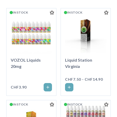
IN STOCK
IN STOCK
VOZOL Liquids
Liquid Station
20mg
Virginia
CHF7.50 - CHF14.90
CHF3.90
IN STOCK
IN STOCK