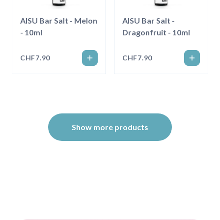
AISU Bar Salt - Melon
AISU Bar Salt -
- 10ml
Dragonfruit - 10ml
CHF7.90
CHF7.90
Show more products