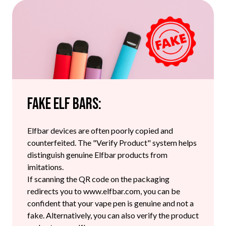
Fake Elf Bars:
Elfbar devices are often poorly copied and
counterfeited. The "Verify Product" system helps
distinguish genuine Elfbar products from
imitations.
If scanning the QR code on the packaging
redirects you to www.elfbar.com, you can be
confident that your vape pen is genuine and not a
fake. Alternatively, you can also verify the product