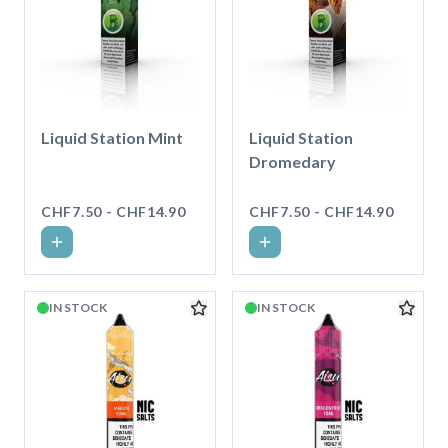
Liquid Station Mint
Liquid Station
Dromedary
CHF7.50 - CHF14.90
CHF7.50 - CHF14.90
IN STOCK
IN STOCK