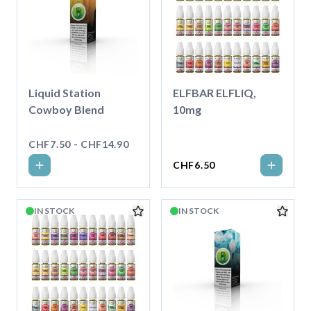
Liquid Station
ELFBAR ELFLIQ,
Cowboy Blend
10mg
CHF7.50 - CHF14.90
CHF6.50
IN STOCK
IN STOCK