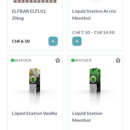
ELFBAR ELFLIQ,
Liquid Station Arctic
20mg
Menthol
CHF7.50 - CHF14.90
CHF6.50
IN STOCK
IN STOCK
Liquid Station Vanilla
Liquid Station
Menthol