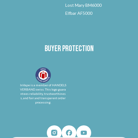
Lost Mary BM6000
Elfbar AF5000
Buyer protection
InVape is a member of HANDELS
VERBAND.swiss. This logo guara
ntees reliability, trustworthines
s, and fair and transparent order
processing.