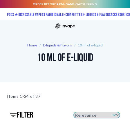
ORDER BEFORE 4 PM - SAME-DAY SHIPPING.
Skip to Content
Pods ★
Disposable vapes
Traditional E-Cigarettes
E-liquids & Flavors
Accessories
Home
/
E-liquids & Flavors
/
10 ml of e-liquid
10 ml of e-liquid
Items
1-24 of
87
filter