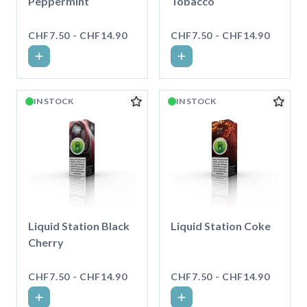
Peppermint
Tobacco
CHF7.50 - CHF14.90
CHF7.50 - CHF14.90
IN STOCK
IN STOCK
Liquid Station Black
Liquid Station Coke
Cherry
CHF7.50 - CHF14.90
CHF7.50 - CHF14.90