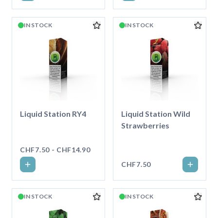
IN STOCK
IN STOCK
Liquid Station RY4
Liquid Station Wild
Strawberries
CHF7.50 - CHF14.90
CHF7.50
IN STOCK
IN STOCK