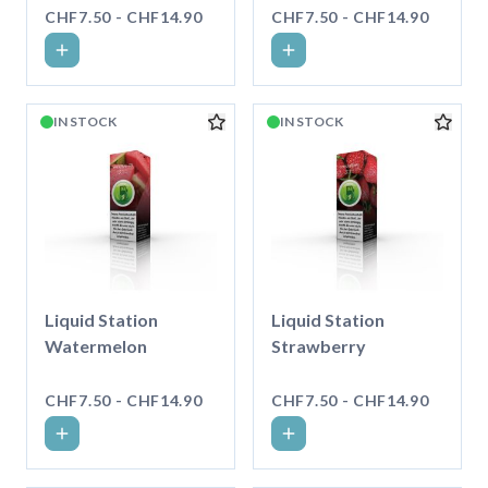
CHF7.50 - CHF14.90
CHF7.50 - CHF14.90
IN STOCK
IN STOCK
Liquid Station
Liquid Station
Watermelon
Strawberry
CHF7.50 - CHF14.90
CHF7.50 - CHF14.90