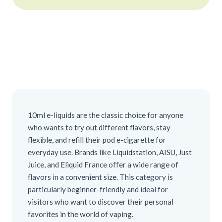
10ml e-liquids are the classic choice for anyone
who wants to try out different flavors, stay
flexible, and refill their pod e-cigarette for
everyday use. Brands like Liquidstation, AISU, Just
Juice, and Eliquid France offer a wide range of
flavors in a convenient size. This category is
particularly beginner-friendly and ideal for
visitors who want to discover their personal
favorites in the world of vaping.