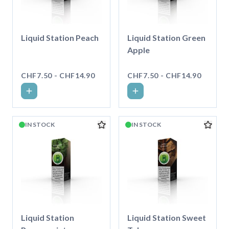
Liquid Station Peach
Liquid Station Green
Apple
CHF7.50 - CHF14.90
CHF7.50 - CHF14.90
IN STOCK
IN STOCK
Liquid Station
Liquid Station Sweet