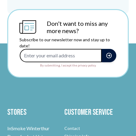
Don't want to miss any
more news?
Subscribe to our newsletter now and stay up to
date!
Email Address
By submitting, I accept the privacy policy.
Stores
Customer Service
InSmoke Winterthur
Contact