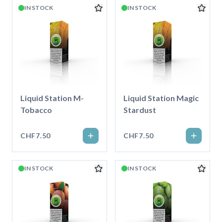
IN STOCK
IN STOCK
Liquid Station M-
Liquid Station Magic
Tobacco
Stardust
CHF7.50
CHF7.50
IN STOCK
IN STOCK