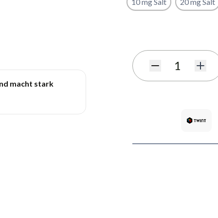
10 mg Salt
20 mg Salt
Subscribe to back in stoc
Quantity
und macht stark