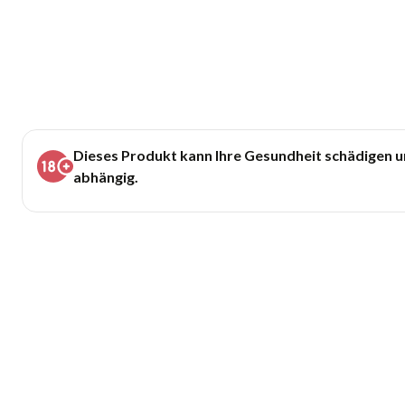
Dieses Produkt kann Ihre Gesundheit schädigen 
abhängig.