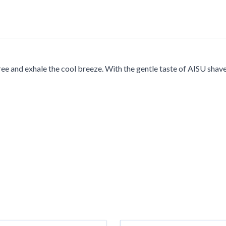
ee and exhale the cool breeze. With the gentle taste of AISU shav