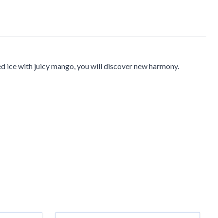
ed ice with juicy mango, you will discover new harmony.