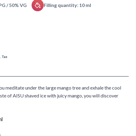
 PG / 50% VG
Filling quantity: 10 ml
l. Tax
you meditate under the large mango tree and exhale the cool
ste of AISU shaved ice with juicy mango, you will discover
ml