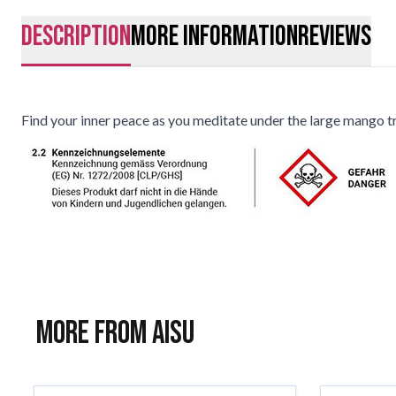
description
More Information
Reviews
Find your inner peace as you meditate under the large mango tr
More from AISU