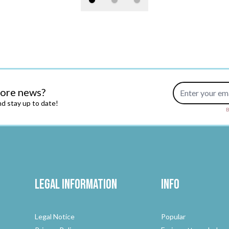
Email Address
more news?
d stay up to date!
B
Legal Information
Info
Legal Notice
Popular