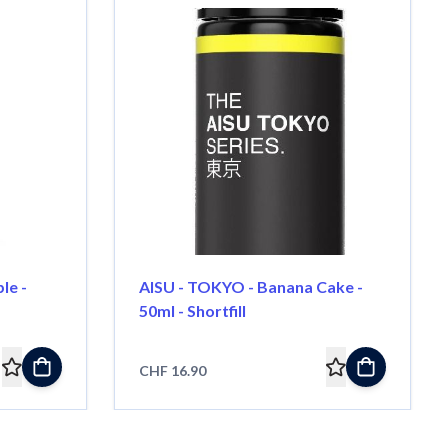
le -
AISU - TOKYO - Banana Cake -
50ml - Shortfill
CHF 16.90