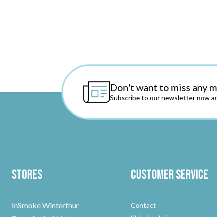
Don't want to miss any 
Subscribe to our newsletter now an
Stores
Customer Service
InSmoke Winterthur
Contact