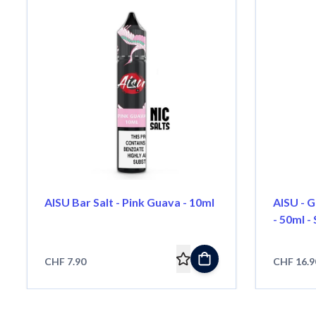
AISU Bar Salt - Pink Guava - 10ml
AISU - G
- 50ml - 
CHF 7.90
CHF 16.9