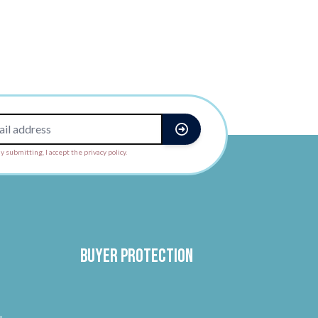
y submitting, I accept the privacy policy.
Buyer protection