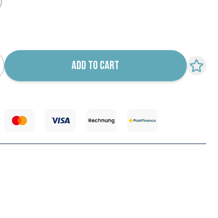
k notification configurable form
ADD TO CART