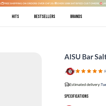
G.
FREE SHIPPING ON ORDERS OVER CHF 20.-
OVER 100K SATISFIED CUSTOMERS.
LA
Hits
Bestsellers
Brands
AISU Bar Sal
R
Estimated delivery:
Tue
Specifications