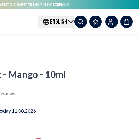
RGEST E-CIGARETTE SHOP IN SWITZERLAND.
ENGLISH
t - Mango - 10ml
eviews
sday 11.08.2026