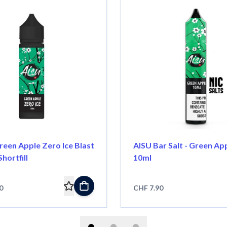
reen Apple Zero Ice Blast
AISU Bar Salt - Green App
Shortfill
10ml
0
CHF 7.90