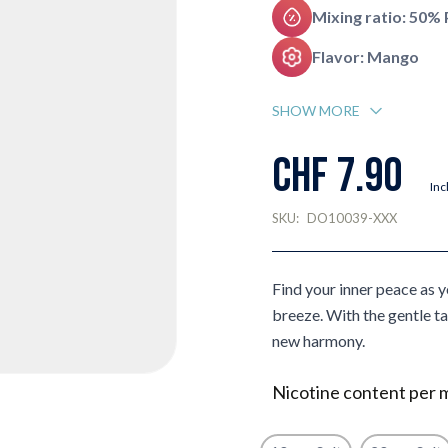
Mixing ratio: 50%
Flavor: Mango
SHOW MORE
CHF 7.90
Inc
SKU:
DO10039-XXX
Find your inner peace as 
breeze. With the gentle ta
new harmony.
Nicotine content per 