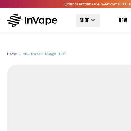
ORDER BEFORE 4 PM - SAME-DAY SHIPPIN
Skip to Content
Shop
New
Home
/
AISU Bar Salt - Mango - 10ml