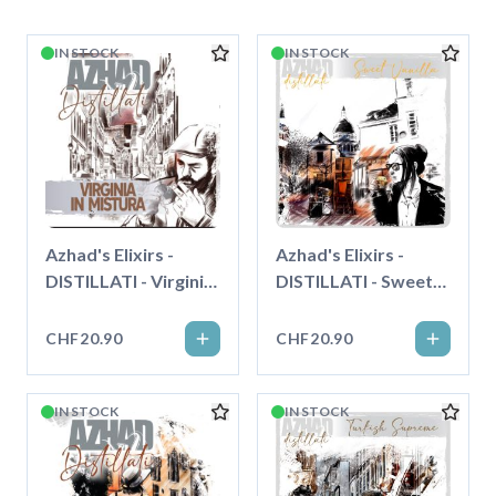
IN STOCK
IN STOCK
Azhad's Elixirs -
Azhad's Elixirs -
DISTILLATI - Virginia
DISTILLATI - Sweet
in Mistura - Longfill"
Vanilla - Longfill"
CHF20.90
CHF20.90
IN STOCK
IN STOCK