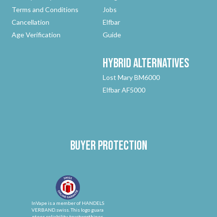
Terms and Conditions
Jobs
Cancellation
Elfbar
Age Verification
Guide
Hybrid
Alternatives
Lost Mary BM6000
Elfbar AF5000
Buyer protection
InVape is a member of HANDELS
VERBAND.swiss. This logo guara
ntees reliability, trustworthines