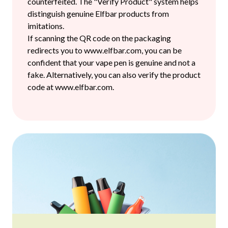
counterfeited. The "Verify Product" system helps
distinguish genuine Elfbar products from
imitations.
If scanning the QR code on the packaging
redirects you to www.elfbar.com, you can be
confident that your vape pen is genuine and not a
fake. Alternatively, you can also verify the product
code at www.elfbar.com.