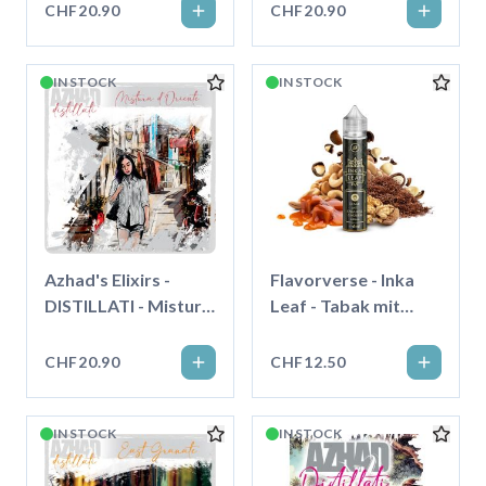
CHF20.90
CHF20.90
IN STOCK
IN STOCK
Azhad's Elixirs -
Flavorverse - Inka
DISTILLATI - Mistura
Leaf - Tabak mit
D'Oriente - Longfill"
Karamell und Nüssen
- Longfill"
CHF20.90
CHF12.50
IN STOCK
IN STOCK