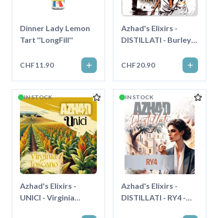
Dinner Lady Lemon
Azhad's Elixirs -
Tart ''LongFill''
DISTILLATI - Burley
Extradry - Longfill"
CHF11.90
CHF20.90
IN STOCK
IN STOCK
Azhad's Elixirs -
Azhad's Elixirs -
UNICI - Virginia
DISTILLATI - RY4 -
Toscano - Longfill"
Longfill"