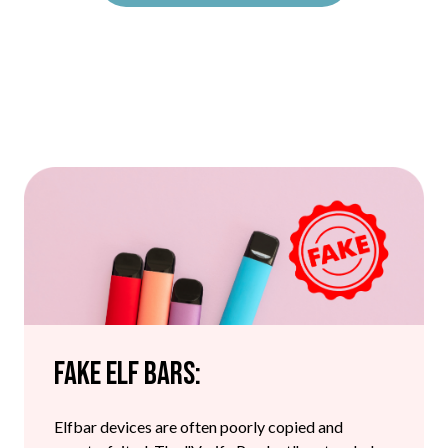
Fake Elf Bars:
Elfbar devices are often poorly copied and