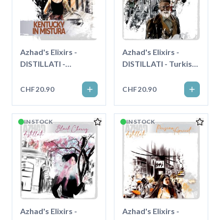
Azhad's Elixirs -
Azhad's Elixirs -
DISTILLATI -
DISTILLATI - Turkish
Kentucky in Mistura -
Supreme - Longfill"
Longfill"
CHF20.90
CHF20.90
IN STOCK
IN STOCK
Azhad's Elixirs -
Azhad's Elixirs -