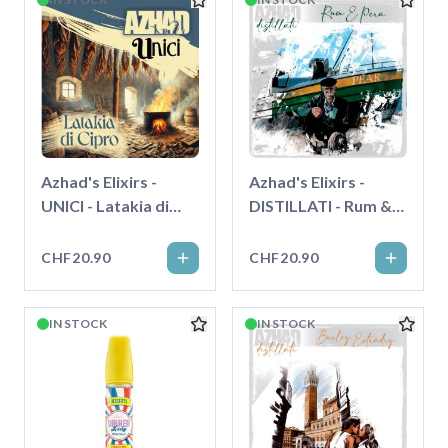
Azhad's Elixirs -
Azhad's Elixirs -
UNICI - Latakia di
DISTILLATI - Rum &
Cipro - Longfill"
Pera - Longfill"
CHF20.90
CHF20.90
IN STOCK
IN STOCK