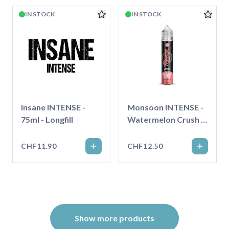
IN STOCK
IN STOCK
Insane INTENSE -
Monsoon INTENSE -
75ml - Longfill
Watermelon Crush -
75ml - Longfill
CHF11.90
CHF12.50
Show more products