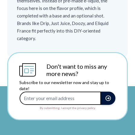
themselves. Instead of pre-made e-liquid, the
focus here is on the flavor profile, which is
completed with a base and an optional shot.
Brands like Drip, Just Juice, Doozy, and Eliquid
France fit perfectly into this DIY-oriented
category.
Don't want to miss any
more news?
Subscribe to our newsletter now and stay up to
date!
Email Address
By submitting, I accept the privacy policy.