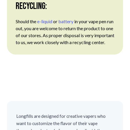
Recycling:
Should the
e-liquid
or
battery
in your vape pen run
out, you are welcome to return the product to one
of our stores. As proper disposal is very important
to us, we work closely with a recycling center.
Longfills are designed for creative vapers who
want to customize the flavor of their vape