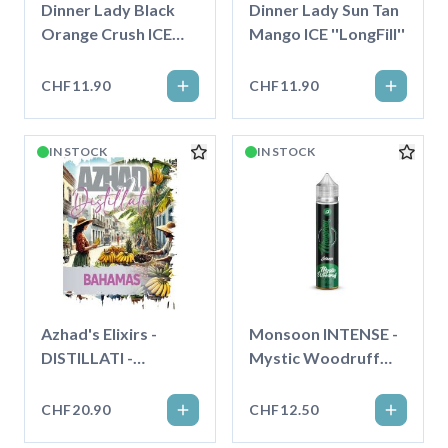
Dinner Lady Black
Dinner Lady Sun Tan
Orange Crush ICE
Mango ICE ''LongFill''
''LongFill''
CHF11.90
CHF11.90
IN STOCK
IN STOCK
Azhad's Elixirs -
Monsoon INTENSE -
DISTILLATI -
Mystic Woodruff
Bahamas - Longfill"
Wafe - 75ml - Longfill
CHF20.90
CHF12.50