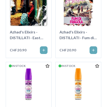
Azhad's Elixirs -
Azhad's Elixirs -
DISTILLATI - East
DISTILLATI - Fum di
Grenades - Longfill"
Fragola - Longfill"
CHF20.90
CHF20.90
IN STOCK
IN STOCK