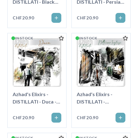
DISTILLATI - Black
DISTILLATI - Persian
Cherry - Longfill"
Apricot - Longfill"
CHF20.90
CHF20.90
IN STOCK
IN STOCK
Azhad's Elixirs -
Azhad's Elixirs -
DISTILLATI - Duca -
DISTILLATI -
Longfill"
Notturno Inglese -
Longfill"
CHF20.90
CHF20.90
IN STOCK
IN STOCK