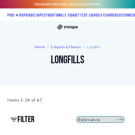
ORDER BEFORE 4 PM - SAME-DAY SHIPPING.
Skip to Content
Pods ★
Disposable vapes
Traditional E-Cigarettes
E-liquids & Flavors
Accessories
Home
/
E-liquids & Flavors
/
Longfills
Longfills
Items
1-24 of
67
filter