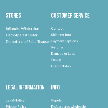
Stores
Customer Service
InSmoke Winterthur
Contact
Dampfpalast Uster
Shipping Info
Payment Options
Dampferchef Schaffhausen
Returns
Damage or Loss
Pickup
Credit Notes
Legal Information
Info
Legal Notice
Popular
Privacy Policy
E-cigarettes wholesale