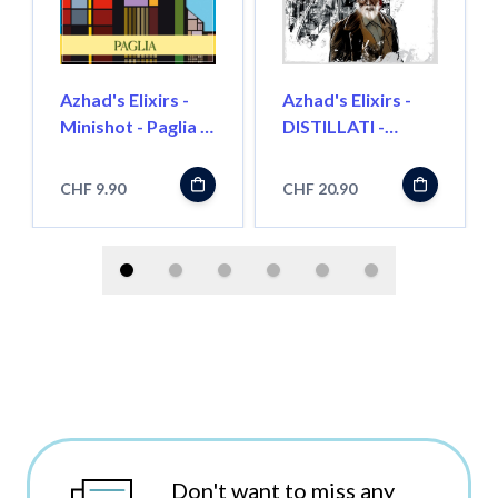
Azhad's Elixirs -
Azhad's Elixirs -
Minishot - Paglia -
DISTILLATI -
Longfill"
Turkish Supreme -
Longfill"
CHF 9.90
CHF 20.90
Don't want to miss any