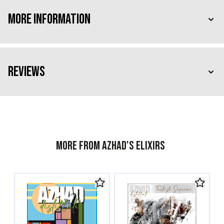
More Information
Reviews
More from Azhad's Elixirs