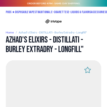
ORDER BEFORE 4 PM - SAME-DAY SHIPPING.
Skip to Content
Pods ★
Disposable vapes
Traditional E-Cigarettes
E-liquids & Flavors
Accessories
Home
/
Azhad's Elixirs - DISTILLATI - Burley Extradry - Longfill"
Azhad's Elixirs - DISTILLATI -
Burley Extradry - Longfill"