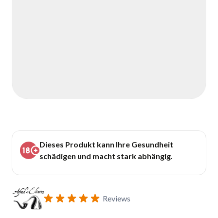
Dieses Produkt kann Ihre Gesundheit
schädigen und macht stark abhängig.
Reviews