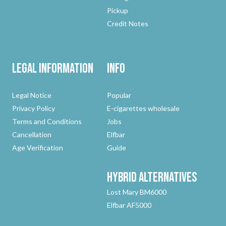
Pickup
Credit Notes
Legal Information
Info
Legal Notice
Popular
Privacy Policy
E-cigarettes wholesale
Terms and Conditions
Jobs
Cancellation
Elfbar
Age Verification
Guide
Hybrid
Alternatives
Lost Mary BM6000
Elfbar AF5000