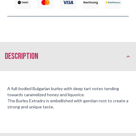
description
A full-bodied Bulgarian burley with deep tart notes tending
towards caramelized honey and liquorice.
The Burley Extradry is embellished with gentian root to create a
strong and unique taste.