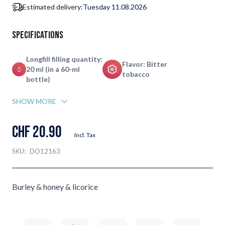
Estimated delivery:
Tuesday 11.08.2026
Specifications
Longfill filling quantity:
Flavor: Bitter
20 ml (in a 60-ml
tobacco
bottle)
SHOW MORE
CHF 20.90
Incl. Tax
SKU:
DO12163
Burley & honey & licorice