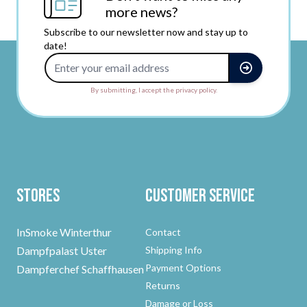
more news?
Subscribe to our newsletter now and stay up to
date!
Email Address
By submitting, I accept the privacy policy.
Stores
Customer Service
InSmoke Winterthur
Contact
Dampfpalast Uster
Shipping Info
Payment Options
Dampferchef Schaffhausen
Returns
Damage or Loss