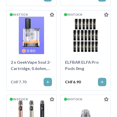
IN STOCK
IN STOCK
2 x GeekVape Soul 2-
ELFBAR ELFA Pro
Cartridge, 0.6ohm,
Pods 0mg
4ml
CHF7.70
CHF6.90
IN STOCK
IN STOCK