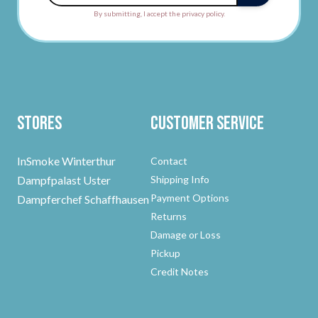
By submitting, I accept the privacy policy.
Stores
Customer Service
InSmoke Winterthur
Contact
Dampfpalast Uster
Shipping Info
Payment Options
Dampferchef Schaffhausen
Returns
Damage or Loss
Pickup
Credit Notes