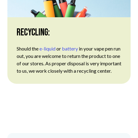
Recycling:
Should the
e-liquid
or
battery
in your vape pen run
out, you are welcome to return the product to one
of our stores. As proper disposal is very important
to us, we work closely with a recycling center.