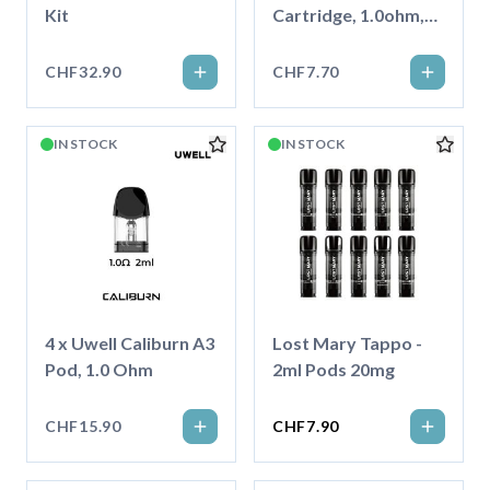
Kit
Cartridge, 1.0ohm,
4ml
CHF32.90
CHF7.70
IN STOCK
IN STOCK
4 x Uwell Caliburn A3
Lost Mary Tappo -
Pod, 1.0 Ohm
2ml Pods 20mg
CHF15.90
CHF7.90