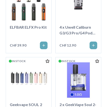
ELFBAR ELFX Pro Kit
4 x Uwell Caliburn
G3/G3 Pro/G4 Pod
3.0ml
CHF39.90
CHF12.90
IN STOCK
IN STOCK
Geekvape SOUL 2
2 x GeekVape Soul 2-