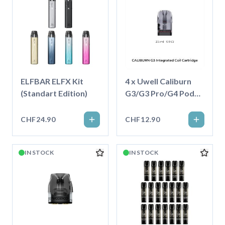
ELFBAR ELFX Kit
4 x Uwell Caliburn
(Standart Edition)
G3/G3 Pro/G4 Pod
2.5ml
CHF24.90
CHF12.90
IN STOCK
IN STOCK