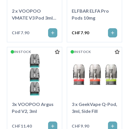
2 x VOOPOO
ELFBAR ELFA Pro
VMATE V3 Pod 3ml
Pods 10mg
Topfill, 0.7 Ohm
CHF7.90
CHF7.90
IN STOCK
IN STOCK
3x VOOPOO Argus
3 x GeekVape Q-Pod,
Pod V2, 3ml
3ml, Side Fill
CHF11.40
CHF9.90