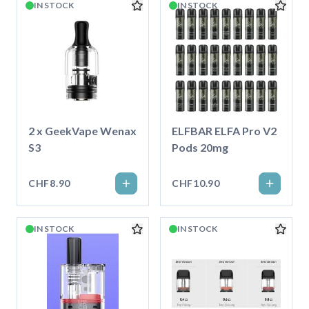
IN STOCK
IN STOCK
2 x GeekVape Wenax
ELFBAR ELFA Pro V2
S3
Pods 20mg
CHF8.90
CHF10.90
IN STOCK
IN STOCK