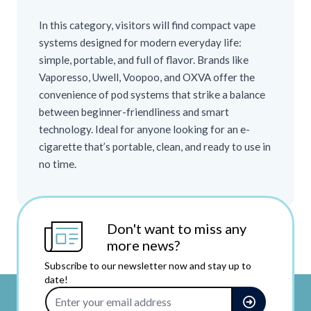
In this category, visitors will find compact vape
systems designed for modern everyday life:
simple, portable, and full of flavor. Brands like
Vaporesso, Uwell, Voopoo, and OXVA offer the
convenience of pod systems that strike a balance
between beginner-friendliness and smart
technology. Ideal for anyone looking for an e-
cigarette that’s portable, clean, and ready to use in
no time.
Don't want to miss any
more news?
Subscribe to our newsletter now and stay up to
date!
Email Address