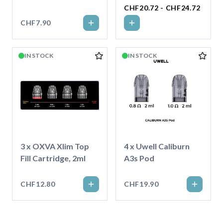
CHF20.72 - CHF24.72
CHF7.90
IN STOCK
IN STOCK
3 x OXVA Xlim Top
4 x Uwell Caliburn
Fill Cartridge, 2ml
A3s Pod
CHF12.80
CHF19.90