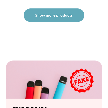
Show more products