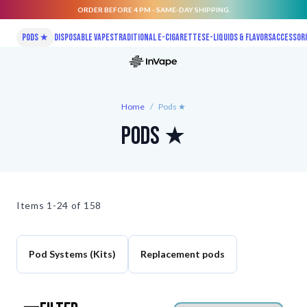
ORDER BEFORE 4 PM - SAME-DAY SHIPPING.
Skip to Content
Pods ★
Disposable vapes
Traditional E-Cigarettes
E-liquids & Flavors
Accessor
Home
/
Pods ★
Pods ★
Items
1-24 of
158
Pod Systems (Kits)
Replacement pods