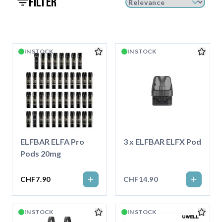
filter
IN STOCK
IN STOCK
ELFBAR ELFA Pro
3 x ELFBAR ELFX Pod
Pods 20mg
CHF7.90
CHF14.90
IN STOCK
IN STOCK