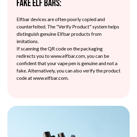
Fake Elf Bars:
Elfbar devices are often poorly copied and
counterfeited. The "Verify Product" system helps
distinguish genuine Elfbar products from
imitations.
If scanning the QR code on the packaging
redirects you to www.elfbar.com, you can be
confident that your vape pen is genuine and not a
fake. Alternatively, you can also verify the product
code at www.elfbar.com.