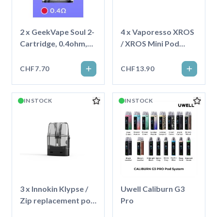
2 x GeekVape Soul 2-
4 x Vaporesso XROS
Cartridge, 0.4ohm,
/ XROS Mini Pod
4ml
Corex3.0 - 3ml
CHF7.70
CHF13.90
IN STOCK
IN STOCK
3 x Innokin Klypse /
Uwell Caliburn G3
Zip replacement pod
Pro
2ml