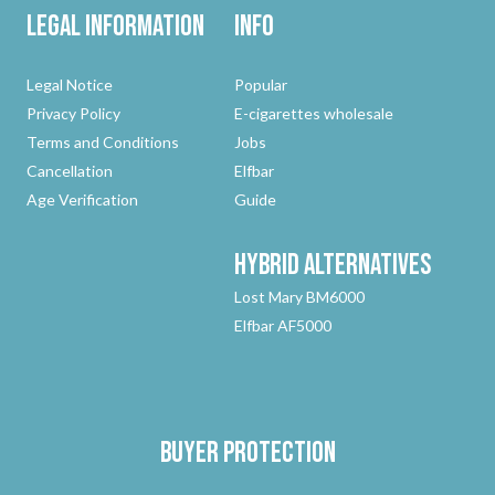
Legal Information
Info
Legal Notice
Popular
Privacy Policy
E-cigarettes wholesale
Terms and Conditions
Jobs
Cancellation
Elfbar
Age Verification
Guide
Hybrid
Alternatives
Lost Mary BM6000
Elfbar AF5000
Buyer protection