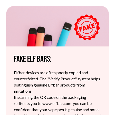
Fake Elf Bars:
Elfbar devices are often poorly copied and
counterfeited. The "Verify Product" system helps
distinguish genuine Elfbar products from
imitations.
If scanning the QR code on the packaging
redirects you to www.elfbar.com, you can be
confident that your vape pen is genuine and not a