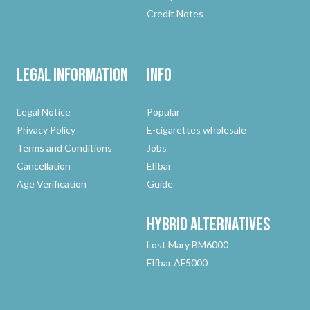
Credit Notes
Legal Information
Info
Legal Notice
Popular
Privacy Policy
E-cigarettes wholesale
Terms and Conditions
Jobs
Cancellation
Elfbar
Age Verification
Guide
Hybrid
Alternatives
Lost Mary BM6000
Elfbar AF5000