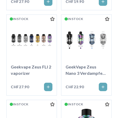
CHF27.90
CHF19.90
IN STOCK
IN STOCK
Geekvape Zeus FLI 2
GeekVape Zeus
vaporizer
Nano 3 Verdampfer
5ml
CHF27.90
CHF22.90
IN STOCK
IN STOCK