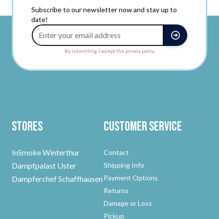
Subscribe to our newsletter now and stay up to
date!
Email Address
By submitting, I accept the privacy policy.
Stores
Customer Service
InSmoke Winterthur
Contact
Dampfpalast Uster
Shipping Info
Payment Options
Dampferchef Schaffhausen
Returns
Damage or Loss
Pickup