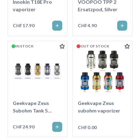
Innokin T18E Pro
VOOPOO TPP 2
vaporizer
Ersatzpod, Silver
CHF17.90
CHF4.90
IN STOCK
OUT OF STOCK
Geekvape Zeus
Geekvape Zeus
Subohm Tank 5
subohm vaporizer
Verdampfer 5.5ml
CHF24.90
CHF0.00