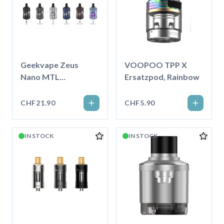
Geekvape Zeus
VOOPOO TPP X
Nano MTL
Ersatzpod, Rainbow
Verdampfer
CHF21.90
CHF5.90
IN STOCK
IN STOCK