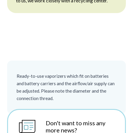
to us, we work closely with a recycling center.
Ready-to-use vaporizers which fit on batteries
and battery carriers and the airflow/air supply can
be adjusted. Please note the diameter and the
connection thread.
Don't want to miss any
more news?