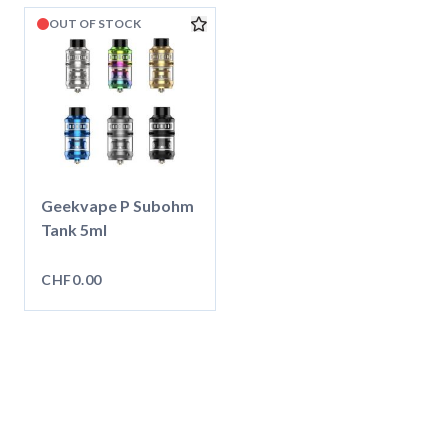
OUT OF STOCK
Geekvape P Subohm
Tank 5ml
CHF0.00