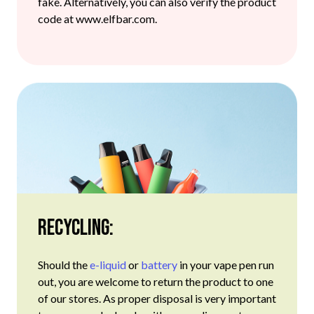
fake. Alternatively, you can also verify the product
code at www.elfbar.com.
Recycling:
Should the
e-liquid
or
battery
in your vape pen run
out, you are welcome to return the product to one
of our stores. As proper disposal is very important