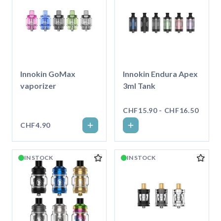
Innokin GoMax
Innokin Endura Apex
vaporizer
3ml Tank
CHF15.90 - CHF16.50
CHF4.90
IN STOCK
IN STOCK