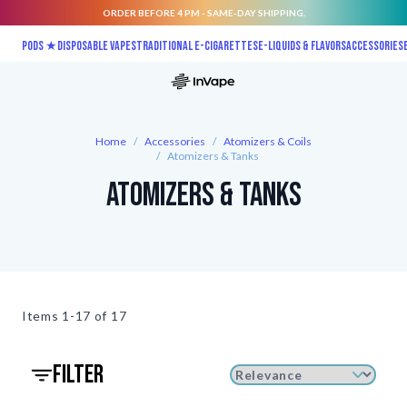
ORDER BEFORE 4 PM - SAME-DAY SHIPPING.
Skip to Content
Pods ★
Disposable vapes
Traditional E-Cigarettes
E-liquids & Flavors
Accessories
Home
/
Accessories
/
Atomizers & Coils
/
Atomizers & Tanks
Atomizers & Tanks
Items
1-17 of
17
filter