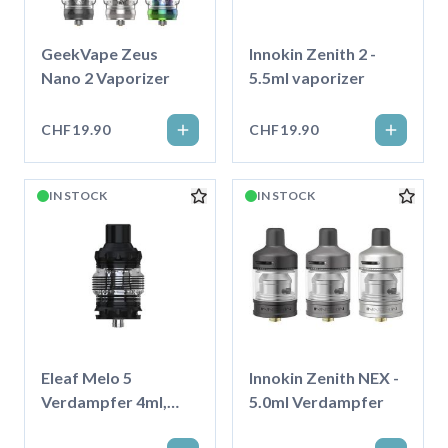
GeekVape Zeus
Innokin Zenith 2 -
Nano 2 Vaporizer
5.5ml vaporizer
CHF19.90
CHF19.90
IN STOCK
IN STOCK
Eleaf Melo 5
Innokin Zenith NEX -
Verdampfer 4ml,
5.0ml Verdampfer
Schwarz