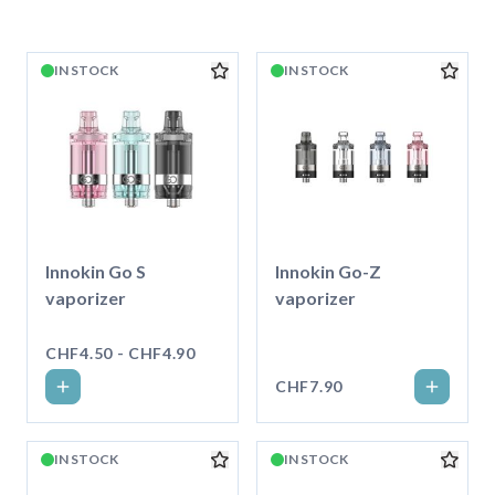
IN STOCK
IN STOCK
Innokin Go S
Innokin Go-Z
vaporizer
vaporizer
CHF4.50 - CHF4.90
CHF7.90
IN STOCK
IN STOCK