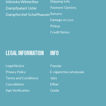
InSmoke Winterthur
Shipping Info
Payment Options
Dampfpalast Uster
Returns
Dampferchef Schaffhausen
Damage or Loss
Pickup
Credit Notes
Legal Information
Info
Legal Notice
Popular
Privacy Policy
E-cigarettes wholesale
Terms and Conditions
Jobs
Cancellation
Elfbar
Age Verification
Guide