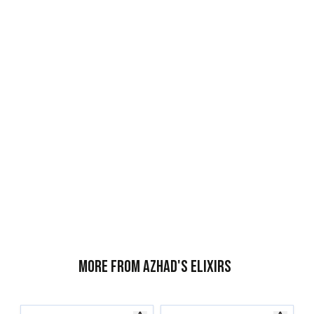
More from Azhad's Elixirs