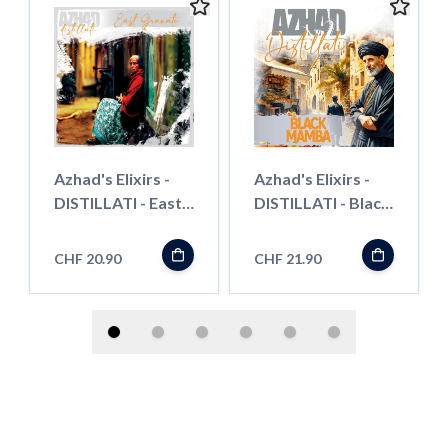
Azhad's Elixirs -
Azhad's Elixirs -
DISTILLATI - East
DISTILLATI - Black
Grenades -
Mamba - Longfill"
Longfill"
CHF 20.90
CHF 21.90