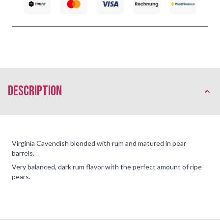
description
Virginia Cavendish blended with rum and matured in pear
barrels.
Very balanced, dark rum flavor with the perfect amount of ripe
pears.