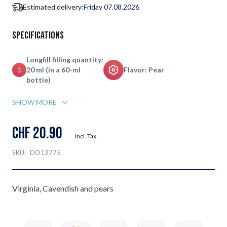
Estimated delivery:
Friday 07.08.2026
Specifications
Longfill filling quantity:
20 ml (in a 60-ml
Flavor: Pear
bottle)
SHOW MORE
CHF 20.90
Incl. Tax
SKU:
DO12775
Virginia, Cavendish and pears