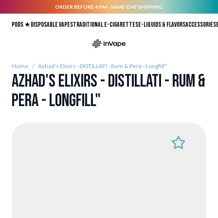
ORDER BEFORE 4 PM - SAME-DAY SHIPPING.
Skip to Content
Pods ★
Disposable vapes
Traditional E-Cigarettes
E-liquids & Flavors
Accessories
Home
/
Azhad's Elixirs - DISTILLATI - Rum & Pera - Longfill"
Azhad's Elixirs - DISTILLATI - Rum &
Pera - Longfill"