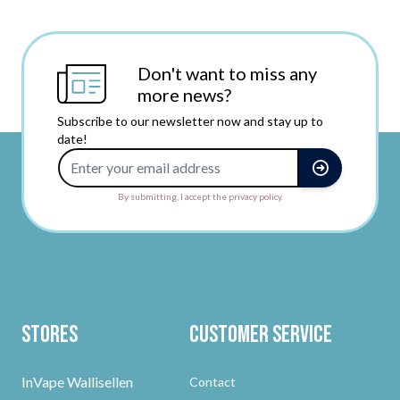
Don't want to miss any
more news?
Subscribe to our newsletter now and stay up to
date!
Email Address
By submitting, I accept the privacy policy.
Stores
Customer Service
InVape Wallisellen
Contact