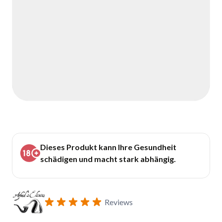
Dieses Produkt kann Ihre Gesundheit
schädigen und macht stark abhängig.
Reviews