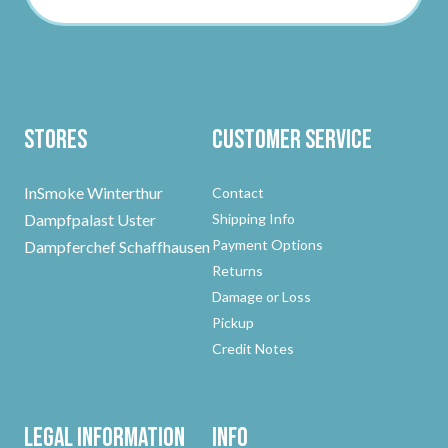
Stores
Customer Service
InSmoke Winterthur
Contact
Dampfpalast Uster
Shipping Info
Payment Options
Dampferchef Schaffhausen
Returns
Damage or Loss
Pickup
Credit Notes
Legal Information
Info