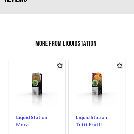
More from Liquidstation
Liquid Station
Liquid Station
Moca
Tutti-Frutti