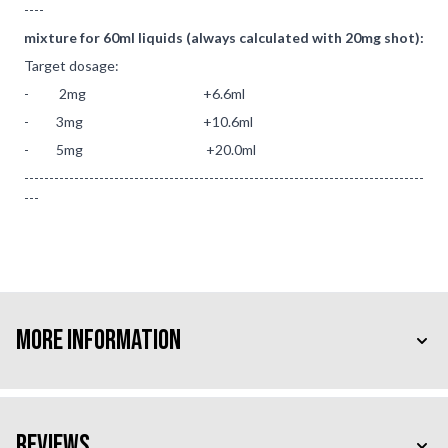
----
mixture for 60ml liquids (always calculated with 20mg shot):
Target dosage:
- 2mg +6.6ml
- 3mg +10.6ml
- 5mg +20.0ml
--------------------------------------------------------------------------------
---
More Information
Reviews