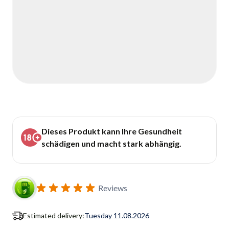
Dieses Produkt kann Ihre Gesundheit
schädigen und macht stark abhängig.
Reviews
Estimated delivery:
Tuesday 11.08.2026