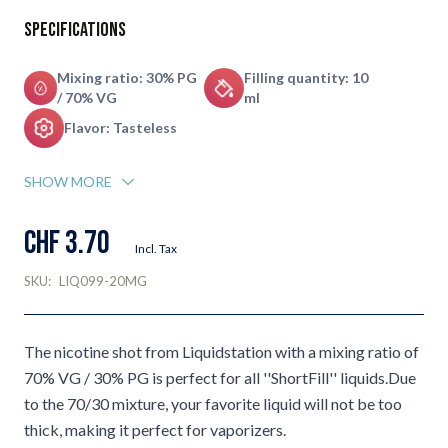
Specifications
Mixing ratio: 30% PG
Filling quantity: 10
/ 70% VG
ml
Flavor: Tasteless
SHOW MORE
CHF 3.70
Incl. Tax
SKU:
LIQ099-20MG
The nicotine shot from Liquidstation with a mixing ratio of
70% VG / 30% PG is perfect for all ''ShortFill'' liquids.Due
to the 70/30 mixture, your favorite liquid will not be too
thick, making it perfect for vaporizers.