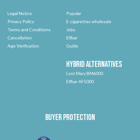
Legal Notice
Popular
Privacy Policy
E-cigarettes wholesale
Terms and Conditions
Jobs
Cancellation
Elfbar
Age Verification
Guide
Hybrid
Alternatives
Lost Mary BM6000
Elfbar AF5000
Buyer protection