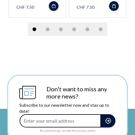
CHF 7.50
CHF 7.50
Don't want to miss any
more news?
Subscribe to our newsletter now and stay up to
date!
Email Address
By submitting, I accept the privacy policy.