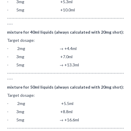
- 3mg +5.3ml
- 5mg +10.0ml
--------------------------------------------------------------------------------
----
mixture for 40ml liquids (always calculated with 20mg shot):
Target dosage:
- 2mg → +4.4ml
- 3mg +7.0ml
- 5mg → +13.3ml
--------------------------------------------------------------------------------
----
mixture for 50ml liquids (always calculated with 20mg shot):
Target dosage:
- 2mg +5.5ml
- 3mg +8.8ml
- 5mg → +16.6ml
--------------------------------------------------------------------------------