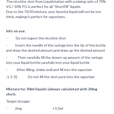
The nicotine shot from Liquidstation with a mixing ratio of 70%
VG / 30% PG is perfect for all ''ShortFill'' liquids.
Due to the 70/30 mixture, your favorite liquid will not be too
thick, making it perfect for vaporizers.
Info on use:
- Do not ingest the nicotine shot
- Insert the needle of the syringe into the tip of the bottle
and draw the desired amount;and draw up the desired amount
- Then carefully fill the drawn-up amount of the syringe
into your liquid bottle;carefully into your liquid bottle
- After filling, shake well and fill into the vaporizer
;1-2-3] - Do not fill the shot pure into the vaporizer
Mixture for 30ml liquids (always calculated with 20mg
shot):
Target dosage:
- 2mg +3.3ml