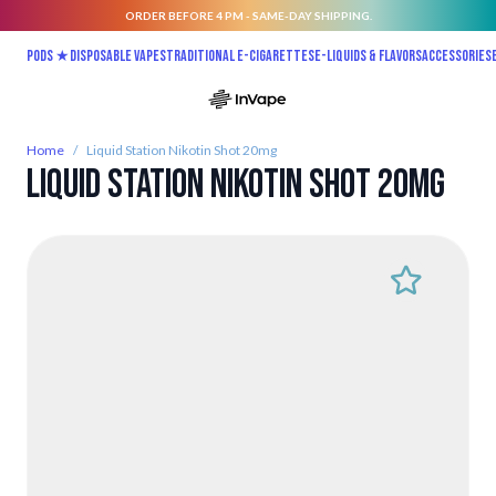
ORDER BEFORE 4 PM - SAME-DAY SHIPPING.
Skip to Content
Pods ★
Disposable vapes
Traditional E-Cigarettes
E-liquids & Flavors
Accessories
Home
/
Liquid Station Nikotin Shot 20mg
Liquid Station Nikotin Shot 20mg