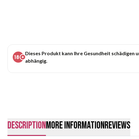
Dieses Produkt kann Ihre Gesundheit schädigen 
abhängig.
description
More Information
Reviews