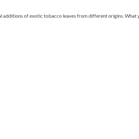
additions of exotic tobacco leaves from different origins. What y
g the tab key. You can skip the carousel or go straight to carousel 