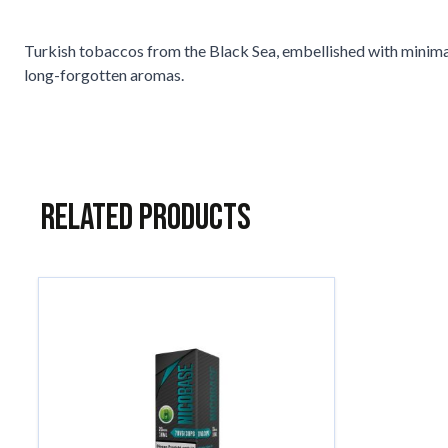
Turkish tobaccos from the Black Sea, embellished with minimal 
long-forgotten aromas.
Related Products
Navigating through the elements of the carousel is possible usin
Press to skip carousel