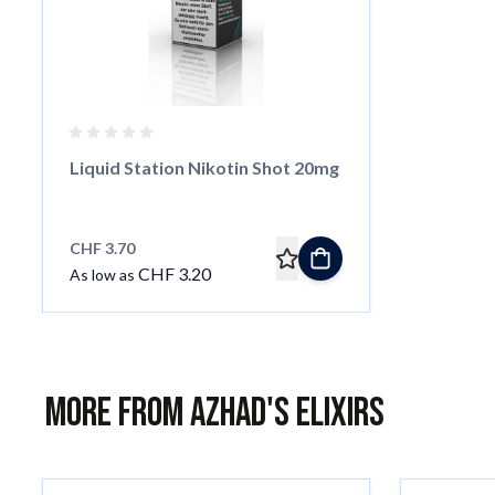
Liquid Station Nikotin Shot 20mg
CHF 3.70
CHF 3.20
As low as
More from Azhad's Elixirs