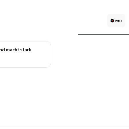
und macht stark