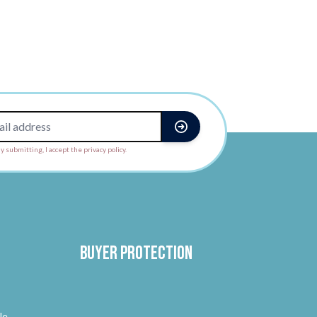
y submitting, I accept the privacy policy.
Buyer protection
le