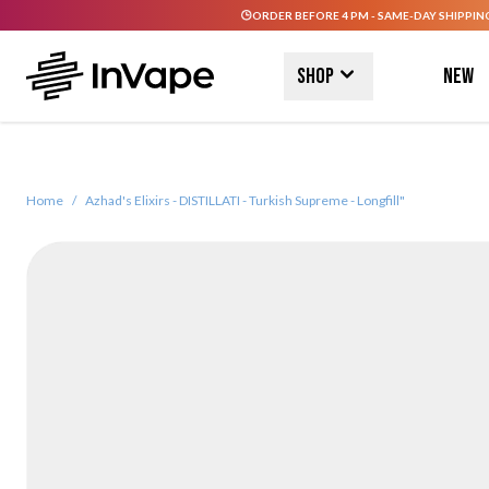
ORDER BEFORE 4 PM - SAME-DAY SHIPPIN
Skip to Content
Shop
New
Home
/
Azhad's Elixirs - DISTILLATI - Turkish Supreme - Longfill"