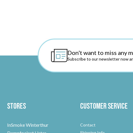
Don't want to miss any 
Subscribe to our newsletter now an
Stores
Customer Service
InSmoke Winterthur
Contact
Dampfpalast Uster
Shipping Info