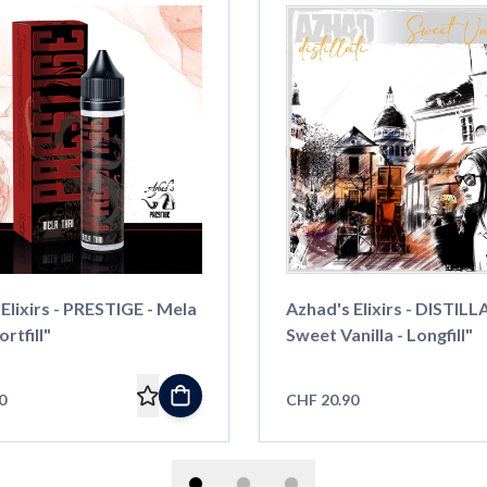
Elixirs - PRESTIGE - Mela
Azhad's Elixirs - DISTILLA
rtfill"
Sweet Vanilla - Longfill"
0
CHF 20.90