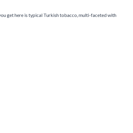
ou get here is typical Turkish tobacco, multi-faceted with
navigation using the skip links.