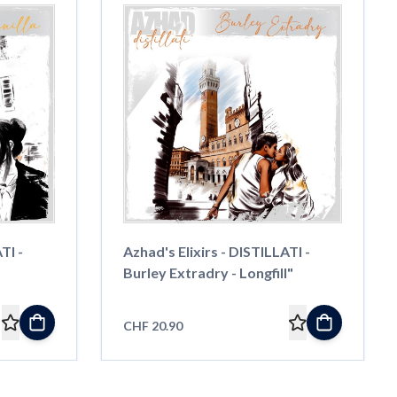
TI -
Azhad's Elixirs - DISTILLATI -
Burley Extradry - Longfill"
CHF 20.90