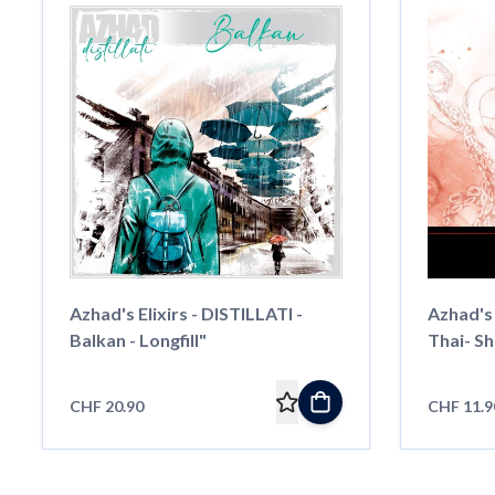
Azhad's Elixirs - DISTILLATI -
Azhad's 
Balkan - Longfill"
Thai- Sho
CHF 20.90
CHF 11.9