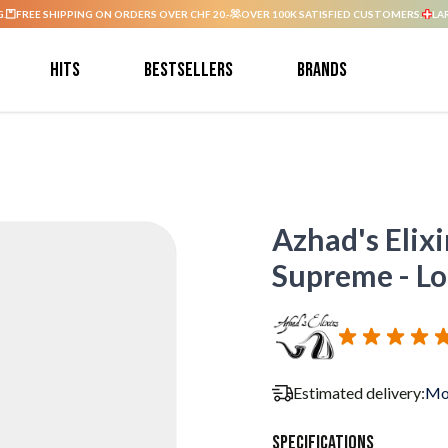
G.
FREE SHIPPING ON ORDERS OVER CHF 20.-
OVER 100K SATISFIED CUSTOMERS.
LA
Hits
Bestsellers
Brands
Azhad's Elixi
Supreme - Lon
Estimated delivery:
Mo
Specifications