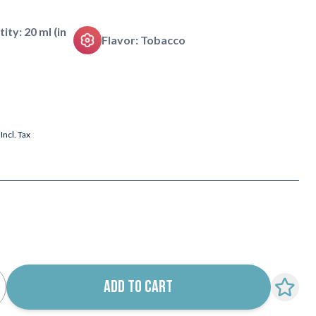
tity: 20 ml (in
Flavor: Tobacco
Incl. Tax
ADD TO CART