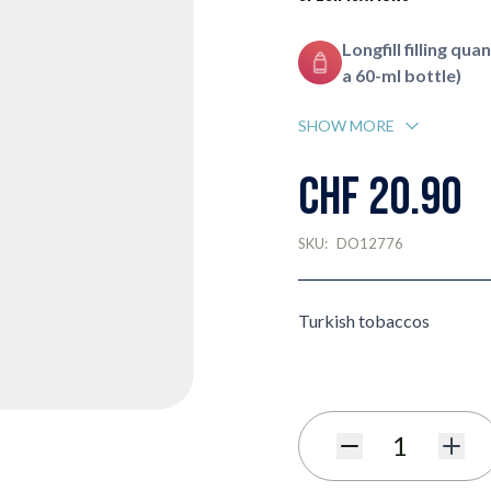
Longfill filling quan
a 60-ml bottle)
SHOW MORE
CHF 20.90
SKU:
DO12776
Turkish tobaccos
Quantity