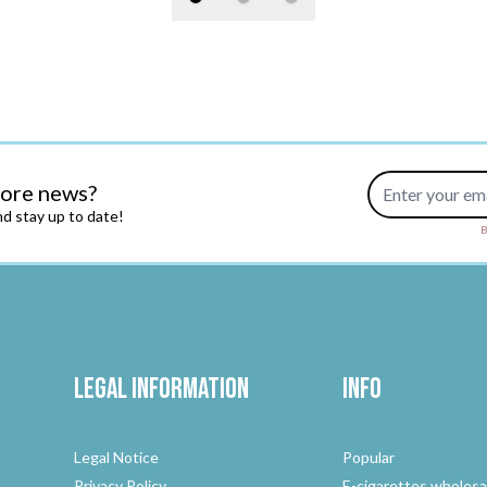
Email Address
more news?
d stay up to date!
B
Legal Information
Info
Legal Notice
Popular
Privacy Policy
E-cigarettes wholesa