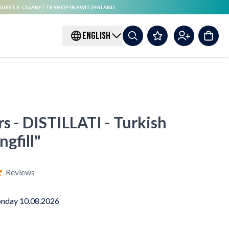
RGEST E-CIGARETTE SHOP IN SWITZERLAND.
ENGLISH
rs - DISTILLATI - Turkish
gfill"
Reviews
nday 10.08.2026