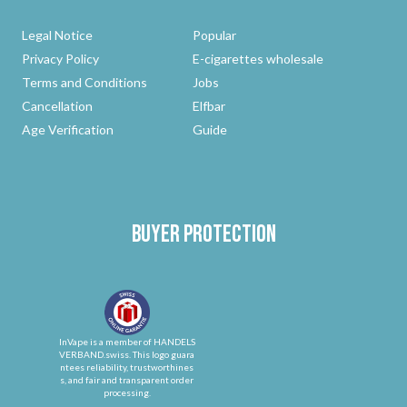
Legal Notice
Popular
Privacy Policy
E-cigarettes wholesale
Terms and Conditions
Jobs
Cancellation
Elfbar
Age Verification
Guide
Buyer protection
InVape is a member of HANDELS
VERBAND.swiss. This logo guara
ntees reliability, trustworthines
s, and fair and transparent order
processing.