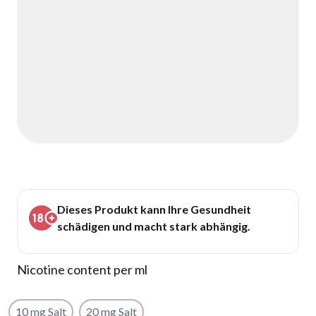
Dieses Produkt kann Ihre Gesundheit
schädigen und macht stark abhängig.
Nicotine content per ml
10 mg Salt
20 mg Salt