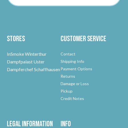
Stores
Customer Service
InSmoke Winterthur
Contact
Dampfpalast Uster
Shipping Info
Payment Options
Dampferchef Schaffhausen
Returns
Damage or Loss
Pickup
Credit Notes
Legal Information
Info