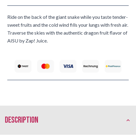
Ride on the back of the giant snake while you taste tender-
sweet fruits and the cold wind fills your lungs with fresh air.
Traverse the skies with the authentic dragon fruit flavor of
AISU by Zap! Juice.
description