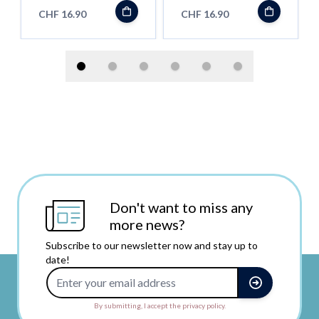
- Shortfill
CHF 16.90
CHF 16.90
Don't want to miss any
more news?
Subscribe to our newsletter now and stay up to
date!
Email Address
By submitting, I accept the privacy policy.