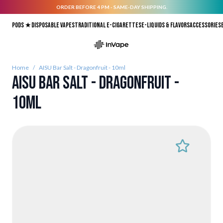
ORDER BEFORE 4 PM - SAME-DAY SHIPPING.
Skip to Content
Pods ★
Disposable vapes
Traditional E-Cigarettes
E-liquids & Flavors
Accessories
Home
/
AISU Bar Salt - Dragonfruit - 10ml
AISU Bar Salt - Dragonfruit -
10ml