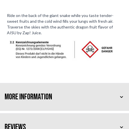
Ride on the back of the giant snake while you taste tender-
sweet fruits and the cold wind fills your lungs with fresh air.
Traverse the skies with the authentic dragon fruit flavor of
AISU by Zap! Juice.
More Information
Reviews