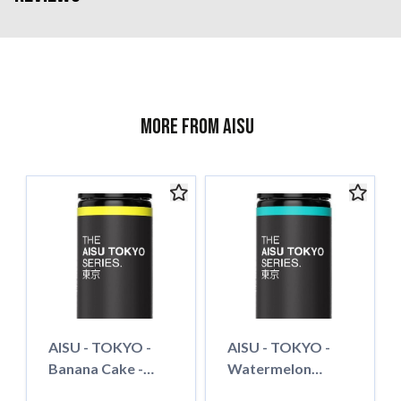
More from AISU
AISU - TOKYO -
AISU - TOKYO -
Banana Cake -
Watermelon
50ml - Shortfill
Bubble Gum - 50ml