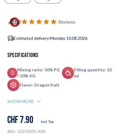
Subscribe to back in stock notification configurable form
Reviews
Estimated delivery:
Monday 10.08.2026
Specifications
Mixing ratio: 50% PG
Filling quantity: 10
/ 50% VG
ml
Flavor: Dragon fruit
SHOW MORE
CHF 7.90
Incl. Tax
SKU:
DO10035-XXX