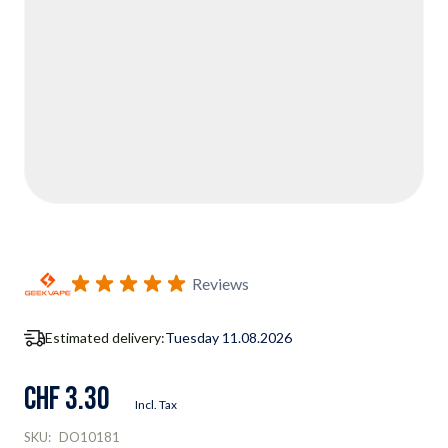
Reviews
Estimated delivery:
Tuesday 11.08.2026
CHF 3.30
Incl. Tax
SKU:
DO10181