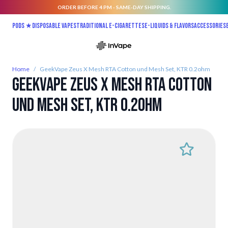
ORDER BEFORE 4 PM - SAME-DAY SHIPPING.
Skip to Content
Pods ★
Disposable vapes
Traditional E-Cigarettes
E-liquids & Flavors
Accessories
Home
/
GeekVape Zeus X Mesh RTA Cotton und Mesh Set, KTR 0.2ohm
GeekVape Zeus X Mesh RTA Cotton
und Mesh Set, KTR 0.2ohm