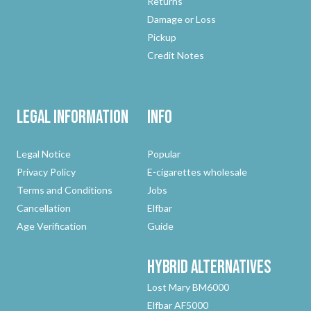
Returns
Damage or Loss
Pickup
Credit Notes
Legal Information
Info
Legal Notice
Popular
Privacy Policy
E-cigarettes wholesale
Terms and Conditions
Jobs
Cancellation
Elfbar
Age Verification
Guide
Hybrid
Alternatives
Lost Mary BM6000
Elfbar AF5000