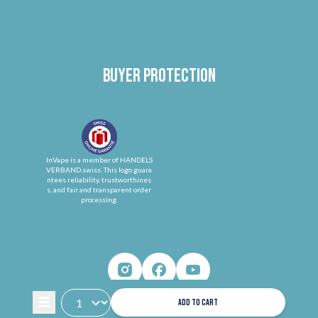
Buyer protection
InVape is a member of HANDELS
VERBAND.swiss. This logo guara
ntees reliability, trustworthines
s, and fair and transparent order
processing.
ADD TO CART