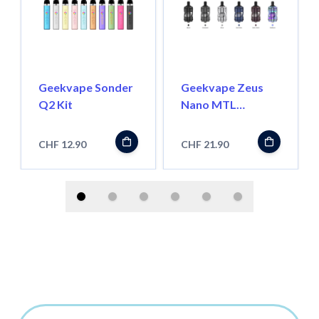
Geekvape Sonder
Geekvape Zeus
Q2 Kit
Nano MTL
Verdampfer
CHF 12.90
CHF 21.90