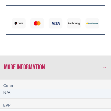
More Information
Color
N/A
EVP