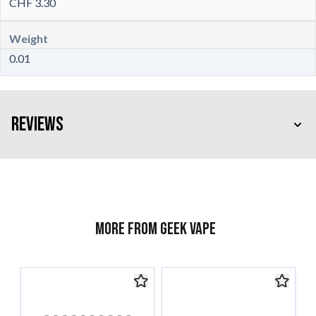
CHF 3.30
Weight
0.01
Reviews
More from Geek Vape