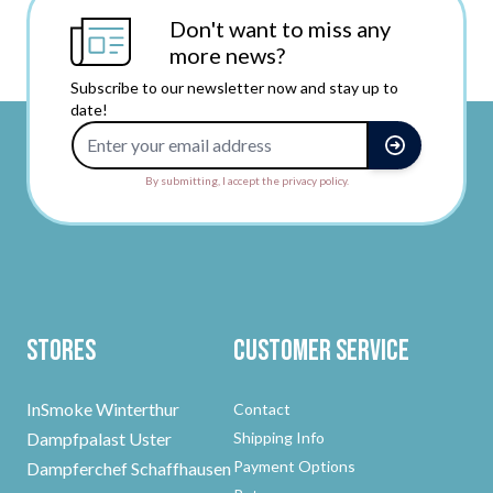
Don't want to miss any
more news?
Subscribe to our newsletter now and stay up to
date!
Email Address
By submitting, I accept the privacy policy.
Stores
Customer Service
InSmoke Winterthur
Contact
Dampfpalast Uster
Shipping Info
Payment Options
Dampferchef Schaffhausen