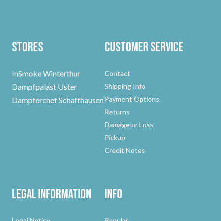
Stores
Customer Service
InSmoke Winterthur
Contact
Dampfpalast Uster
Shipping Info
Payment Options
Dampferchef Schaffhausen
Returns
Damage or Loss
Pickup
Credit Notes
Legal Information
Info
Legal Notice
Popular