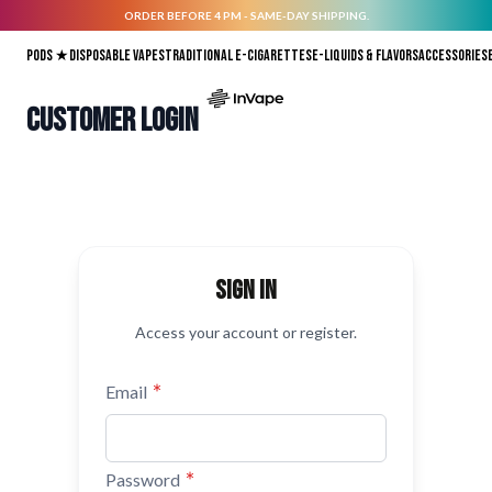
ORDER BEFORE 4 PM - SAME-DAY SHIPPING.
Skip to Content
Pods ★
Disposable vapes
Traditional E-Cigarettes
E-liquids & Flavors
Accessories
Customer Login
Sign in
Access your account or register.
Email
Password