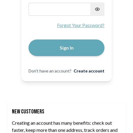
Password hidden
Forgot Your Password?
Sign In
Don't have an account?
Create account
New Customers
Creating an account has many benefits: check out
faster, keep more than one address, track orders and