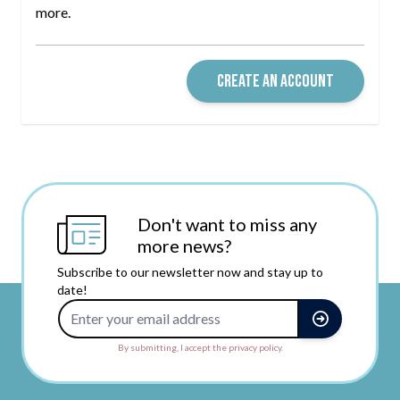
more.
CREATE AN ACCOUNT
Don't want to miss any
more news?
Subscribe to our newsletter now and stay up to
date!
Email Address
By submitting, I accept the privacy policy.