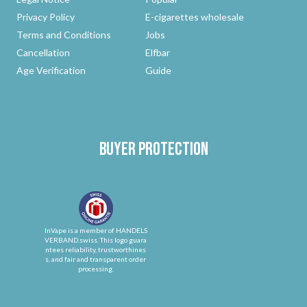
Privacy Policy
E-cigarettes wholesale
Terms and Conditions
Jobs
Cancellation
Elfbar
Age Verification
Guide
Buyer protection
InVape is a member of HANDELS
VERBAND.swiss. This logo guara
ntees reliability, trustworthines
s, and fair and transparent order
processing.