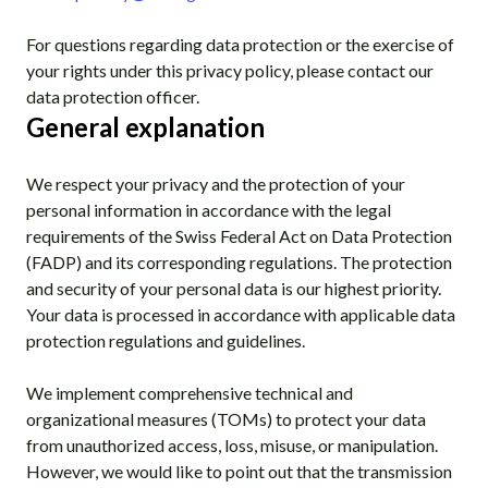
For questions regarding data protection or the exercise of
your rights under this privacy policy, please contact our
data protection officer.
General explanation
We respect your privacy and the protection of your
personal information in accordance with the legal
requirements of the Swiss Federal Act on Data Protection
(FADP) and its corresponding regulations. The protection
and security of your personal data is our highest priority.
Your data is processed in accordance with applicable data
protection regulations and guidelines.
We implement comprehensive technical and
organizational measures (TOMs) to protect your data
from unauthorized access, loss, misuse, or manipulation.
However, we would like to point out that the transmission