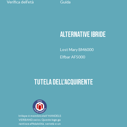
Verifica dell'età
Guida
Alternative
ibride
Lost Mary BM6000
Elfbar AF5000
Tutela dell'acquirente
InVape è membro dell'HANDELS
VERBAND.swiss. Questo logo ga
rantisce affidabilità, serietà e un