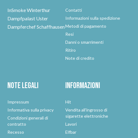
InSmoke Winterthur
Contatti
Dampfpalast Uster
Informazioni sulla spedizione
Metodi di pagamento
Dampferchef Schaffhausen
Resi
Danni o smarrimenti
Ritiro
Note di credito
Note legali
Informazioni
Impressum
Hit
Informativa sulla privacy
Vendita all'ingrosso di
sigarette elettroniche
Condizioni generali di
contratto
Lavori
Recesso
Elfbar