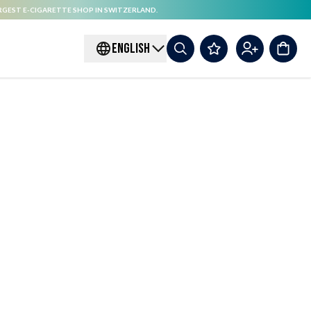
RGEST E-CIGARETTE SHOP IN SWITZERLAND.
ENGLISH