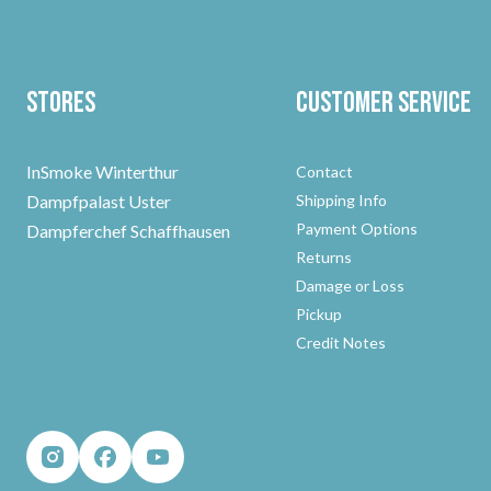
Stores
Customer Service
InSmoke Winterthur
Contact
Dampfpalast Uster
Shipping Info
Payment Options
Dampferchef Schaffhausen
Returns
Damage or Loss
Pickup
Credit Notes