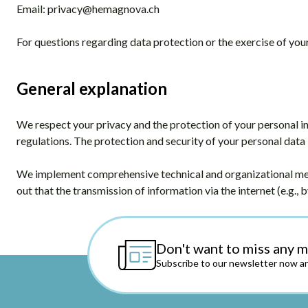
Email:
privacy@hemagnova.ch
For questions regarding data protection or the exercise of your 
General explanation
We respect your privacy and the protection of your personal i
regulations. The protection and security of your personal data 
We implement comprehensive technical and organizational meas
out that the transmission of information via the internet (e.g., b
Don't want to miss any 
Subscribe to our newsletter now an