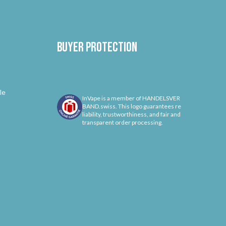
Buyer protection
le
InVape is a member of HANDELSVER
BAND.swiss. This logo guarantees re
liability, trustworthiness, and fair and
transparent order processing.