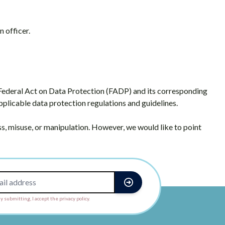
n officer.
 Federal Act on Data Protection (FADP) and its corresponding
applicable data protection regulations and guidelines.
, misuse, or manipulation. However, we would like to point
y submitting, I accept the privacy policy.