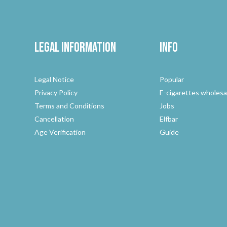
Legal Information
Info
Legal Notice
Popular
Privacy Policy
E-cigarettes wholesa
Terms and Conditions
Jobs
Cancellation
Elfbar
Age Verification
Guide