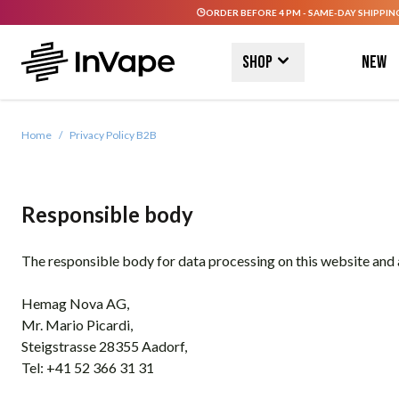
ORDER BEFORE 4 PM - SAME-DAY SHIPPIN
Skip to Content
Shop
New
Home
/
Privacy Policy B2B
Responsible body
The responsible body for data processing on this website and a
Hemag Nova AG,
Mr. Mario Picardi,
Steigstrasse 28355 Aadorf,
Tel: +41 52 366 31 31