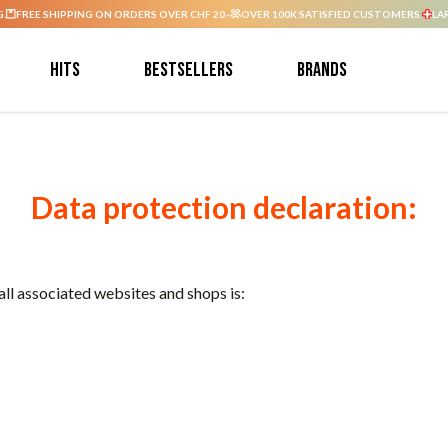
G.
FREE SHIPPING ON ORDERS OVER CHF 20.-
OVER 100K SATISFIED CUSTOMERS.
LA
Hits
Bestsellers
Brands
Data protection declaration:
ll associated websites and shops is: