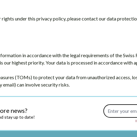
rights under this privacy policy, please contact our data protectio
nformation in accordance with the legal requirements of the Swiss
is our highest priority. Your data is processed in accordance with 
ures (TOMs) to protect your data from unauthorized access, loss
y email) can involve security risks.
Email Address
more news?
d stay up to date!
B