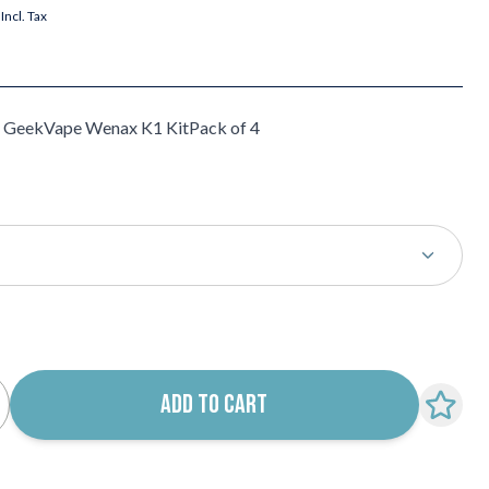
Incl. Tax
e GeekVape Wenax K1 KitPack of 4
k notification configurable form
ADD TO CART