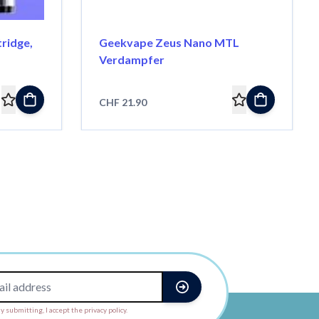
ridge,
Geekvape Zeus Nano MTL
Verdampfer
CHF 21.90
y submitting, I accept the privacy policy.