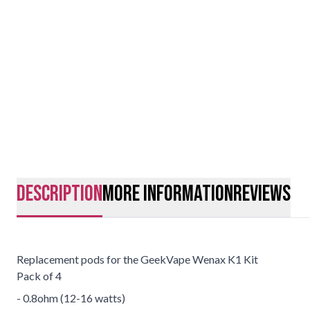
description
More Information
Reviews
Replacement pods for the GeekVape Wenax K1 Kit
Pack of 4
- 0.8ohm (12-16 watts)