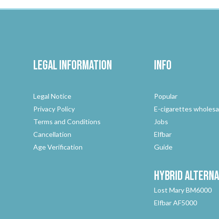
Legal Information
Info
Legal Notice
Popular
Privacy Policy
E-cigarettes wholesa
Terms and Conditions
Jobs
Cancellation
Elfbar
Age Verification
Guide
Hybrid
Alterna
Lost Mary BM6000
Elfbar AF5000