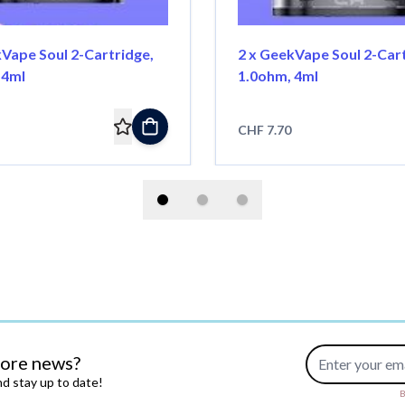
kVape Soul 2-Cartridge,
2 x GeekVape Soul 2-Cart
 4ml
1.0ohm, 4ml
CHF 7.70
Email Address
more news?
d stay up to date!
B