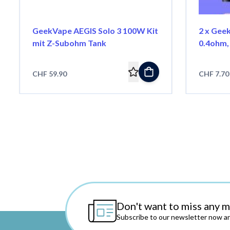
GeekVape AEGIS Solo 3 100W Kit
2 x Gee
mit Z-Subohm Tank
0.4ohm,
CHF 59.90
CHF 7.70
Don't want to miss any 
Subscribe to our newsletter now an