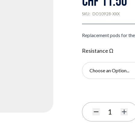
CHF 11.50
SKU:
DO10928-XXX
Replacement pods for th
Resistance Ω
Choose an Option...
Subscribe to back in stoc
Quantity