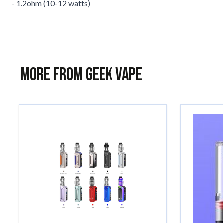
- 1.2ohm (10-12 watts)
More from Geek Vape