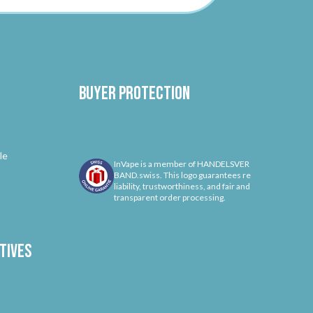
Buyer protection
le
InVape is a member of HANDELSVER
BAND.swiss. This logo guarantees re
liability, trustworthiness, and fair and
transparent order processing.
tives