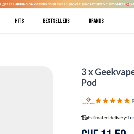
G.
FREE SHIPPING ON ORDERS OVER CHF 20.-
OVER 100K SATISFIED CUSTOMERS.
LA
Hits
Bestsellers
Brands
3 x Geekvap
Pod
R
Estimated delivery:
Tue