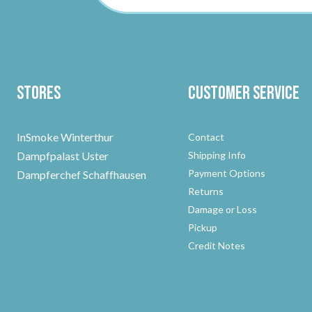
Stores
Customer Service
InSmoke Winterthur
Contact
Dampfpalast Uster
Shipping Info
Payment Options
Dampferchef Schaffhausen
Returns
Damage or Loss
Pickup
Credit Notes