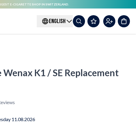
RGEST E-CIGARETTE SHOP IN SWITZERLAND.
ENGLISH
e Wenax K1 / SE Replacement
eviews
sday 11.08.2026