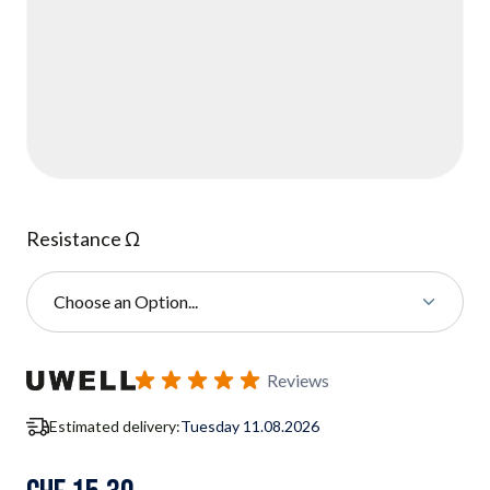
Resistance Ω
Choose an Option...
Subscribe to back in stock notification configurable form
Reviews
Estimated delivery:
Tuesday 11.08.2026