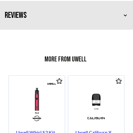
Reviews
More from Uwell
Uwell Whirl S2 Kit,
Uwell Caliburn X