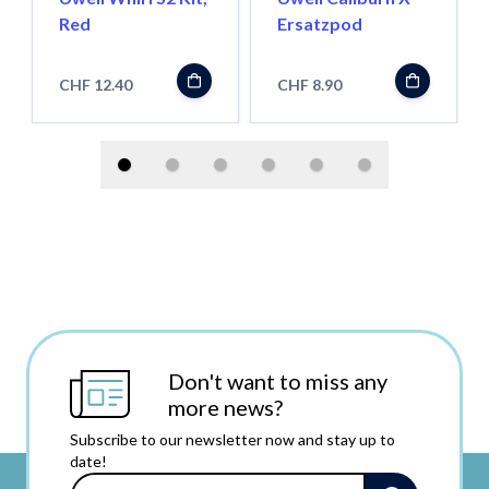
Red
Ersatzpod
CHF 12.40
CHF 8.90
Don't want to miss any
more news?
Subscribe to our newsletter now and stay up to
date!
Email Address