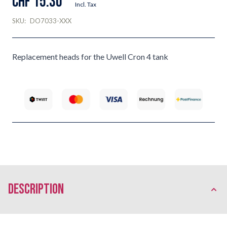
CHF 15.30
Incl. Tax
SKU:
DO7033-XXX
Replacement heads for the Uwell Cron 4 tank
description