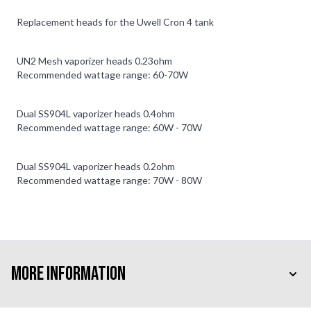
Replacement heads for the Uwell Cron 4 tank
UN2 Mesh vaporizer heads 0.23ohm
Recommended wattage range: 60-70W
Dual SS904L vaporizer heads 0.4ohm
Recommended wattage range: 60W - 70W
Dual SS904L vaporizer heads 0.2ohm
Recommended wattage range: 70W - 80W
More Information