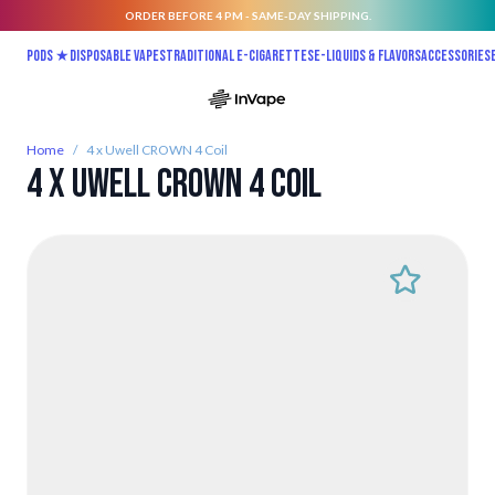
ORDER BEFORE 4 PM - SAME-DAY SHIPPING.
Skip to Content
Pods ★
Disposable vapes
Traditional E-Cigarettes
E-liquids & Flavors
Accessories
Home
/
4 x Uwell CROWN 4 Coil
4 x Uwell CROWN 4 Coil