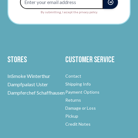
By submitting, I accept the privacy policy.
Stores
Customer Service
InSmoke Winterthur
Contact
Dampfpalast Uster
Shipping Info
Payment Options
Dampferchef Schaffhausen
Returns
Damage or Loss
Pickup
Credit Notes