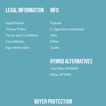
Legal Information
Info
Legal Notice
Popular
Privacy Policy
E-cigarettes wholesale
Terms and Conditions
Jobs
Cancellation
Elfbar
Age Verification
Guide
Hybrid
Alternatives
Lost Mary BM6000
Elfbar AF5000
Buyer protection