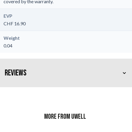
covered by the warranty.
EVP
CHF 16.90
Weight
0.04
Reviews
More from Uwell