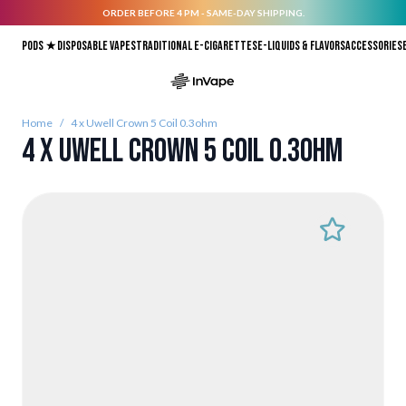
ORDER BEFORE 4 PM - SAME-DAY SHIPPING.
Skip to Content
Pods ★
Disposable vapes
Traditional E-Cigarettes
E-liquids & Flavors
Accessories
Home
/
4 x Uwell Crown 5 Coil 0.3ohm
4 x Uwell Crown 5 Coil 0.3ohm