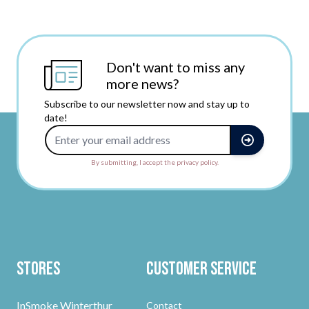
Don't want to miss any
more news?
Subscribe to our newsletter now and stay up to
date!
Email Address
By submitting, I accept the privacy policy.
Stores
Customer Service
InSmoke Winterthur
Contact