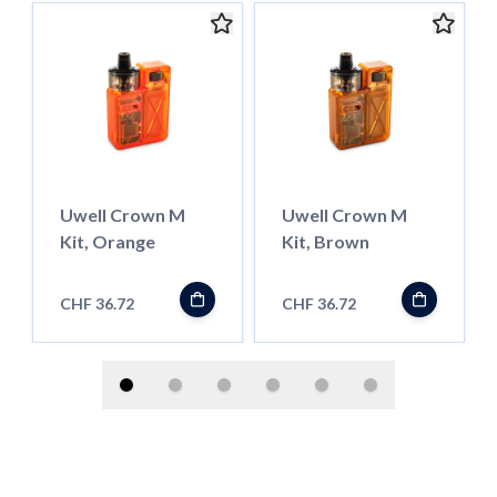
Uwell Crown M
Uwell Crown M
Kit, Orange
Kit, Brown
CHF 36.72
CHF 36.72