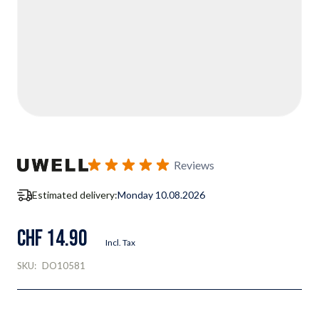
Reviews
Estimated delivery:
Monday 10.08.2026
CHF 14.90
Incl. Tax
SKU:
DO10581