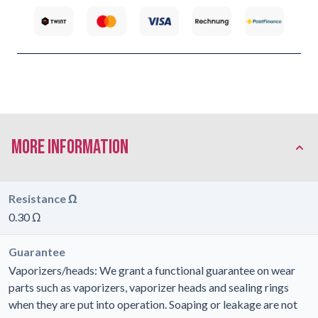
More Information
Resistance Ω
0.30 Ω
Guarantee
Vaporizers/heads: We grant a functional guarantee on wear
parts such as vaporizers, vaporizer heads and sealing rings
when they are put into operation. Soaping or leakage are not