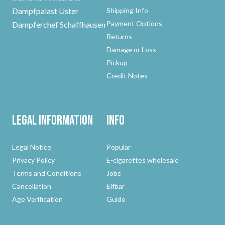
Dampfpalast Uster
Shipping Info
Payment Options
Dampferchef Schaffhausen
Returns
Damage or Loss
Pickup
Credit Notes
Legal Information
Info
Legal Notice
Popular
Privacy Policy
E-cigarettes wholesale
Terms and Conditions
Jobs
Cancellation
Elfbar
Age Verification
Guide