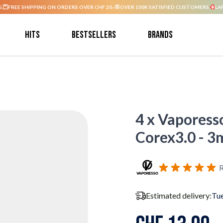
G.
FREE SHIPPING ON ORDERS OVER CHF 20.-
OVER 100K SATISFIED CUSTOMERS.
LA
Hits
Bestsellers
Brands
4 x Vaporess
Corex3.0 - 3
R
Estimated delivery:
Tue