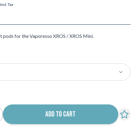
Incl. Tax
t pods for the Vaporesso XROS / XROS Mini.
k notification configurable form
ADD TO CART