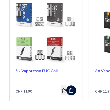
5 x Vaporesso EUC Coil
3 x Vap
CHF 11.90
CHF 11.9