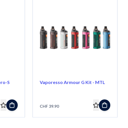
ero-S
Vaporesso Armour G Kit - MTL
CHF 39.90