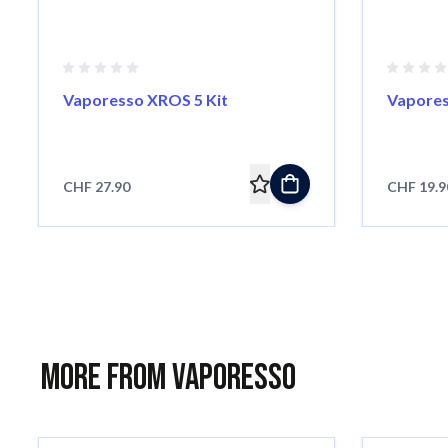
Vaporesso XROS 5 Kit
Vapores
CHF 27.90
CHF 19.9
More from Vaporesso