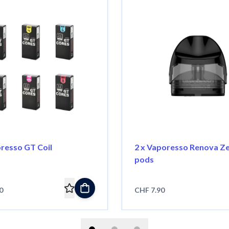
oresso GT Coil
2 x Vaporesso Renova Z
pods
0
CHF 7.90