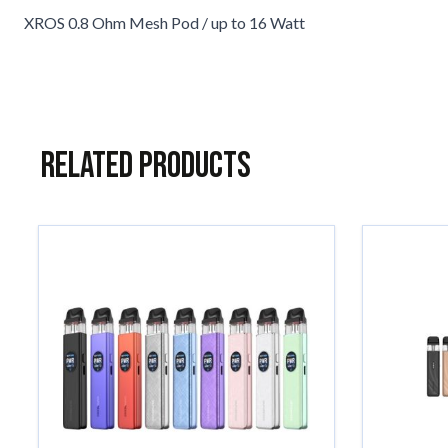
XROS 0.8 Ohm Mesh Pod / up to 16 Watt
Related Products
Navigating through the elements of the carousel is possible usin
Press to skip carousel
Press to go to carousel navigation