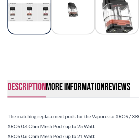
description
More Information
Reviews
The matching replacement pods for the Vaporesso XROS / XR
XROS 0.4 Ohm Mesh Pod / up to 25 Watt
XROS 0.6 Ohm Mesh Pod / up to 21 Watt