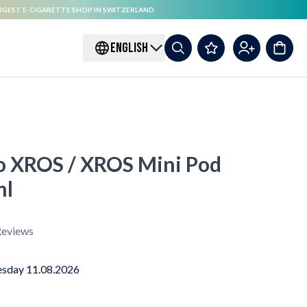
RGEST E-CIGARETTE SHOP IN SWITZERLAND.
ENGLISH
o XROS / XROS Mini Pod
ml
eviews
sday 11.08.2026