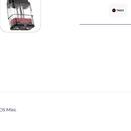
OS Mini.