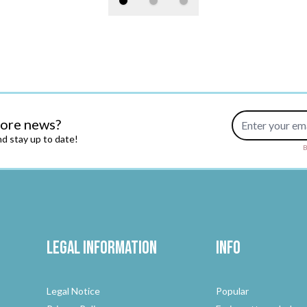
Email Address
more news?
d stay up to date!
B
Legal Information
Info
Legal Notice
Popular