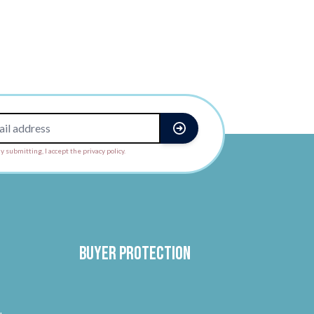
y submitting, I accept the privacy policy.
Buyer protection