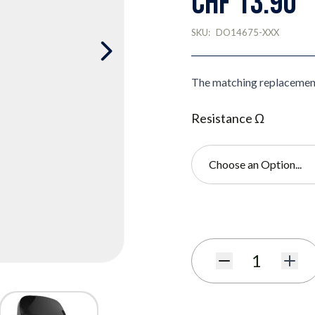
CHF 13.90
SKU:
DO14675-XXX
The matching replacemen
Resistance Ω
Choose an Option...
Subscribe to back in stoc
Quantity