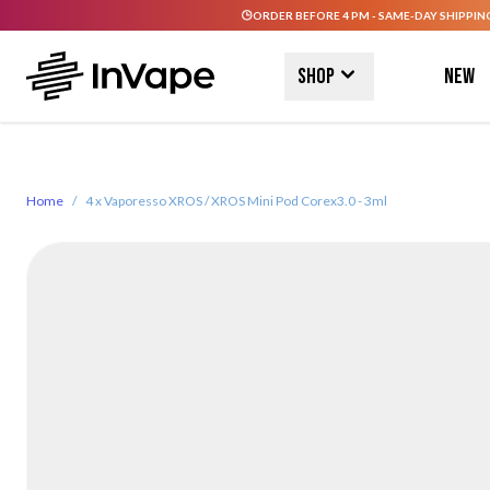
ORDER BEFORE 4 PM - SAME-DAY SHIPPIN
Skip to Content
Shop
New
Home
/
4 x Vaporesso XROS / XROS Mini Pod Corex3.0 - 3ml