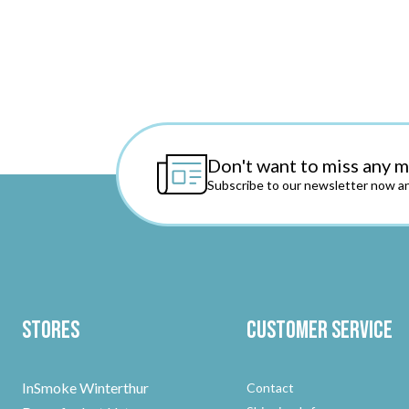
Don't want to miss any 
Subscribe to our newsletter now an
Stores
Customer Service
InSmoke Winterthur
Contact