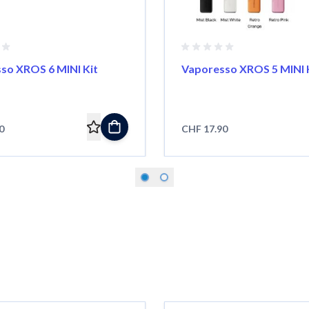
so XROS 6 MINI Kit
Vaporesso XROS 5 MINI 
0
CHF 17.90