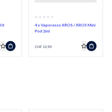
Kit
4 x Vaporesso XROS / XROS Mini
Pod 2ml
CHF 12.90