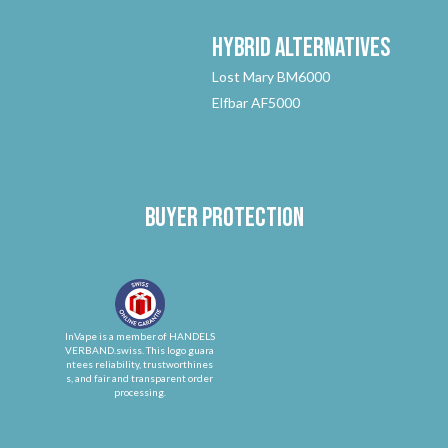
Hybrid
Alternatives
Lost Mary BM6000
Elfbar AF5000
Buyer protection
InVape is a member of HANDELS
VERBAND.swiss. This logo guara
ntees reliability, trustworthines
s, and fair and transparent order
processing.