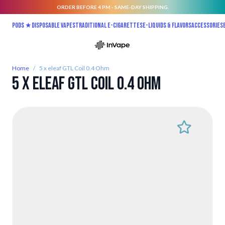
ORDER BEFORE 4 PM - SAME-DAY SHIPPING.
Skip to Content
Pods ★
Disposable vapes
Traditional E-Cigarettes
E-liquids & Flavors
Accessories
Home
/
5 x eleaf GTL Coil 0.4 Ohm
5 x eleaf GTL Coil 0.4 Ohm