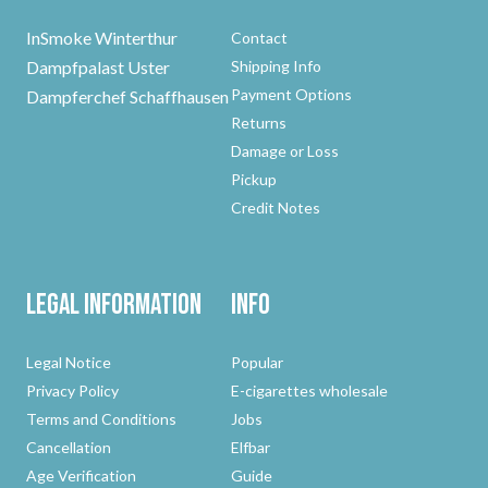
InSmoke Winterthur
Contact
Dampfpalast Uster
Shipping Info
Payment Options
Dampferchef Schaffhausen
Returns
Damage or Loss
Pickup
Credit Notes
Legal Information
Info
Legal Notice
Popular
Privacy Policy
E-cigarettes wholesale
Terms and Conditions
Jobs
Cancellation
Elfbar
Age Verification
Guide