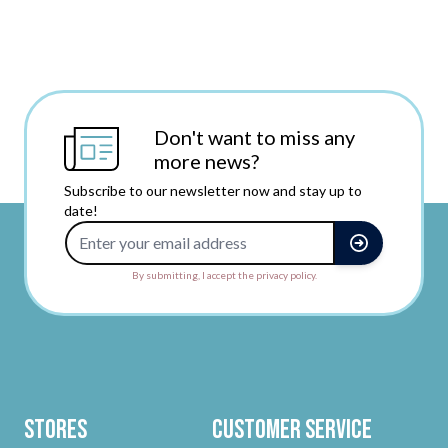
Don't want to miss any
more news?
Subscribe to our newsletter now and stay up to
date!
Email Address
By submitting, I accept the privacy policy.
Stores
Customer Service