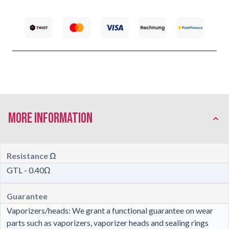
More Information
Resistance Ω
GTL - 0.40Ω
Guarantee
Vaporizers/heads: We grant a functional guarantee on wear
parts such as vaporizers, vaporizer heads and sealing rings