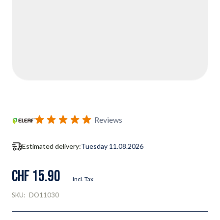
Reviews
Estimated delivery:
Tuesday 11.08.2026
CHF 15.90
Incl. Tax
SKU:
DO11030