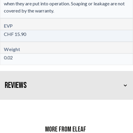
when they are put into operation. Soaping or leakage are not
covered by the warranty.
EVP
CHF 15.90
Weight
0.02
Reviews
More from Eleaf