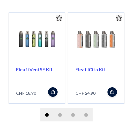
Eleaf iVeni SE Kit
Eleaf iCita Kit
CHF 18.90
CHF 24.90