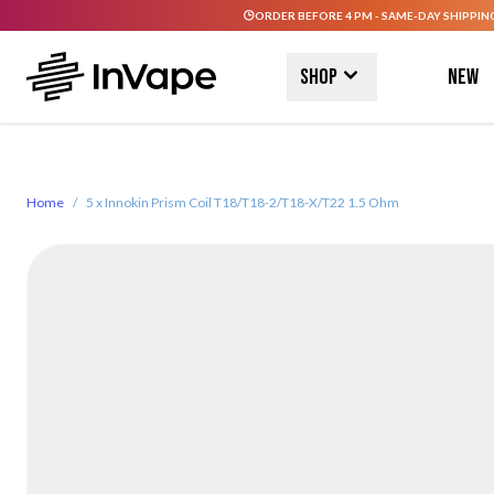
ORDER BEFORE 4 PM - SAME-DAY SHIPPIN
Skip to Content
Shop
New
Home
/
5 x Innokin Prism Coil T18/T18-2/T18-X/T22 1.5 Ohm