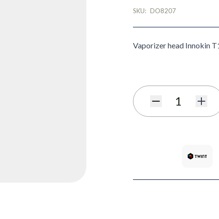
SKU:
DO8207
Vaporizer head Innokin T
Quantity