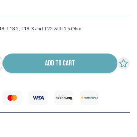
18, T18 2, T18-X and T22 with 1.5 Ohm.
ADD TO CART