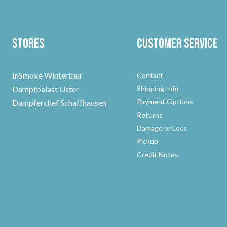
Stores
Customer Service
InSmoke Winterthur
Contact
Dampfpalast Uster
Shipping Info
Payment Options
Dampferchef Schaffhausen
Returns
Damage or Loss
Pickup
Credit Notes