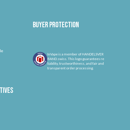
Buyer protection
le
InVape is a member of HANDELSVER
BAND.swiss. This logo guarantees re
liability, trustworthiness, and fair and
transparent order processing.
tives