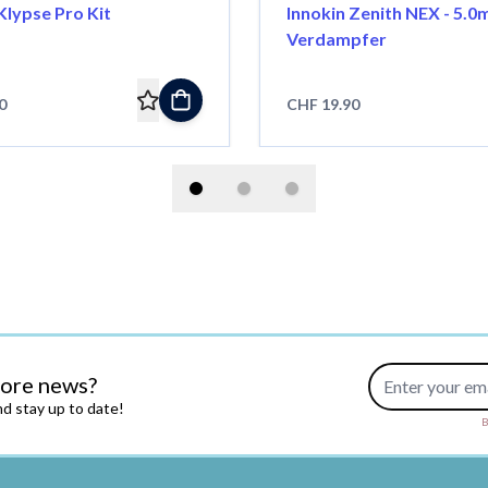
Klypse Pro Kit
Innokin Zenith NEX - 5.0
Verdampfer
0
CHF 19.90
Email Address
more news?
d stay up to date!
B