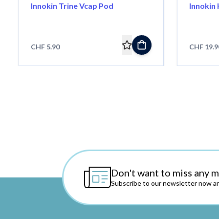
Innokin Trine Vcap Pod
Innokin 
CHF 5.90
CHF 19.9
Don't want to miss any 
Subscribe to our newsletter now an