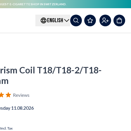
RGEST E-CIGARETTE SHOP IN SWITZERLAND.
ENGLISH
Prism Coil T18/T18-2/T18-
hm
Reviews
sday 11.08.2026
Incl. Tax