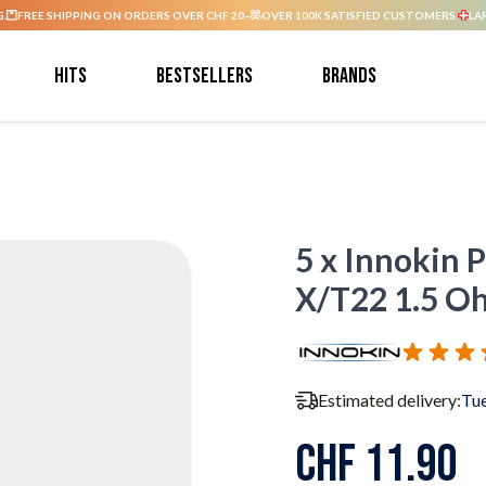
G.
FREE SHIPPING ON ORDERS OVER CHF 20.-
OVER 100K SATISFIED CUSTOMERS.
LA
Hits
Bestsellers
Brands
5 x Innokin 
X/T22 1.5 O
Estimated delivery:
Tue
CHF 11.90