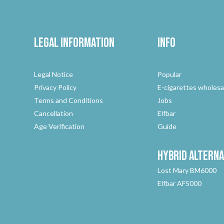
Legal Information
Info
Legal Notice
Popular
Privacy Policy
E-cigarettes wholesa
Terms and Conditions
Jobs
Cancellation
Elfbar
Age Verification
Guide
Hybrid
Alterna
Lost Mary BM6000
Elfbar AF5000