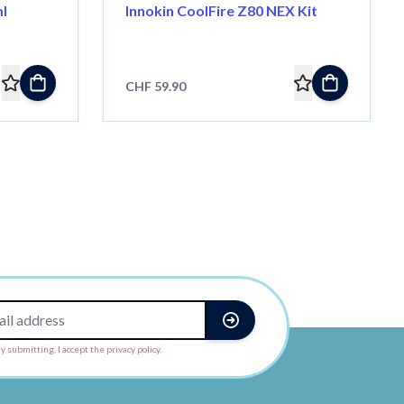
ml
Innokin CoolFire Z80 NEX Kit
CHF 59.90
y submitting, I accept the privacy policy.