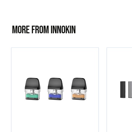
More from Innokin