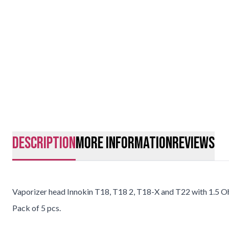
description
More Information
Reviews
Vaporizer head Innokin T18, T18 2, T18-X and T22 with 1.5 O
Pack of 5 pcs.