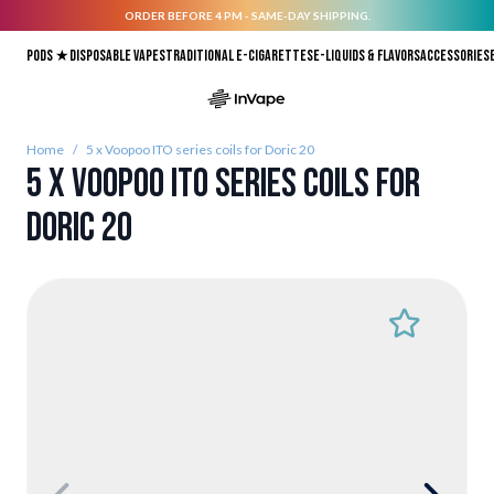
ORDER BEFORE 4 PM - SAME-DAY SHIPPING.
Skip to Content
Pods ★
Disposable vapes
Traditional E-Cigarettes
E-liquids & Flavors
Accessories
Home
/
5 x Voopoo ITO series coils for Doric 20
5 x Voopoo ITO series coils for
Doric 20