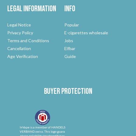
Legal Information
Info
Legal Notice
Popular
Privacy Policy
E-cigarettes wholesale
Terms and Conditions
Jobs
Cancellation
Elfbar
Age Verification
Guide
Buyer protection
InVape is a member of HANDELS
VERBAND.swiss. This logo guara
ntees reliability, trustworthines