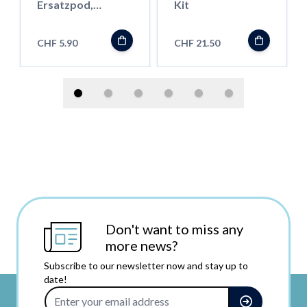
Ersatzpod,
Kit
Rainbow
CHF 5.90
CHF 21.50
Don't want to miss any
more news?
Subscribe to our newsletter now and stay up to
date!
Email Address