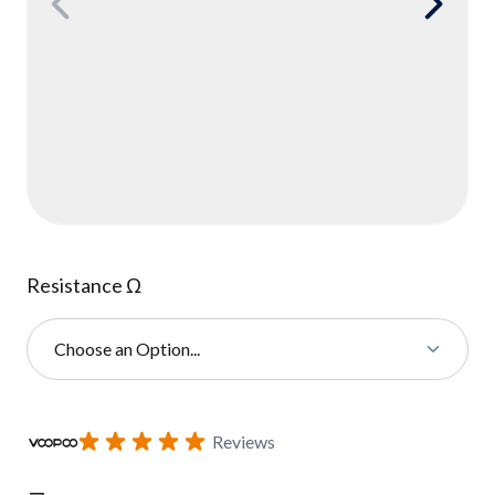
Resistance Ω
Choose an Option...
Subscribe to back in stock notification configurable form
Reviews