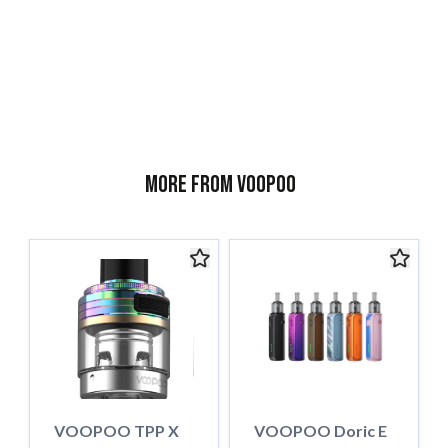
l
More from Voopoo
VOOPOO TPP X
VOOPOO Doric E