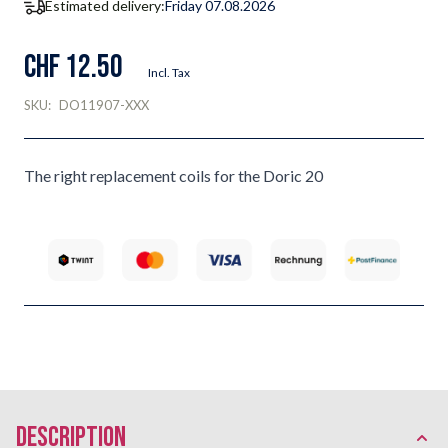
Estimated delivery:
Friday 07.08.2026
CHF 12.50
Incl. Tax
SKU:
DO11907-XXX
The right replacement coils for the Doric 20
description