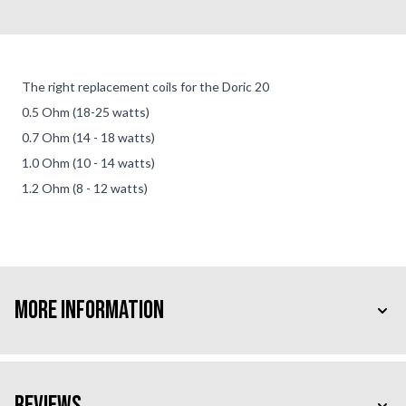
The right replacement coils for the Doric 20
0.5 Ohm (18-25 watts)
0.7 Ohm (14 - 18 watts)
1.0 Ohm (10 - 14 watts)
1.2 Ohm (8 - 12 watts)
More Information
Reviews