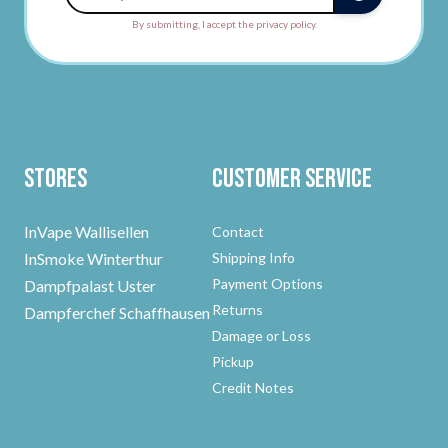
By submitting, I accept the privacy policy.
Stores
Customer Service
InVape Wallisellen
Contact
InSmoke Winterthur
Shipping Info
Payment Options
Dampfpalast Uster
Returns
Dampferchef Schaffhausen
Damage or Loss
Pickup
Credit Notes