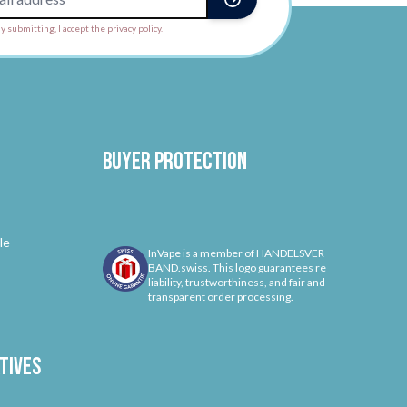
y submitting, I accept the privacy policy.
Buyer protection
le
InVape is a member of HANDELSVER
BAND.swiss. This logo guarantees re
liability, trustworthiness, and fair and
transparent order processing.
tives