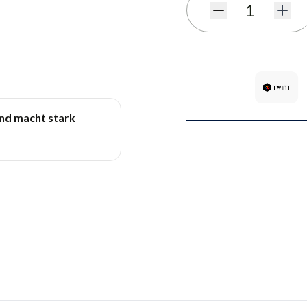
Quantity
und macht stark