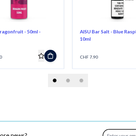
ragonfruit - 50ml -
AISU Bar Salt - Blue Rasp
10ml
0
CHF 7.90
Email Address
more news?