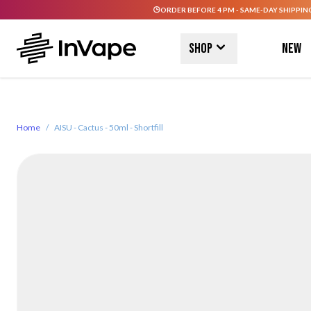
ORDER BEFORE 4 PM - SAME-DAY SHIPPIN
Skip to Content
Shop
New
Home
/
AISU - Cactus - 50ml - Shortfill