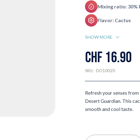
Mixing ratio: 30%
Flavor: Cactus
SHOW MORE
CHF 16.90
SKU:
DO10020
Refresh your senses from t
Desert Guardian. This cact
smooth and cool taste.