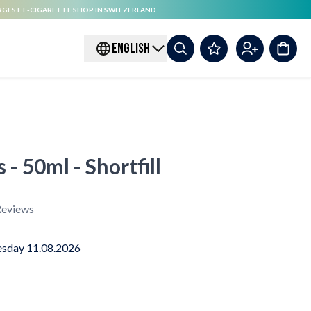
RGEST E-CIGARETTE SHOP IN SWITZERLAND.
ENGLISH
 - 50ml - Shortfill
eviews
sday 11.08.2026