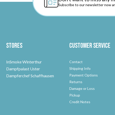
Subscribe to our newsletter now an
Stores
Customer Service
InSmoke Winterthur
Contact
Dampfpalast Uster
Shipping Info
Payment Options
Dampferchef Schaffhausen
Returns
Damage or Loss
Pickup
Credit Notes