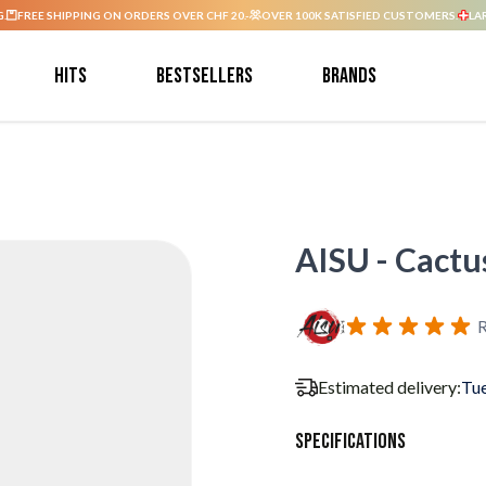
G.
FREE SHIPPING ON ORDERS OVER CHF 20.-
OVER 100K SATISFIED CUSTOMERS.
LA
Hits
Bestsellers
Brands
AISU - Cactus
R
Estimated delivery:
Tue
Specifications