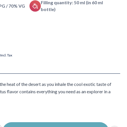
Filling quantity: 50 ml (in 60 ml
 PG / 70% VG
bottle)
Incl. Tax
he heat of the desert as you inhale the cool exotic taste of
us flavor contains everything you need as an explorer in a