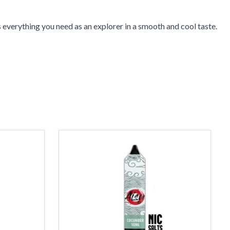
s everything you need as an explorer in a smooth and cool taste.