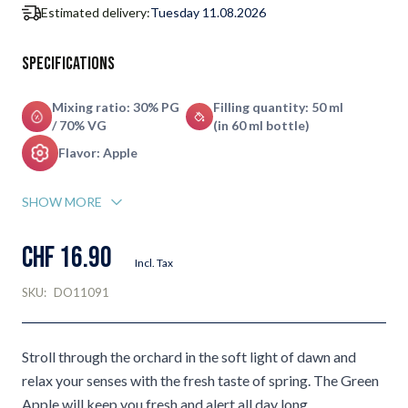
Estimated delivery:
Tuesday 11.08.2026
Specifications
Mixing ratio: 30% PG
Filling quantity: 50 ml
/ 70% VG
(in 60 ml bottle)
Flavor: Apple
SHOW MORE
CHF 16.90
Incl. Tax
SKU:
DO11091
Stroll through the orchard in the soft light of dawn and
relax your senses with the fresh taste of spring. The Green
Apple will keep you fresh and alert all day long.