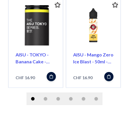
AISU - TOKYO -
AISU - Mango Zero
Banana Cake -
Ice Blast - 50ml -
50ml - Shortfill
Shortfill
CHF 16.90
CHF 16.90