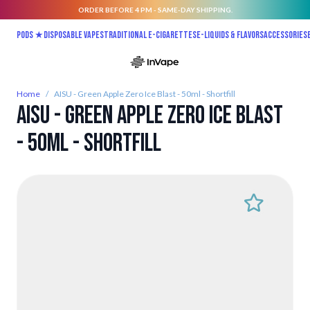
ORDER BEFORE 4 PM - SAME-DAY SHIPPING.
Skip to Content
Pods ★
Disposable vapes
Traditional E-Cigarettes
E-liquids & Flavors
Accessories
Home
/
AISU - Green Apple Zero Ice Blast - 50ml - Shortfill
AISU - Green Apple Zero Ice Blast
- 50ml - Shortfill