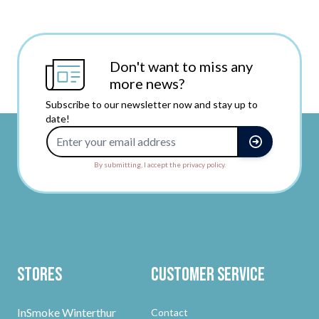
Don't want to miss any
more news?
Subscribe to our newsletter now and stay up to
date!
Email Address
By submitting, I accept the privacy policy.
Stores
Customer Service
InSmoke Winterthur
Contact