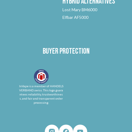
Hybrid
Alternatives
Lost Mary BM6000
Elfbar AF5000
Buyer protection
InVape is a member of HANDELS
VERBAND.swiss. This logo guara
ntees reliability, trustworthines
s, and fair and transparent order
processing.