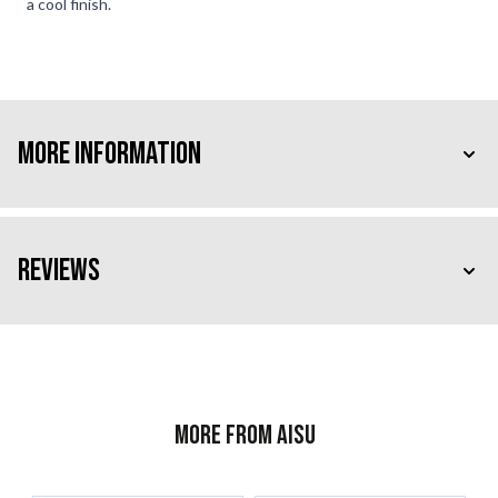
a cool finish.
More Information
Reviews
More from AISU