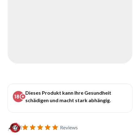
Dieses Produkt kann Ihre Gesundheit
schädigen und macht stark abhängig.
Reviews