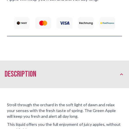
description
Stroll through the orchard in the soft light of dawn and relax
your senses with the fresh taste of spring. The Green Apple
will keep you fresh and alert all day long.
This liquid offers you the full enjoyment of juicy apples, without