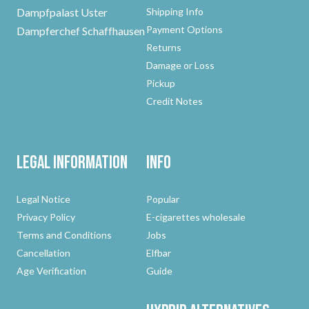
Dampfpalast Uster
Shipping Info
Payment Options
Dampferchef Schaffhausen
Returns
Damage or Loss
Pickup
Credit Notes
Legal Information
Info
Legal Notice
Popular
Privacy Policy
E-cigarettes wholesale
Terms and Conditions
Jobs
Cancellation
Elfbar
Age Verification
Guide