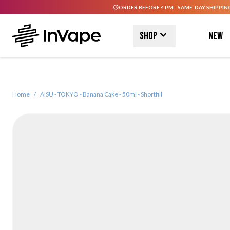
ORDER BEFORE 4 PM - SAME-DAY SHIPPIN
Skip to Content
Shop
New
Home
/
AISU - TOKYO - Banana Cake - 50ml - Shortfill