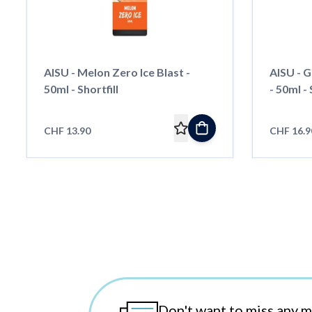
AISU - Melon Zero Ice Blast -
AISU - G
50ml - Shortfill
- 50ml - 
CHF 13.90
CHF 16.9
Don't want to miss any 