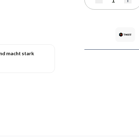
Quantity
und macht stark