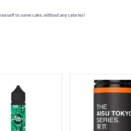
ourself to some cake, without any calories!