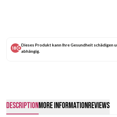
Dieses Produkt kann Ihre Gesundheit schädigen 
abhängig.
description
More Information
Reviews