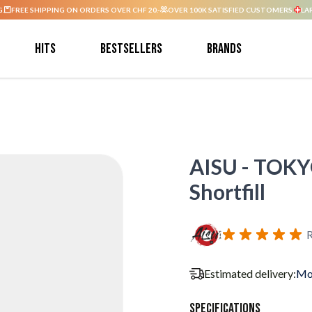
G.
FREE SHIPPING ON ORDERS OVER CHF 20.-
OVER 100K SATISFIED CUSTOMERS.
LA
Hits
Bestsellers
Brands
AISU - TOKYO
Shortfill
R
Estimated delivery:
Mo
Specifications