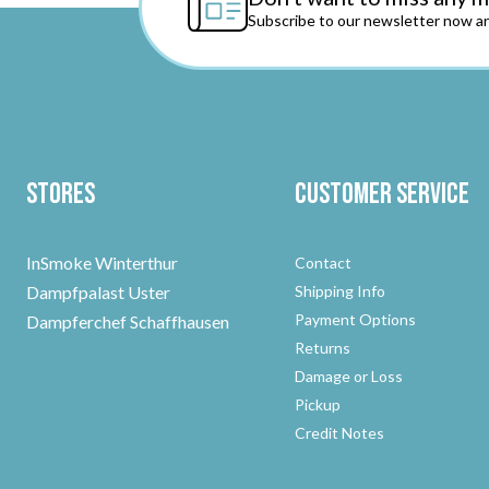
Subscribe to our newsletter now an
Stores
Customer Service
InSmoke Winterthur
Contact
Dampfpalast Uster
Shipping Info
Payment Options
Dampferchef Schaffhausen
Returns
Damage or Loss
Pickup
Credit Notes