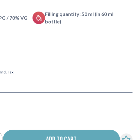
Filling quantity: 50 ml (in 60 ml
 PG / 70% VG
bottle)
Incl. Tax
ADD TO CART