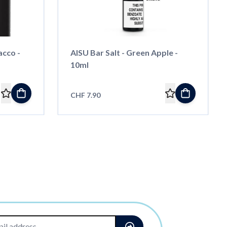
acco -
AISU Bar Salt - Green Apple -
10ml
CHF 7.90