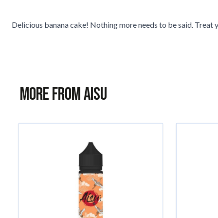
Delicious banana cake! Nothing more needs to be said. Treat y
More from AISU