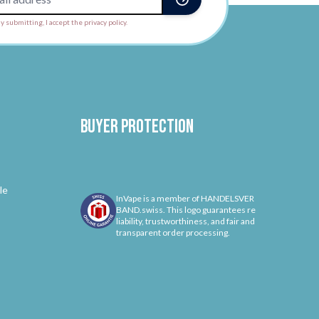
y submitting, I accept the privacy policy.
Buyer protection
le
InVape is a member of HANDELSVER
BAND.swiss. This logo guarantees re
liability, trustworthiness, and fair and
transparent order processing.