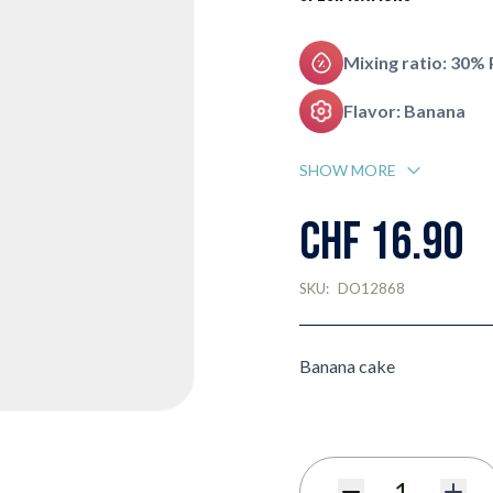
Mixing ratio: 30%
Flavor: Banana
SHOW MORE
CHF 16.90
SKU:
DO12868
Banana cake