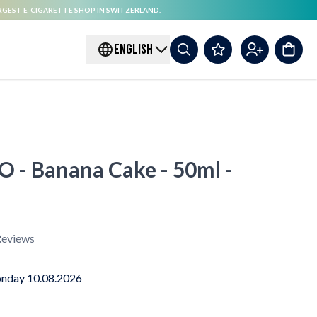
RGEST E-CIGARETTE SHOP IN SWITZERLAND.
ENGLISH
 - Banana Cake - 50ml -
eviews
nday 10.08.2026