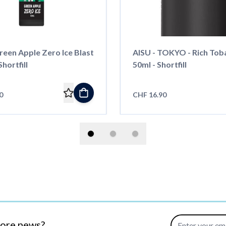
reen Apple Zero Ice Blast
AISU - TOKYO - Rich Tob
Shortfill
50ml - Shortfill
0
CHF 16.90
Email Address
more news?