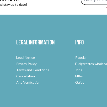
d stay up to date!
B
Legal Information
Info
Legal Notice
Popular
Privacy Policy
E-cigarettes wholesa
Terms and Conditions
Jobs
Cancellation
Elfbar
Age Verification
Guide