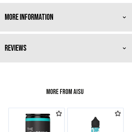
More Information
Reviews
More from AISU