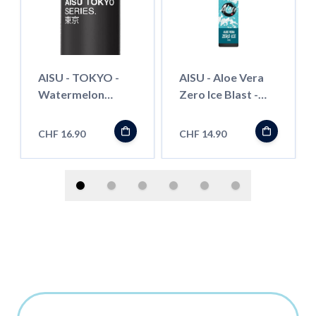
AISU - TOKYO -
AISU - Aloe Vera
Watermelon
Zero Ice Blast -
Bubble Gum - 50ml
50ml - Shortfill
- Shortfill
CHF 16.90
CHF 14.90