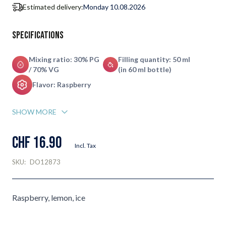
Estimated delivery:
Monday 10.08.2026
Specifications
Mixing ratio: 30% PG
Filling quantity: 50 ml
/ 70% VG
(in 60 ml bottle)
Flavor: Raspberry
SHOW MORE
CHF 16.90
Incl. Tax
SKU:
DO12873
Raspberry, lemon, ice