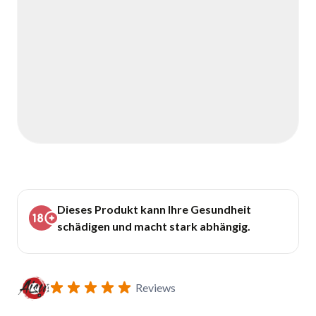
Dieses Produkt kann Ihre Gesundheit
schädigen und macht stark abhängig.
Reviews