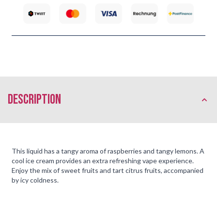
description
This liquid has a tangy aroma of raspberries and tangy lemons. A
cool ice cream provides an extra refreshing vape experience.
Enjoy the mix of sweet fruits and tart citrus fruits, accompanied
by icy coldness.