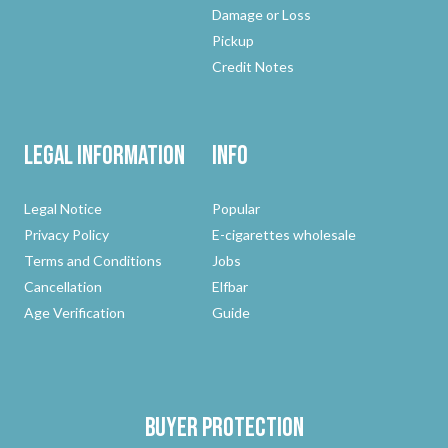
Damage or Loss
Pickup
Credit Notes
Legal Information
Info
Legal Notice
Popular
Privacy Policy
E-cigarettes wholesale
Terms and Conditions
Jobs
Cancellation
Elfbar
Age Verification
Guide
Buyer protection