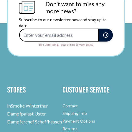
Don't want to miss any
more news?
Subscribe to our newsletter now and stay up to
date!
Email Address
By submitting, I accept the privacy policy.
Stores
Customer Service
InSmoke Winterthur
Contact
Dampfpalast Uster
Shipping Info
Payment Options
Dampferchef Schaffhausen
Returns