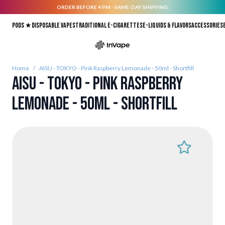
ORDER BEFORE 4 PM - SAME-DAY SHIPPING.
Skip to Content
Pods ★
Disposable vapes
Traditional E-Cigarettes
E-liquids & Flavors
Accessories
Home
/
AISU - TOKYO - Pink Raspberry Lemonade - 50ml - Shortfill
AISU - TOKYO - Pink Raspberry
Lemonade - 50ml - Shortfill