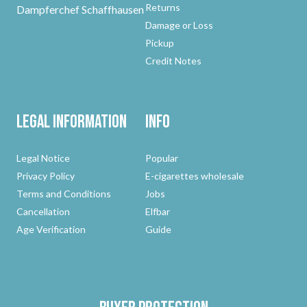
Returns
Dampferchef Schaffhausen
Damage or Loss
Pickup
Credit Notes
Legal Information
Info
Legal Notice
Popular
Privacy Policy
E-cigarettes wholesale
Terms and Conditions
Jobs
Cancellation
Elfbar
Age Verification
Guide