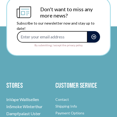
Don't want to miss any
more news?
Subscribe to our newsletter now and stay up to
date!
Email Address
By submitting, I accept the privacy policy.
Stores
Customer Service
InVape Wallisellen
Contact
InSmoke Winterthur
Shipping Info
Payment Options
Dampfpalast Uster