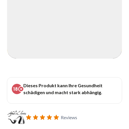
Dieses Produkt kann Ihre Gesundheit
schädigen und macht stark abhängig.
Reviews