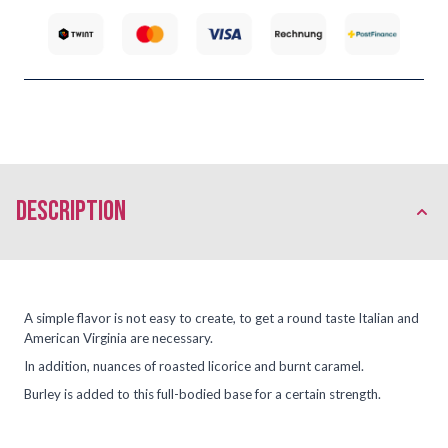
description
A simple flavor is not easy to create, to get a round taste Italian and
American Virginia are necessary.
In addition, nuances of roasted licorice and burnt caramel.
Burley is added to this full-bodied base for a certain strength.