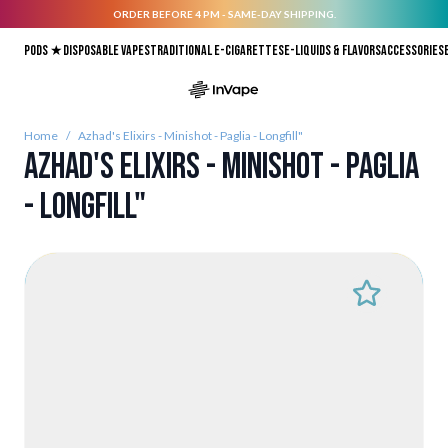
ORDER BEFORE 4 PM - SAME-DAY SHIPPING.
Skip to Content
Pods ★
Disposable vapes
Traditional E-Cigarettes
E-liquids & Flavors
Accessories
Home
/
Azhad's Elixirs - Minishot - Paglia - Longfill"
Azhad's Elixirs - Minishot - Paglia
- Longfill"