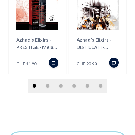
Azhad's Elixirs -
Azhad's Elixirs -
PRESTIGE - Mela
DISTILLATI -
Thai- Shortfill"
Persian Apricot -
Longfill"
CHF 11.90
CHF 20.90