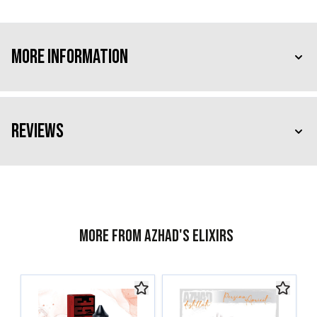
More Information
Reviews
More from Azhad's Elixirs