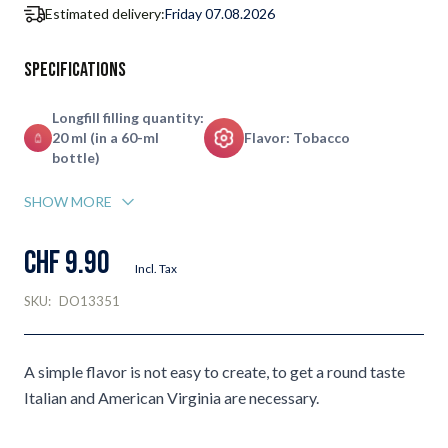
Estimated delivery:
Friday 07.08.2026
Specifications
Longfill filling quantity:
20 ml (in a 60-ml
Flavor: Tobacco
bottle)
SHOW MORE
CHF 9.90
Incl. Tax
SKU:
DO13351
A simple flavor is not easy to create, to get a round taste
Italian and American Virginia are necessary.