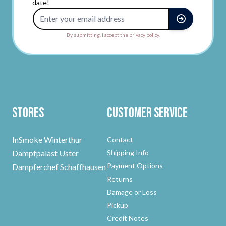
date!
Email Address
By submitting, I accept the privacy policy.
Stores
Customer Service
InSmoke Winterthur
Contact
Dampfpalast Uster
Shipping Info
Payment Options
Dampferchef Schaffhausen
Returns
Damage or Loss
Pickup
Credit Notes