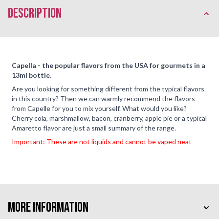
description
Capella - the popular flavors from the USA for gourmets in a
13ml bottle.
Are you looking for something different from the typical flavors
in this country? Then we can warmly recommend the flavors
from Capelle for you to mix yourself. What would you like?
Cherry cola, marshmallow, bacon, cranberry, apple pie or a typical
Amaretto flavor are just a small summary of the range.
Important: These are not liquids and cannot be vaped neat
More Information