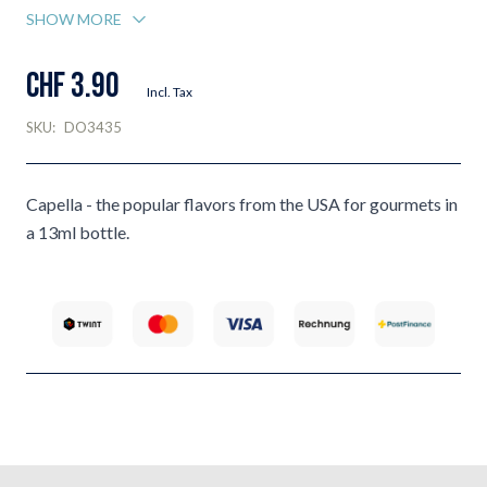
SHOW MORE
CHF 3.90
Incl. Tax
SKU:
DO3435
Capella - the popular flavors from the USA for gourmets in
a 13ml bottle.