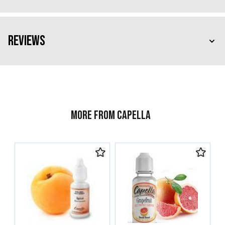
Reviews
More from Capella