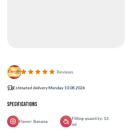
Reviews
Estimated delivery:
Monday 10.08.2026
Specifications
Filling quantity: 13
Flavor: Banana
ml