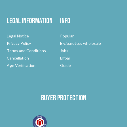
Legal Information
Info
Legal Notice
Popular
Privacy Policy
E-cigarettes wholesale
Terms and Conditions
Jobs
Cancellation
Elfbar
Age Verification
Guide
Buyer protection