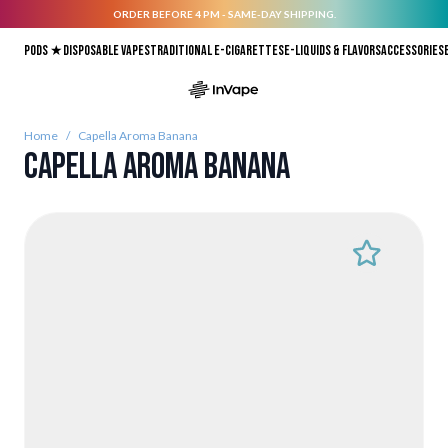
ORDER BEFORE 4 PM - SAME-DAY SHIPPING.
Skip to Content
Pods ★
Disposable vapes
Traditional E-Cigarettes
E-liquids & Flavors
Accessories
Home
/
Capella Aroma Banana
Capella Aroma Banana