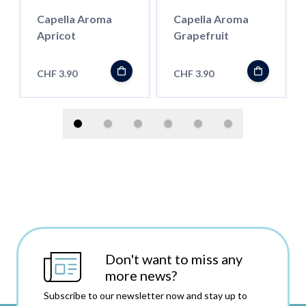
Capella Aroma
Capella Aroma
Apricot
Grapefruit
CHF 3.90
CHF 3.90
Don't want to miss any
more news?
Subscribe to our newsletter now and stay up to