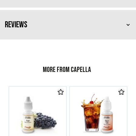
Reviews
More from Capella