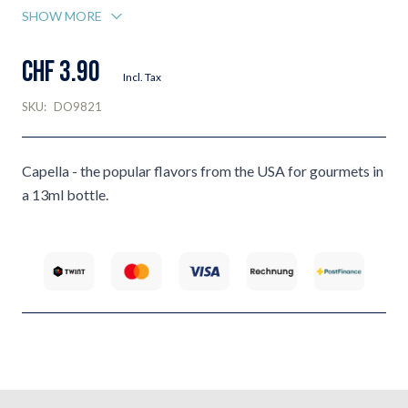
SHOW MORE
CHF 3.90
Incl. Tax
SKU:
DO9821
Capella - the popular flavors from the USA for gourmets in
a 13ml bottle.