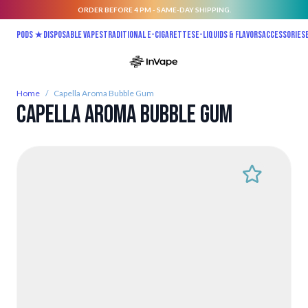
ORDER BEFORE 4 PM - SAME-DAY SHIPPING.
Skip to Content
Pods ★
Disposable vapes
Traditional E-Cigarettes
E-liquids & Flavors
Accessories
Home
/
Capella Aroma Bubble Gum
Capella Aroma Bubble Gum