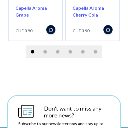
Capella Aroma
Capella Aroma
Grape
Cherry Cola
CHF 3.90
CHF 3.90
Don't want to miss any
more news?
Subscribe to our newsletter now and stay up to