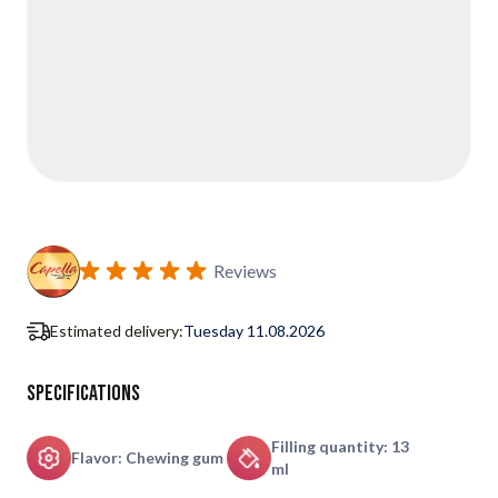
Reviews
Estimated delivery:
Tuesday 11.08.2026
Specifications
Filling quantity: 13
Flavor: Chewing gum
ml