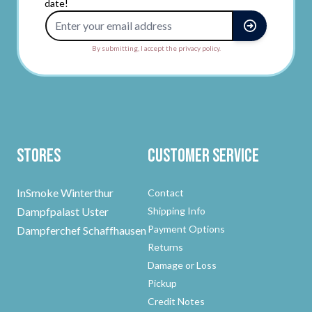
date!
Email Address
By submitting, I accept the privacy policy.
Stores
Customer Service
InSmoke Winterthur
Contact
Dampfpalast Uster
Shipping Info
Payment Options
Dampferchef Schaffhausen
Returns
Damage or Loss
Pickup
Credit Notes