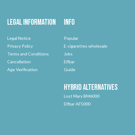
Legal Information
Info
Legal Notice
Popular
Privacy Policy
E-cigarettes wholesale
Terms and Conditions
Jobs
Cancellation
Elfbar
Age Verification
Guide
Hybrid
Alternatives
Lost Mary BM6000
Elfbar AF5000