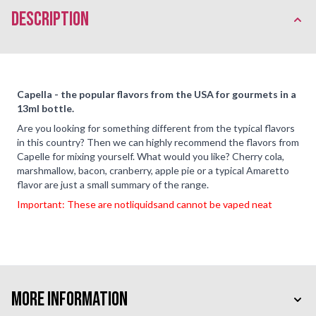
description
Capella - the popular flavors from the USA for gourmets in a
13ml bottle.
Are you looking for something different from the typical flavors
in this country? Then we can highly recommend the flavors from
Capelle for mixing yourself. What would you like? Cherry cola,
marshmallow, bacon, cranberry, apple pie or a typical Amaretto
flavor are just a small summary of the range.
Important: These are not
liquids
and cannot be vaped neat
More Information