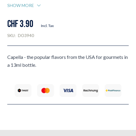
SHOW MORE
CHF 3.90
Incl. Tax
SKU:
DO3940
Capella - the popular flavors from the USA for gourmets in
a 13ml bottle.