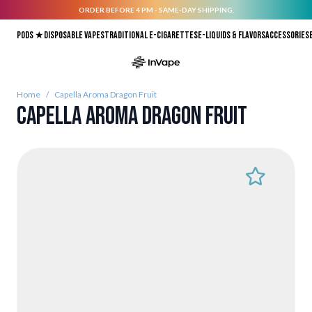
ORDER BEFORE 4 PM - SAME-DAY SHIPPING.
Skip to Content
Pods ★
Disposable vapes
Traditional E-Cigarettes
E-liquids & Flavors
Accessories
Home
/
Capella Aroma Dragon Fruit
Capella Aroma Dragon Fruit