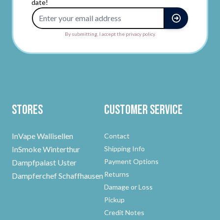
date!
Email Address
By submitting, I accept the privacy policy.
Stores
Customer Service
InVape Wallisellen
Contact
InSmoke Winterthur
Shipping Info
Payment Options
Dampfpalast Uster
Returns
Dampferchef Schaffhausen
Damage or Loss
Pickup
Credit Notes