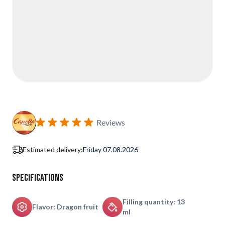
Reviews
Estimated delivery:
Friday 07.08.2026
Specifications
Filling quantity: 13
Flavor: Dragon fruit
ml