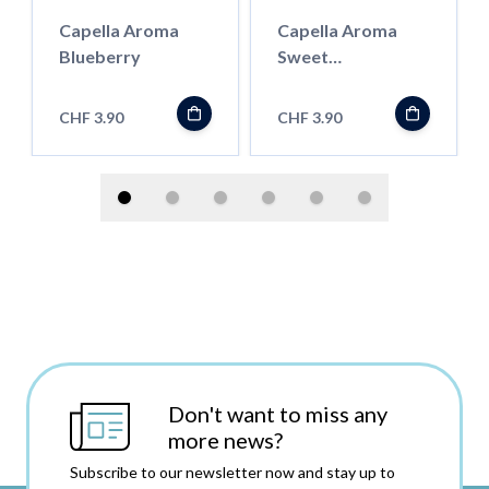
Capella Aroma
Capella Aroma
Blueberry
Sweet
Watermelon
CHF 3.90
CHF 3.90
Don't want to miss any
more news?
Subscribe to our newsletter now and stay up to