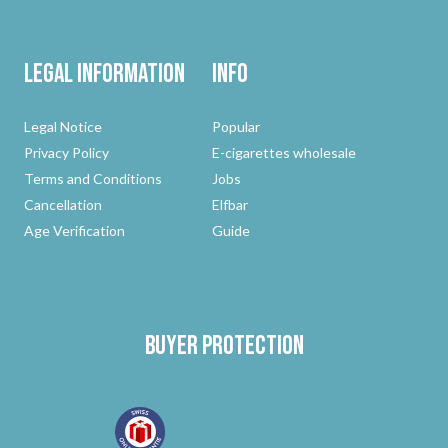
Legal Information
Info
Legal Notice
Popular
Privacy Policy
E-cigarettes wholesale
Terms and Conditions
Jobs
Cancellation
Elfbar
Age Verification
Guide
Buyer protection