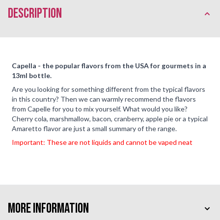
description
Capella - the popular flavors from the USA for gourmets in a
13ml bottle.
Are you looking for something different from the typical flavors
in this country? Then we can warmly recommend the flavors
from Capelle for you to mix yourself. What would you like?
Cherry cola, marshmallow, bacon, cranberry, apple pie or a typical
Amaretto flavor are just a small summary of the range.
Important: These are not liquids and cannot be vaped neat
More Information