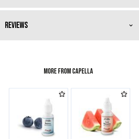
Reviews
More from Capella