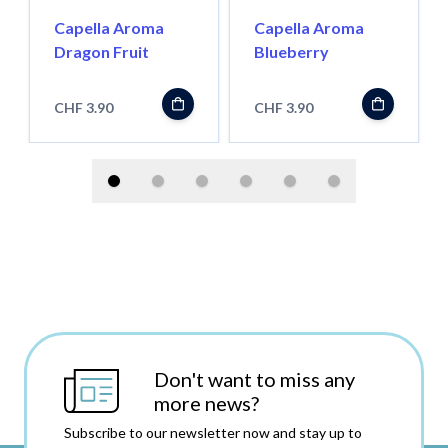
Capella Aroma
Capella Aroma
Dragon Fruit
Blueberry
CHF 3.90
CHF 3.90
Don't want to miss any
more news?
Subscribe to our newsletter now and stay up to