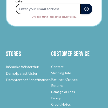
date!
Email Address
By submitting, I accept the privacy policy.
Stores
Customer Service
InSmoke Winterthur
Contact
Dampfpalast Uster
Shipping Info
Payment Options
Dampferchef Schaffhausen
Returns
Damage or Loss
Pickup
Credit Notes