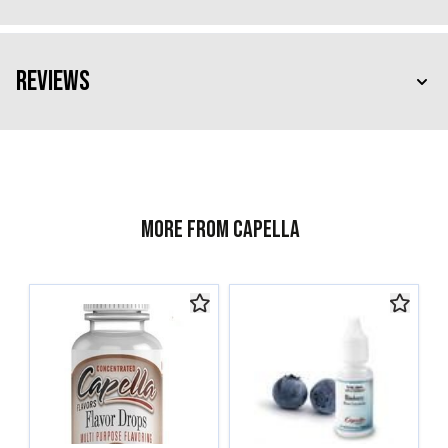
Reviews
More from Capella