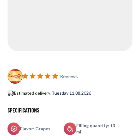
Reviews
Estimated delivery:
Tuesday 11.08.2026
Specifications
Filling quantity: 13
Flavor: Grapes
ml