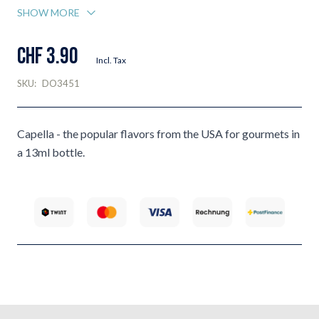
SHOW MORE
CHF 3.90
Incl. Tax
SKU:
DO3451
Capella - the popular flavors from the USA for gourmets in
a 13ml bottle.