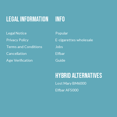
Legal Information
Info
Legal Notice
Popular
Privacy Policy
E-cigarettes wholesale
Terms and Conditions
Jobs
Cancellation
Elfbar
Age Verification
Guide
Hybrid
Alternatives
Lost Mary BM6000
Elfbar AF5000