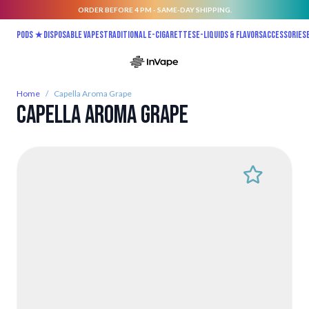
ORDER BEFORE 4 PM - SAME-DAY SHIPPING.
Skip to Content
Pods ★
Disposable vapes
Traditional E-Cigarettes
E-liquids & Flavors
Accessories
Home
/
Capella Aroma Grape
Capella Aroma Grape