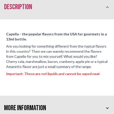
description
Capella - the popular flavors from the USA for gourmets in a
13ml bottle.
Are you looking for something different from the typical flavors
in this country? Then we can warmly recommend the flavors
from Capelle for you to mix yourself. What would you like?
Cherry cola, marshmallow, bacon, cranberry, apple pie or a typical
Amaretto flavor are just a small summary of the range.
Important: These are not liquids and cannot be vaped neat
More Information