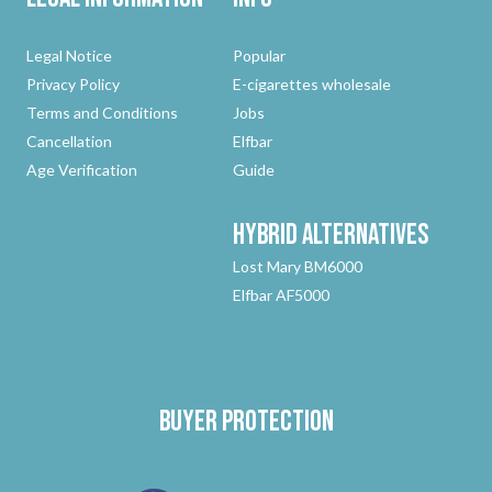
Legal Notice
Popular
Privacy Policy
E-cigarettes wholesale
Terms and Conditions
Jobs
Cancellation
Elfbar
Age Verification
Guide
Hybrid
Alternatives
Lost Mary BM6000
Elfbar AF5000
Buyer protection