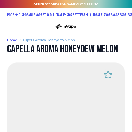
ORDER BEFORE 4 PM - SAME-DAY SHIPPING.
Skip to Content
Pods ★
Disposable vapes
Traditional E-Cigarettes
E-liquids & Flavors
Accessories
Home
/
Capella Aroma Honeydew Melon
Capella Aroma Honeydew Melon