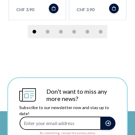
CHF 3.90
CHF 3.90
Don't want to miss any
more news?
Subscribe to our newsletter now and stay up to
date!
Email Address
By submitting, I accept the privacy policy.