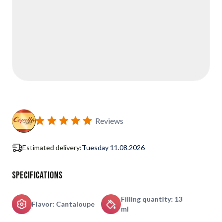
Reviews
Estimated delivery:
Tuesday 11.08.2026
Specifications
Filling quantity: 13
Flavor: Cantaloupe
ml