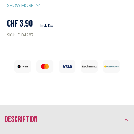
SHOW MORE
CHF 3.90
Incl. Tax
SKU:
DO4287
description