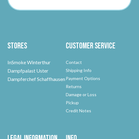
Stores
Customer Service
InSmoke Winterthur
Contact
Dampfpalast Uster
Shipping Info
Payment Options
Dampferchef Schaffhausen
Returns
Damage or Loss
Pickup
Credit Notes
Legal Information
Info