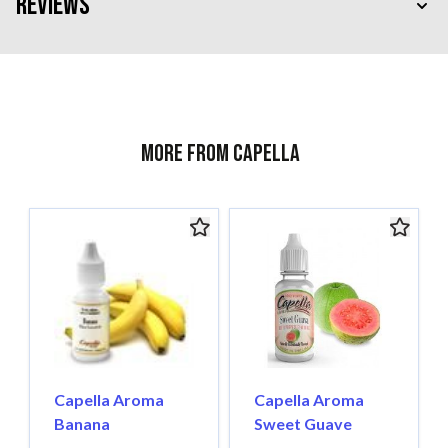
Reviews
More from Capella
Capella Aroma
Capella Aroma
Banana
Sweet Guave