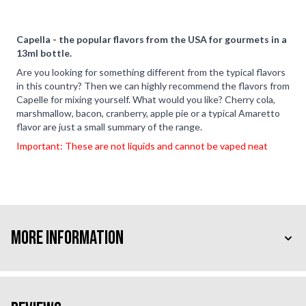
Capella - the popular flavors from the USA for gourmets in a
13ml bottle.
Are you looking for something different from the typical flavors
in this country? Then we can highly recommend the flavors from
Capelle for mixing yourself. What would you like? Cherry cola,
marshmallow, bacon, cranberry, apple pie or a typical Amaretto
flavor are just a small summary of the range.
Important: These are not liquids and cannot be vaped neat
More Information