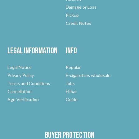
Damage or Loss
Pickup
Credit Notes
Legal Information
Info
Legal Notice
Popular
Privacy Policy
E-cigarettes wholesale
Terms and Conditions
Jobs
Cancellation
Elfbar
Age Verification
Guide
Buyer protection