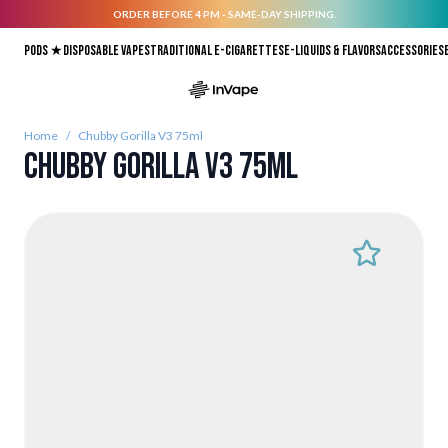
ORDER BEFORE 4 PM - SAME-DAY SHIPPING.
Skip to Content
Pods ★
Disposable vapes
Traditional E-Cigarettes
E-liquids & Flavors
Accessories
Home
/
Chubby Gorilla V3 75ml
Chubby Gorilla V3 75ml