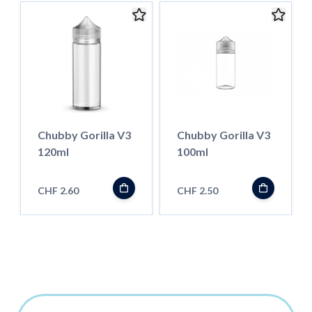
Chubby Gorilla V3
Chubby Gorilla V3
120ml
100ml
CHF 2.60
CHF 2.50