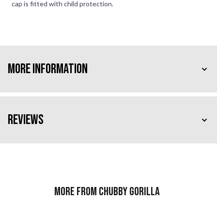
cap is fitted with child protection.
More Information
Reviews
More from Chubby Gorilla