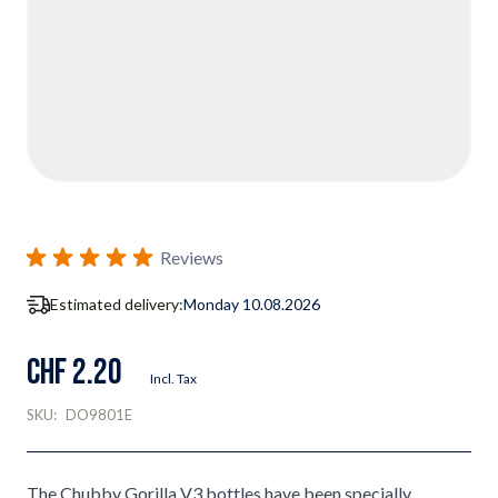
Reviews
Estimated delivery:
Monday 10.08.2026
CHF 2.20
Incl. Tax
SKU:
DO9801E
The Chubby Gorilla V3 bottles have been specially