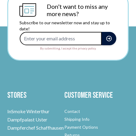
Don't want to miss any
more news?
Subscribe to our newsletter now and stay up to
date!
Email Address
By submitting, I accept the privacy policy.
Stores
Customer Service
InSmoke Winterthur
Contact
Dampfpalast Uster
Shipping Info
Payment Options
Dampferchef Schaffhausen
Returns