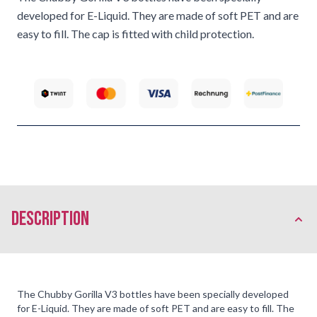
developed for E-Liquid. They are made of soft PET and are
easy to fill. The cap is fitted with child protection.
description
The Chubby Gorilla V3 bottles have been specially developed
for E-
Liquid
. They are made of soft PET and are easy to fill. The