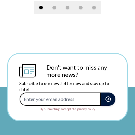
Don't want to miss any
more news?
Subscribe to our newsletter now and stay up to
date!
Email Address
By submitting, I accept the privacy policy.