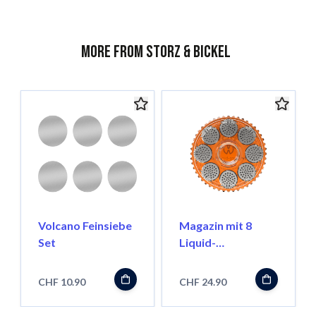
More from Storz & Bickel
Volcano Feinsiebe
Magazin mit 8
Set
Liquid-
Dosierkapseln
CHF 10.90
CHF 24.90