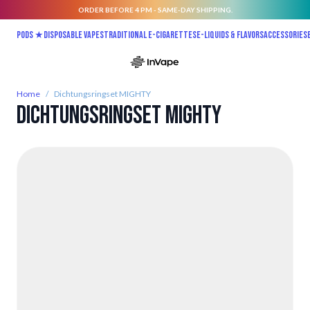
ORDER BEFORE 4 PM - SAME-DAY SHIPPING.
Skip to Content
Pods ★
Disposable vapes
Traditional E-Cigarettes
E-liquids & Flavors
Accessories
Home
/
Dichtungsringset MIGHTY
Dichtungsringset MIGHTY