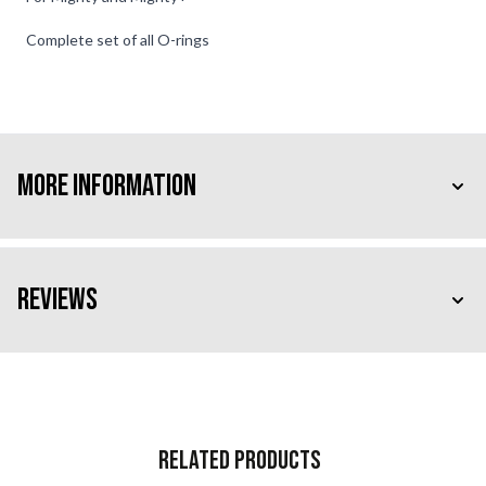
Complete set of all O-rings
More Information
Reviews
Related Products