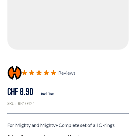
Reviews
CHF 8.90
Incl. Tax
SKU:
RB10424
For Mighty and Mighty+Complete set of all O-rings