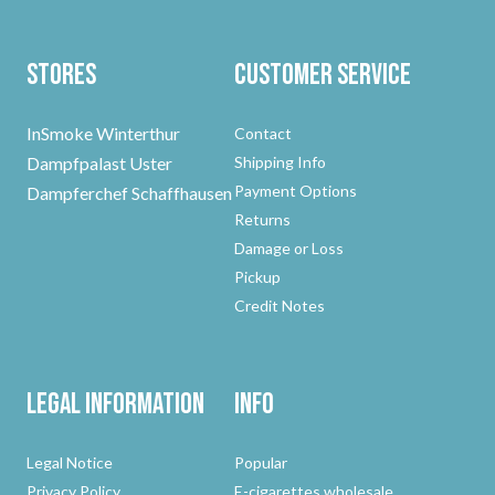
Stores
Customer Service
InSmoke Winterthur
Contact
Dampfpalast Uster
Shipping Info
Payment Options
Dampferchef Schaffhausen
Returns
Damage or Loss
Pickup
Credit Notes
Legal Information
Info
Legal Notice
Popular
Privacy Policy
E-cigarettes wholesale