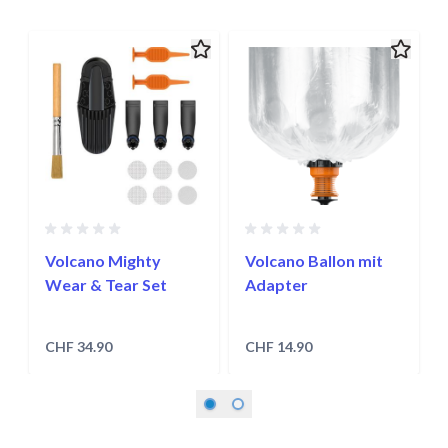
Navigating through the elements of the carousel is possible usin
Press to skip carousel
Press to go to carousel navigation
Volcano Mighty
Volcano Ballon mit
Wear & Tear Set
Adapter
CHF 34.90
CHF 14.90