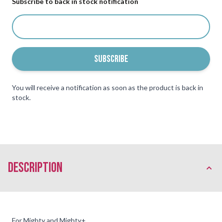
Subscribe to back in stock notification
SUBSCRIBE
You will receive a notification as soon as the product is back in
stock.
description
For Mighty and Mighty+