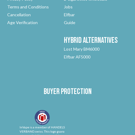
Terms and Conditions
Jobs
Cancellation
Elfbar
Age Verification
Guide
Hybrid
Alternatives
Lost Mary BM6000
Elfbar AF5000
Buyer protection
InVape is a member of HANDELS
VERBAND.swiss. This logo guara