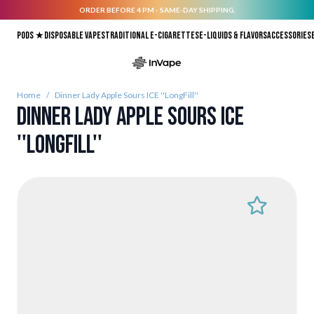
ORDER BEFORE 4 PM - SAME-DAY SHIPPING.
Skip to Content
Pods ★
Disposable vapes
Traditional E-Cigarettes
E-liquids & Flavors
Accessories
Home
/
Dinner Lady Apple Sours ICE ''LongFill''
Dinner Lady Apple Sours ICE
''LongFill''