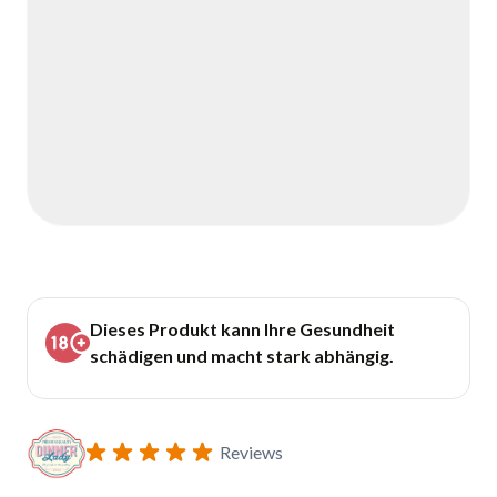
Dieses Produkt kann Ihre Gesundheit
schädigen und macht stark abhängig.
Reviews