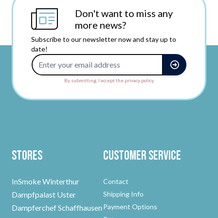
Don't want to miss any
more news?
Subscribe to our newsletter now and stay up to
date!
Email Address
By submitting, I accept the privacy policy.
Stores
Customer Service
InSmoke Winterthur
Contact
Dampfpalast Uster
Shipping Info
Payment Options
Dampferchef Schaffhausen