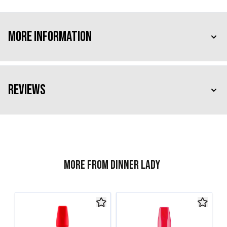
More Information
Reviews
More from Dinner Lady