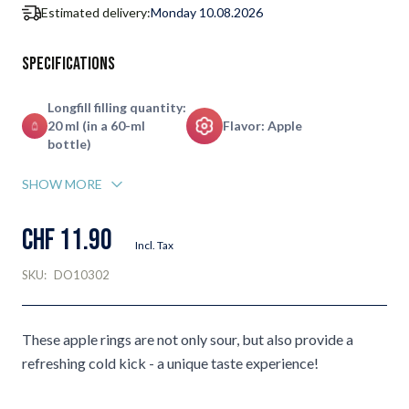
Estimated delivery:
Monday 10.08.2026
Specifications
Longfill filling quantity:
20 ml (in a 60-ml
Flavor: Apple
bottle)
SHOW MORE
CHF 11.90
Incl. Tax
SKU:
DO10302
These apple rings are not only sour, but also provide a
refreshing cold kick - a unique taste experience!