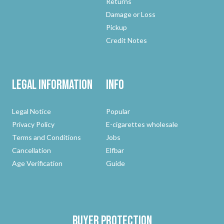
Returns
Damage or Loss
Pickup
Credit Notes
Legal Information
Info
Legal Notice
Popular
Privacy Policy
E-cigarettes wholesale
Terms and Conditions
Jobs
Cancellation
Elfbar
Age Verification
Guide
Buyer protection