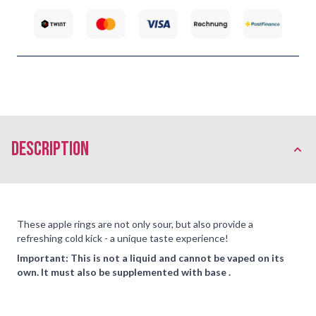
description
These apple rings are not only sour, but also provide a
refreshing cold kick - a unique taste experience!
Important: This is not a liquid and cannot be vaped on its
own. It must also be supplemented with base .