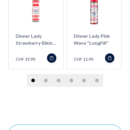
Dinner Lady
Dinner Lady Pink
Strawberry Bikini
Wave ''LongFill''
ICE 50ml
''ShortFill''
CHF 19.90
CHF 11.90