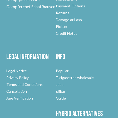
Payment Options
Dampferchef Schaffhausen
Returns
Damage or Loss
Pickup
Credit Notes
Legal Information
Info
Legal Notice
Popular
Privacy Policy
E-cigarettes wholesale
Terms and Conditions
Jobs
Cancellation
Elfbar
Age Verification
Guide
Hybrid
Alternatives