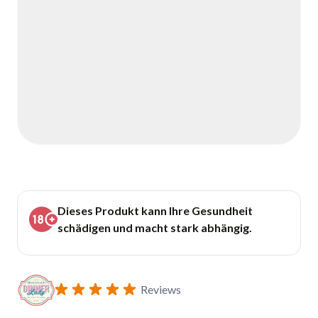
Dieses Produkt kann Ihre Gesundheit
schädigen und macht stark abhängig.
Reviews