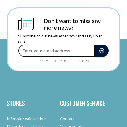
Don't want to miss any
more news?
Subscribe to our newsletter now and stay up to
date!
Email Address
By submitting, I accept the privacy policy.
Stores
Customer Service
InSmoke Winterthur
Contact
Dampfpalast Uster
Shipping Info