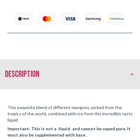
description
This exquisite blend of different mangoes, picked from the
tropics of the world, combined with ice form this incredibly tasty
liquid
Important: This is not a liquid and cannot be vaped pure. It
must also be supplemented with base .