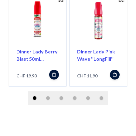
Dinner Lady Berry
Dinner Lady Pink
Blast 50ml
Wave ''LongFill''
''ShortFill''
CHF 19.90
CHF 11.90