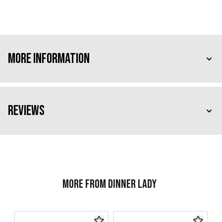
More Information
Reviews
More from Dinner Lady