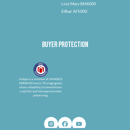
Lost Mary BM6000
Elfbar AF5000
Buyer protection
InVape is a member of HANDELS
VERBAND.swiss. This logo guara
ntees reliability, trustworthines
s, and fair and transparent order
processing.