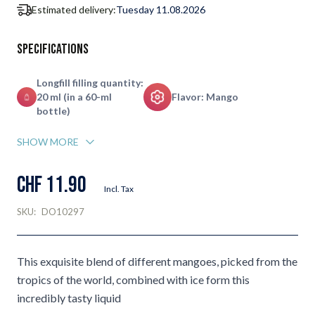
Estimated delivery:
Tuesday 11.08.2026
Specifications
Longfill filling quantity:
20 ml (in a 60-ml
Flavor: Mango
bottle)
SHOW MORE
CHF 11.90
Incl. Tax
SKU:
DO10297
This exquisite blend of different mangoes, picked from the
tropics of the world, combined with ice form this
incredibly tasty liquid