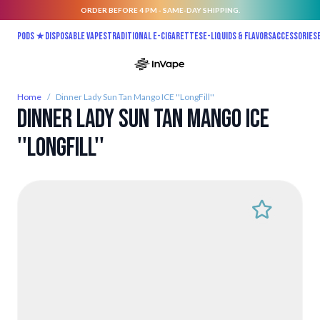
ORDER BEFORE 4 PM - SAME-DAY SHIPPING.
Skip to Content
Pods ★
Disposable vapes
Traditional E-Cigarettes
E-liquids & Flavors
Accessories
Home
/
Dinner Lady Sun Tan Mango ICE ''LongFill''
Dinner Lady Sun Tan Mango ICE
''LongFill''