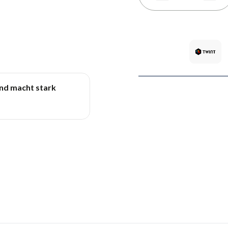
und macht stark