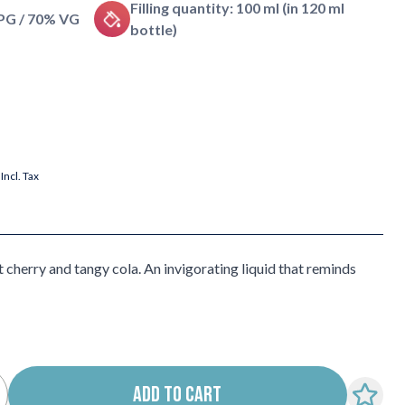
Filling quantity: 100 ml (in 120 ml
 PG / 70% VG
bottle)
Incl. Tax
 cherry and tangy cola. An invigorating liquid that reminds
ADD TO CART