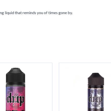
ng liquid that reminds you of times gone by.