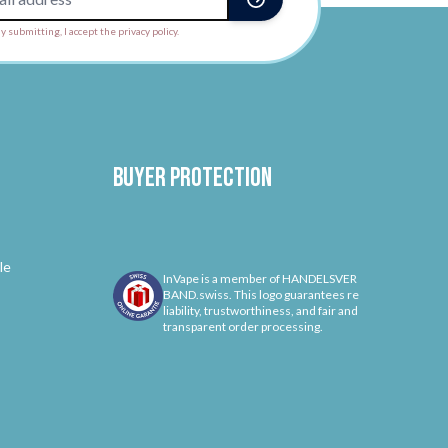
y submitting, I accept the privacy policy.
Buyer protection
le
InVape is a member of HANDELSVER
BAND.swiss. This logo guarantees re
liability, trustworthiness, and fair and
transparent order processing.