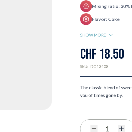
Mixing ratio: 30%
Flavor: Coke
SHOW MORE
CHF 18.50
SKU:
DO13408
The classic blend of sweet
you of times gone by.
Quantity