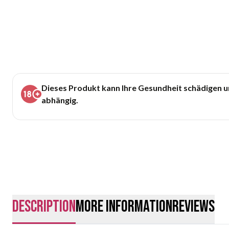
Dieses Produkt kann Ihre Gesundheit schädigen 
abhängig.
description
More Information
Reviews