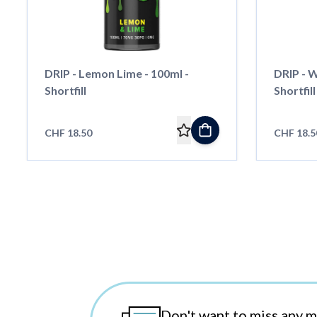
DRIP - Lemon Lime - 100ml -
DRIP - W
Shortfill
Shortfill
CHF 18.50
CHF 18.5
Don't want to miss any 