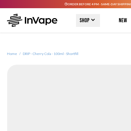
ORDER BEFORE 4 PM - SAME-DAY SHIPPIN
Skip to Content
Shop
New
Home
/
DRIP - Cherry Cola - 100ml - Shortfill