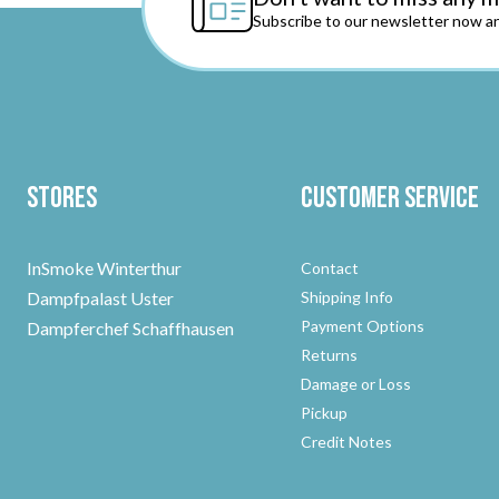
Subscribe to our newsletter now an
Stores
Customer Service
InSmoke Winterthur
Contact
Dampfpalast Uster
Shipping Info
Payment Options
Dampferchef Schaffhausen
Returns
Damage or Loss
Pickup
Credit Notes