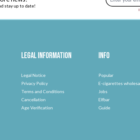
d stay up to date!
B
Legal Information
Info
Legal Notice
Popular
Privacy Policy
E-cigarettes wholesa
Terms and Conditions
Jobs
Cancellation
Elfbar
Age Verification
Guide