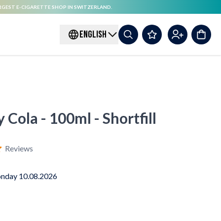
RGEST E-CIGARETTE SHOP IN SWITZERLAND.
ENGLISH
 Cola - 100ml - Shortfill
Reviews
nday 10.08.2026