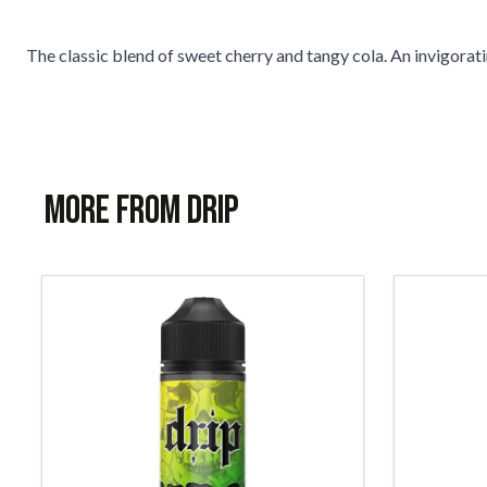
The classic blend of sweet cherry and tangy cola. An invigorati
More from Drip