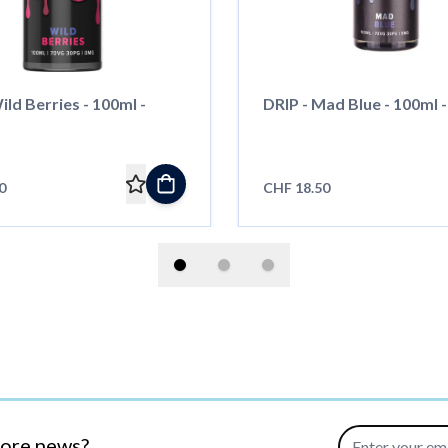
ild Berries - 100ml -
DRIP - Mad Blue - 100ml - 
0
CHF 18.50
Email Address
more news?