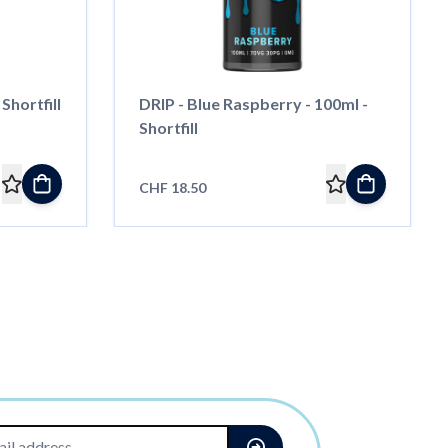
Shortfill
DRIP - Blue Raspberry - 100ml -
Shortfill
CHF 18.50