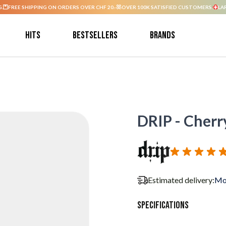
G.
FREE SHIPPING ON ORDERS OVER CHF 20.-
OVER 100K SATISFIED CUSTOMERS.
LA
Hits
Bestsellers
Brands
DRIP - Cherry
Estimated delivery:
Mo
Specifications