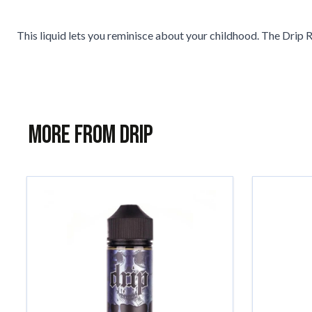
This liquid lets you reminisce about your childhood. The Drip 
More from Drip