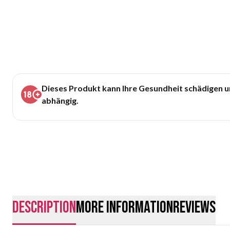
Dieses Produkt kann Ihre Gesundheit schädigen 
abhängig.
description
More Information
Reviews