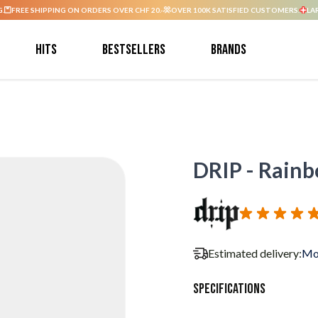
G.
FREE SHIPPING ON ORDERS OVER CHF 20.-
OVER 100K SATISFIED CUSTOMERS.
LA
Hits
Bestsellers
Brands
DRIP - Rainb
Estimated delivery:
Mo
Specifications