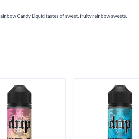
Rainbow Candy Liquid tastes of sweet, fruity rainbow sweets.