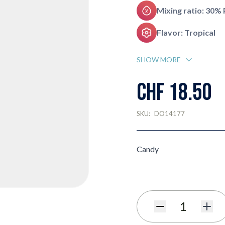
Mixing ratio: 30%
Flavor: Tropical
SHOW MORE
CHF 18.50
SKU:
DO14177
Candy
Quantity