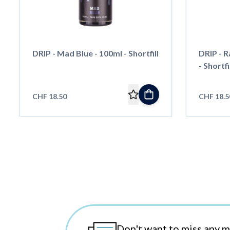
DRIP - Mad Blue - 100ml - Shortfill
DRIP - 
- Shortfi
CHF 18.50
CHF 18.5
Don't want to miss any 