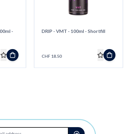
00ml -
DRIP - VMT - 100ml - Shortfill
CHF 18.50