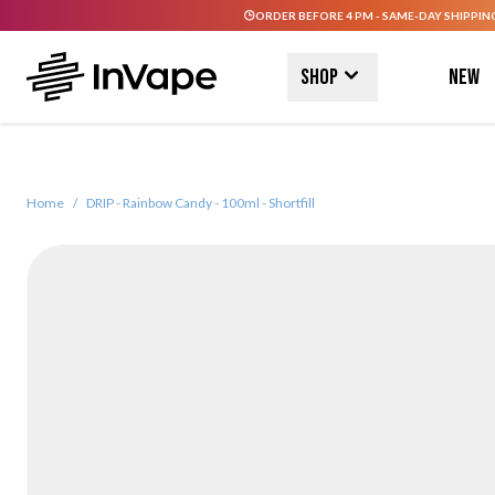
ORDER BEFORE 4 PM - SAME-DAY SHIPPIN
Skip to Content
Shop
New
Home
/
DRIP - Rainbow Candy - 100ml - Shortfill