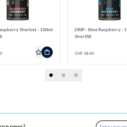
Raspberry Sherbet - 100ml
DRIP - Blue Raspberry - 1
ll
Shortfill
0
CHF 18.50
Email Address
more news?