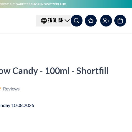
RGEST E-CIGARETTE SHOP IN SWITZERLAND.
ENGLISH
ow Candy - 100ml - Shortfill
Reviews
nday 10.08.2026