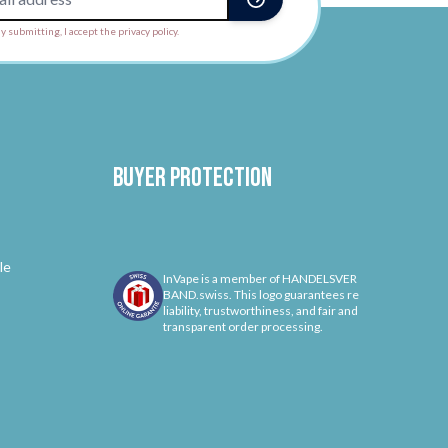
y submitting, I accept the privacy policy.
Buyer protection
le
InVape is a member of HANDELSVER
BAND.swiss. This logo guarantees re
liability, trustworthiness, and fair and
transparent order processing.