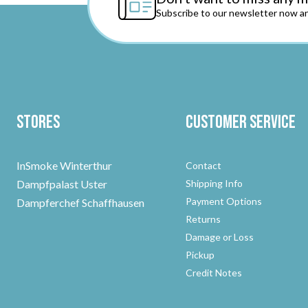
Subscribe to our newsletter now an
Stores
Customer Service
InSmoke Winterthur
Contact
Dampfpalast Uster
Shipping Info
Payment Options
Dampferchef Schaffhausen
Returns
Damage or Loss
Pickup
Credit Notes