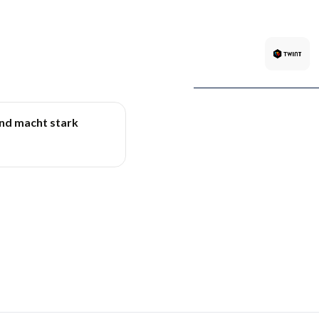
und macht stark