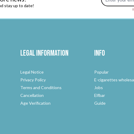
d stay up to date!
B
Legal Information
Info
Legal Notice
Popular
Privacy Policy
E-cigarettes wholesa
Terms and Conditions
Jobs
Cancellation
Elfbar
Age Verification
Guide