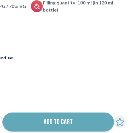
Filling quantity: 100 ml (in 120 ml
 PG / 70% VG
bottle)
Incl. Tax
ADD TO CART