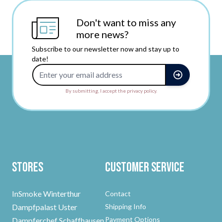
Don't want to miss any
more news?
Subscribe to our newsletter now and stay up to
date!
Email Address
By submitting, I accept the privacy policy.
Stores
Customer Service
InSmoke Winterthur
Contact
Dampfpalast Uster
Shipping Info
Payment Options
Dampferchef Schaffhausen