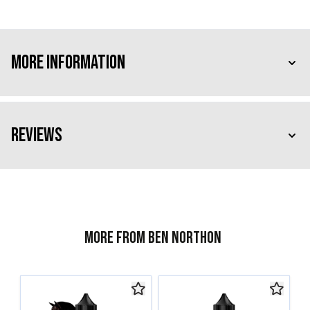
More Information
Reviews
More from Ben Northon