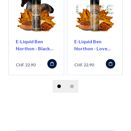
E-Liquid Ben
E-Liquid Ben
Northon - Black
Northon - Love
Horse, 50ml
Blond, 50ml
''Shortfill'
''Shortfill''
CHF 22.90
CHF 22.90