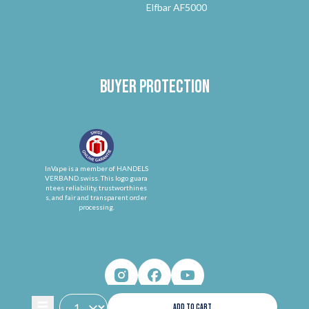
Elfbar AF5000
Buyer protection
InVape is a member of HANDELS
VERBAND.swiss. This logo guara
ntees reliability, trustworthines
s, and fair and transparent order
processing.
ADD TO CART