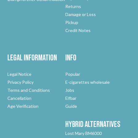
Returns
Damage or Loss
Pickup
Credit Notes
Legal Information
Info
Legal Notice
Popular
Privacy Policy
E-cigarettes wholesale
Terms and Conditions
Jobs
Cancellation
Elfbar
Age Verification
Guide
Hybrid
Alternatives
Lost Mary BM6000