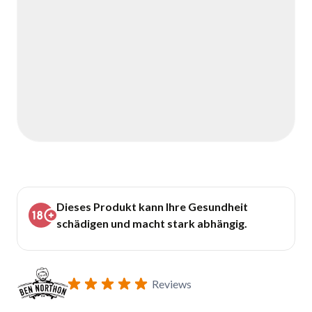
Dieses Produkt kann Ihre Gesundheit
schädigen und macht stark abhängig.
Reviews