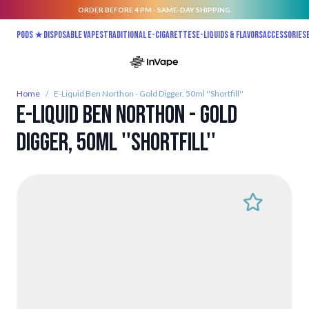
ORDER BEFORE 4 PM - SAME-DAY SHIPPING.
Skip to Content
Pods ★
Disposable vapes
Traditional E-Cigarettes
E-liquids & Flavors
Accessories
Home
/
E-Liquid Ben Northon - Gold Digger, 50ml ''Shortfill''
E-Liquid Ben Northon - Gold
Digger, 50ml ''Shortfill''