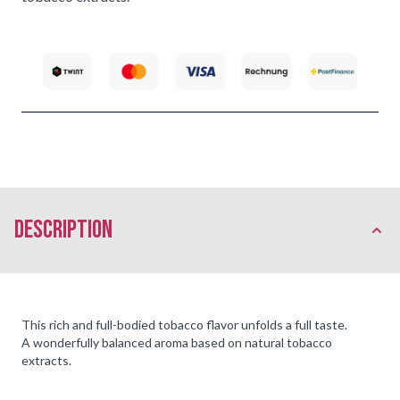
description
This rich and full-bodied tobacco flavor unfolds a full taste.
A wonderfully balanced aroma based on natural tobacco
extracts.