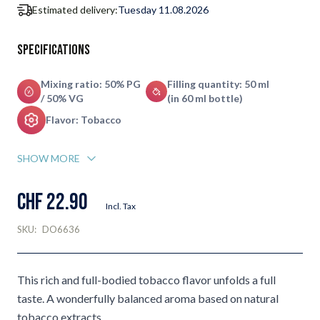
Estimated delivery:
Tuesday 11.08.2026
Specifications
Mixing ratio: 50% PG
Filling quantity: 50 ml
/ 50% VG
(in 60 ml bottle)
Flavor: Tobacco
SHOW MORE
CHF 22.90
Incl. Tax
SKU:
DO6636
This rich and full-bodied tobacco flavor unfolds a full
taste. A wonderfully balanced aroma based on natural
tobacco extracts.