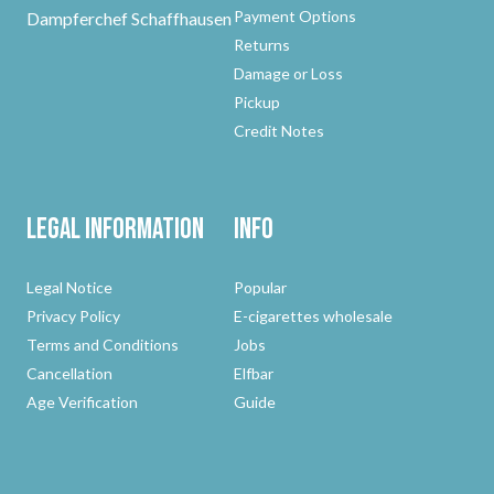
Payment Options
Dampferchef Schaffhausen
Returns
Damage or Loss
Pickup
Credit Notes
Legal Information
Info
Legal Notice
Popular
Privacy Policy
E-cigarettes wholesale
Terms and Conditions
Jobs
Cancellation
Elfbar
Age Verification
Guide