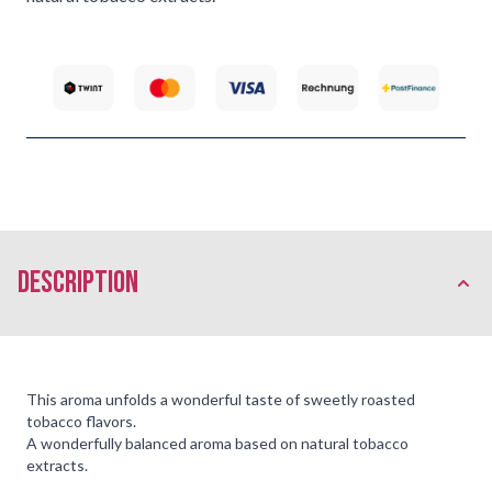
description
This aroma unfolds a wonderful taste of sweetly roasted
tobacco flavors.
A wonderfully balanced aroma based on natural tobacco
extracts.