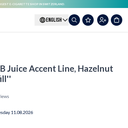
RGEST E-CIGARETTE SHOP IN SWITZERLAND.
ENGLISH
 B Juice Accent Line, Hazelnut
ll''
iews
sday 11.08.2026