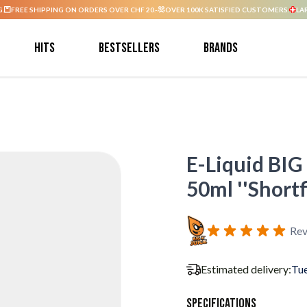
G.
FREE SHIPPING ON ORDERS OVER CHF 20.-
OVER 100K SATISFIED CUSTOMERS.
LA
Hits
Bestsellers
Brands
E-Liquid BIG
50ml ''Shortfi
Rev
Estimated delivery:
Tue
Specifications