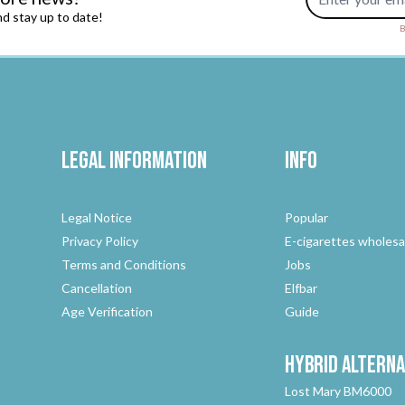
d stay up to date!
B
Legal Information
Info
Legal Notice
Popular
Privacy Policy
E-cigarettes wholesa
Terms and Conditions
Jobs
Cancellation
Elfbar
Age Verification
Guide
Hybrid
Alterna
Lost Mary BM6000