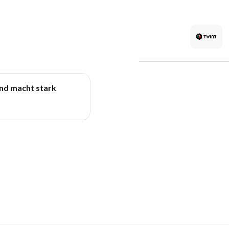
und macht stark