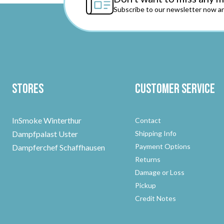
Subscribe to our newsletter now an
Stores
Customer Service
InSmoke Winterthur
Contact
Dampfpalast Uster
Shipping Info
Payment Options
Dampferchef Schaffhausen
Returns
Damage or Loss
Pickup
Credit Notes