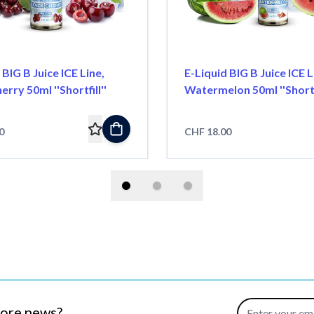
 BIG B Juice ICE Line,
E-Liquid BIG B Juice ICE L
erry 50ml ''Shortfill''
Watermelon 50ml ''Shortfi
0
CHF 18.00
Email Address
more news?