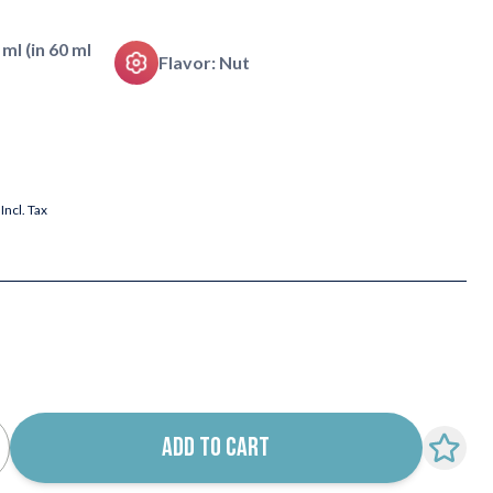
 ml (in 60 ml
Flavor: Nut
Incl. Tax
ADD TO CART