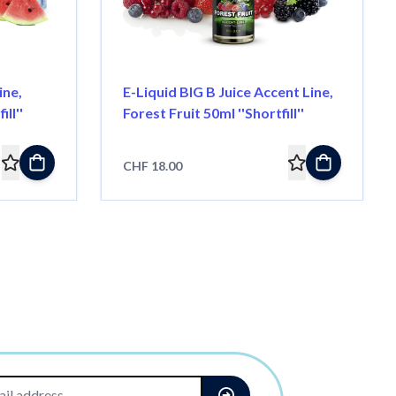
ine,
E-Liquid BIG B Juice Accent Line,
ll''
Forest Fruit 50ml ''Shortfill''
CHF 18.00