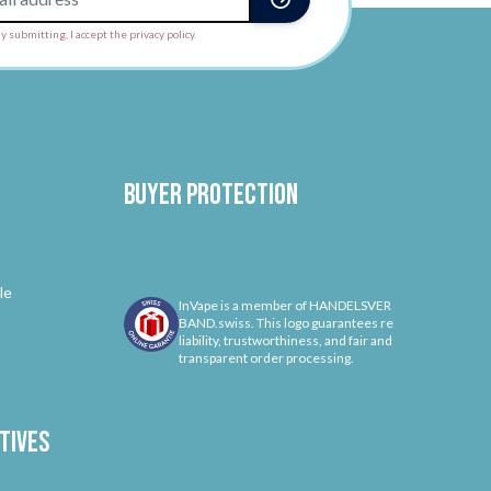
y submitting, I accept the privacy policy.
Buyer protection
le
InVape is a member of HANDELSVER
BAND.swiss. This logo guarantees re
liability, trustworthiness, and fair and
transparent order processing.
tives