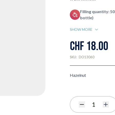
Filling quantity: 50
bottle)
SHOW MORE
CHF 18.00
SKU:
DO13060
Hazelnut
Quantity