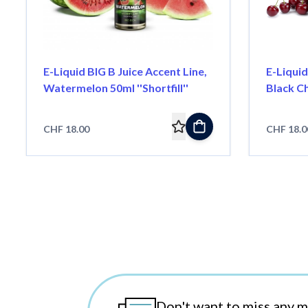
E-Liquid BIG B Juice Accent Line,
E-Liquid
Watermelon 50ml ''Shortfill''
Black Ch
CHF 18.00
CHF 18.0
Don't want to miss any 