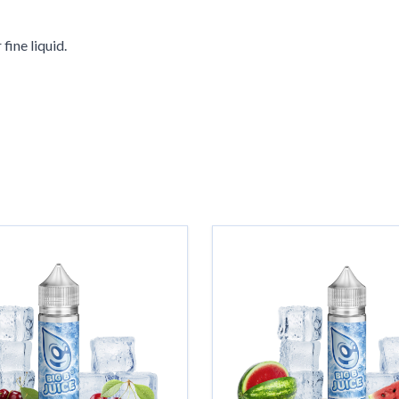
fine liquid.