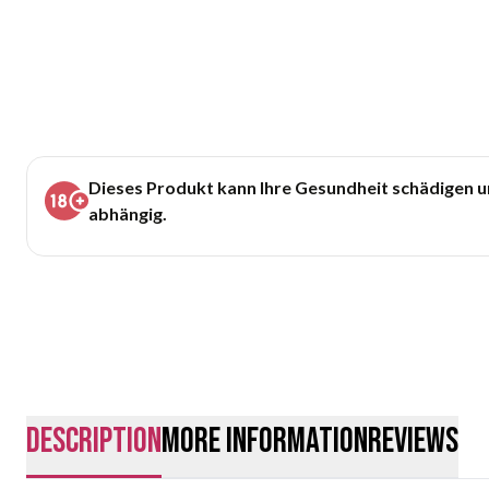
Dieses Produkt kann Ihre Gesundheit schädigen 
abhängig.
description
More Information
Reviews