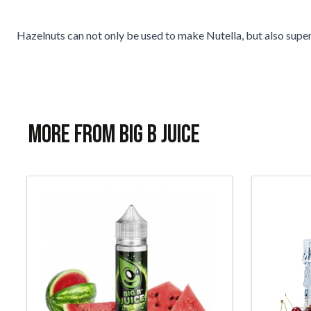
Hazelnuts can not only be used to make Nutella, but also super 
More from Big B Juice