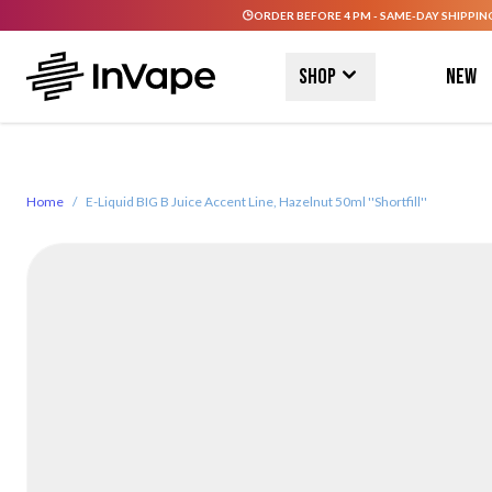
ORDER BEFORE 4 PM - SAME-DAY SHIPPIN
Skip to Content
Shop
New
Home
/
E-Liquid BIG B Juice Accent Line, Hazelnut 50ml ''Shortfill''