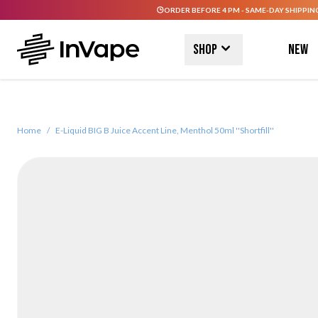
ORDER BEFORE 4 PM - SAME-DAY SHIPPIN
Skip to Content
Shop
New
Home
/
E-Liquid BIG B Juice Accent Line, Menthol 50ml ''Shortfill''