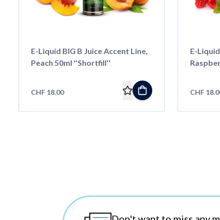
E-Liquid BIG B Juice Accent Line,
E-Liquid
Peach 50ml ''Shortfill''
Raspberr
CHF 18.00
CHF 18.0
Don't want to miss any 