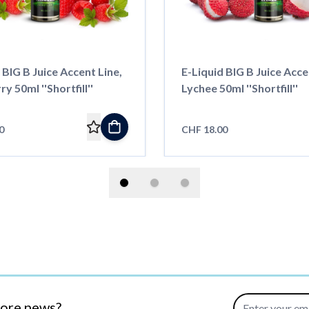
 BIG B Juice Accent Line,
E-Liquid BIG B Juice Acce
y 50ml ''Shortfill''
Lychee 50ml ''Shortfill''
0
CHF 18.00
Email Address
more news?