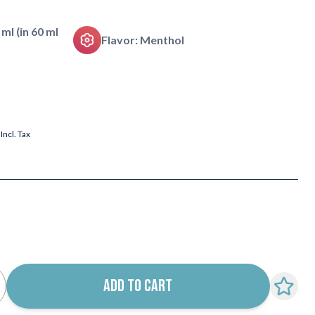
 ml (in 60 ml
Flavor: Menthol
Incl. Tax
ADD TO CART