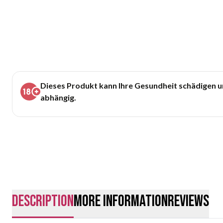
Dieses Produkt kann Ihre Gesundheit schädigen 
abhängig.
description
More Information
Reviews