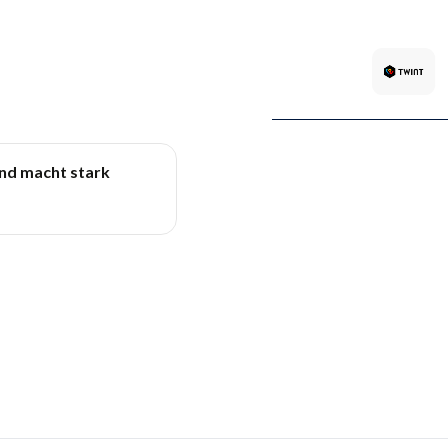
und macht stark