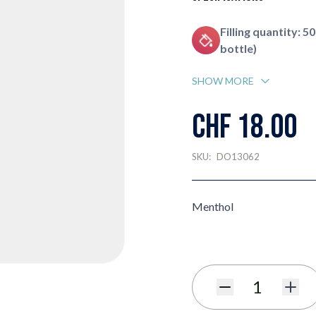
Filling quantity: 50
bottle)
SHOW MORE
CHF 18.00
SKU:
DO13062
Menthol
Quantity