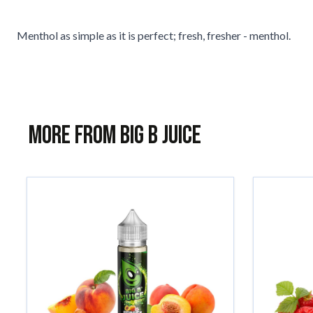
Menthol as simple as it is perfect; fresh, fresher - menthol.
More from Big B Juice