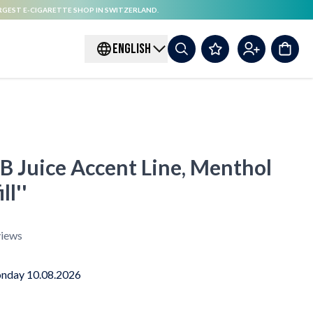
RGEST E-CIGARETTE SHOP IN SWITZERLAND.
ENGLISH
 B Juice Accent Line, Menthol
ll''
iews
nday 10.08.2026