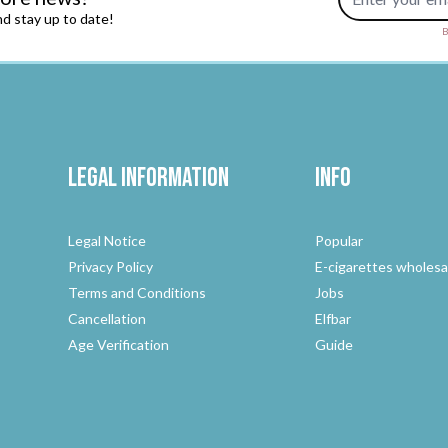
d stay up to date!
B
Legal Information
Info
Legal Notice
Popular
Privacy Policy
E-cigarettes wholesa
Terms and Conditions
Jobs
Cancellation
Elfbar
Age Verification
Guide