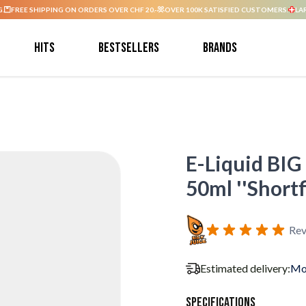
G.
FREE SHIPPING ON ORDERS OVER CHF 20.-
OVER 100K SATISFIED CUSTOMERS.
LA
Hits
Bestsellers
Brands
E-Liquid BIG
50ml ''Shortfi
Rev
Estimated delivery:
Mo
Specifications