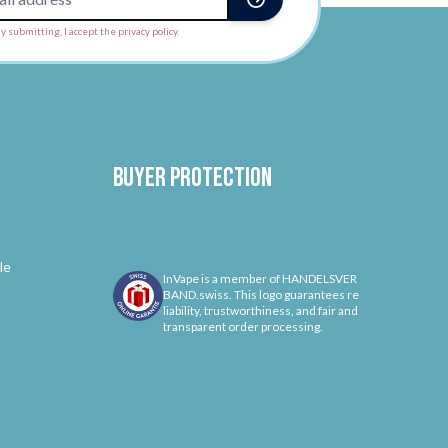
y submitting, I accept the privacy policy.
Buyer protection
le
InVape is a member of HANDELSVER
BAND.swiss. This logo guarantees re
liability, trustworthiness, and fair and
transparent order processing.