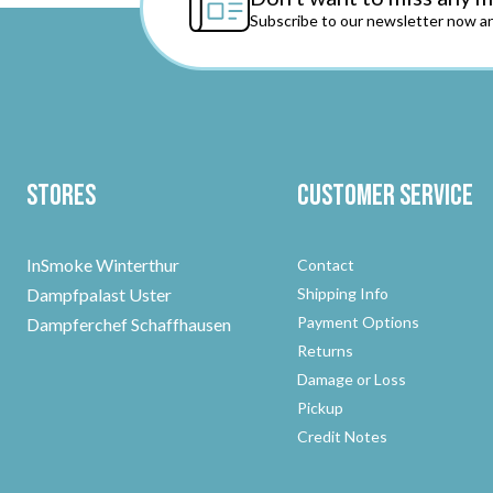
Subscribe to our newsletter now an
Stores
Customer Service
InSmoke Winterthur
Contact
Dampfpalast Uster
Shipping Info
Payment Options
Dampferchef Schaffhausen
Returns
Damage or Loss
Pickup
Credit Notes