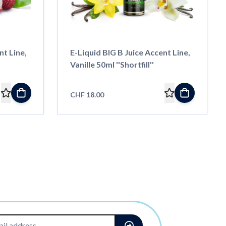
nt Line,
E-Liquid BIG B Juice Accent Line,
Vanille 50ml ''Shortfill''
CHF 18.00