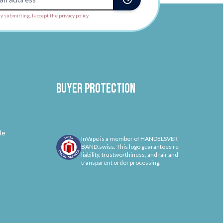
y submitting, I accept the privacy policy.
Buyer protection
le
InVape is a member of HANDELSVER
BAND.swiss. This logo guarantees re
liability, trustworthiness, and fair and
transparent order processing.