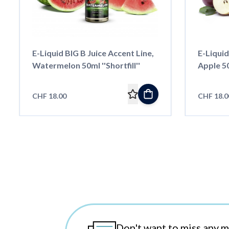
E-Liquid BIG B Juice Accent Line,
E-Liquid
Watermelon 50ml ''Shortfill''
Apple 50m
CHF 18.00
CHF 18.0
Don't want to miss any 