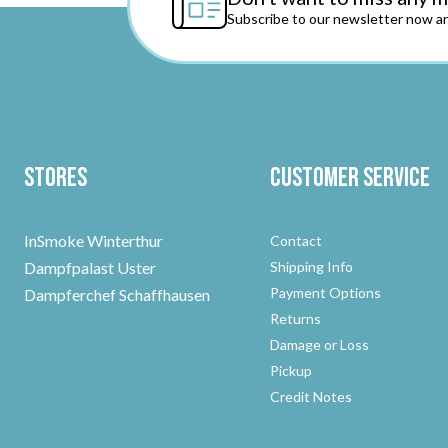
Subscribe to our newsletter now an
Stores
Customer Service
InSmoke Winterthur
Contact
Dampfpalast Uster
Shipping Info
Payment Options
Dampferchef Schaffhausen
Returns
Damage or Loss
Pickup
Credit Notes