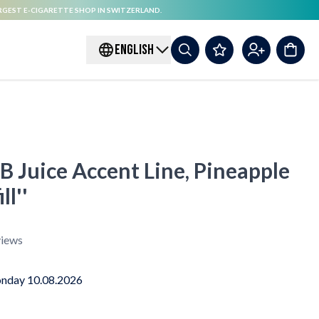
RGEST E-CIGARETTE SHOP IN SWITZERLAND.
ENGLISH
B Juice Accent Line, Pineapple
ll''
iews
nday 10.08.2026