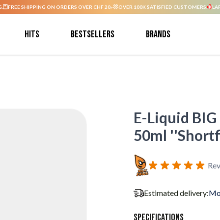
G.
FREE SHIPPING ON ORDERS OVER CHF 20.-
OVER 100K SATISFIED CUSTOMERS.
LA
Hits
Bestsellers
Brands
E-Liquid BIG 
50ml ''Shortfi
Rev
Estimated delivery:
Mo
Specifications