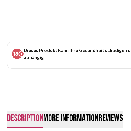
Dieses Produkt kann Ihre Gesundheit schädigen 
abhängig.
description
More Information
Reviews