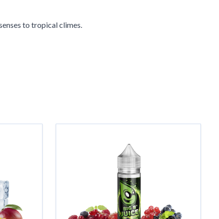
 senses to tropical climes.