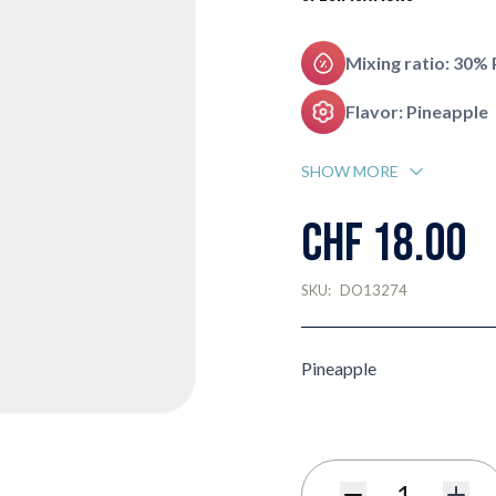
Mixing ratio: 30%
Flavor: Pineapple
SHOW MORE
CHF 18.00
SKU:
DO13274
Pineapple