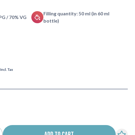
Filling quantity: 50 ml (in 60 ml
 PG / 70% VG
bottle)
Incl. Tax
ADD TO CART