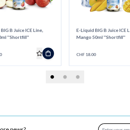
 BIG B Juice ICE Line,
E-Liquid BIG B Juice ICE L
l ''Shortfill''
Mango 50ml ''Shortfill''
0
CHF 18.00
Email Address
more news?