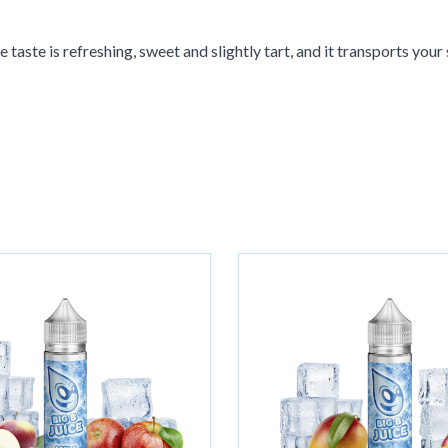
 taste is refreshing, sweet and slightly tart, and it transports your