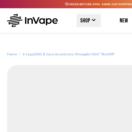
ORDER BEFORE 4 PM - SAME-DAY SHIPPIN
Skip to Content
Shop
New
Home
/
E-Liquid BIG B Juice Accent Line, Pineapple 50ml ''Shortfill''