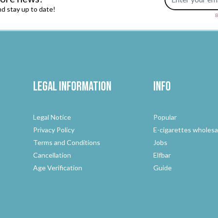
d stay up to date!
B
Legal Information
Info
Legal Notice
Popular
Privacy Policy
E-cigarettes wholesa
Terms and Conditions
Jobs
Cancellation
Elfbar
Age Verification
Guide