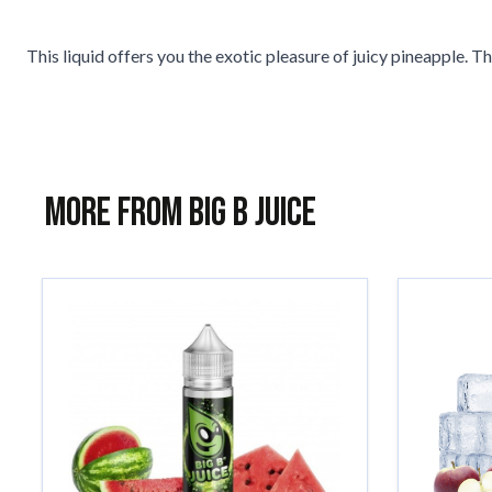
This liquid offers you the exotic pleasure of juicy pineapple. The
More from Big B Juice