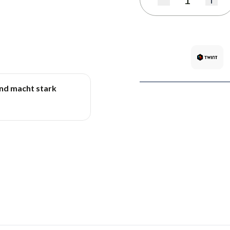
Quantity
und macht stark