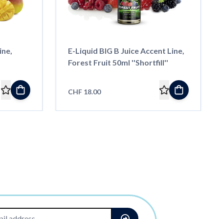
ine,
E-Liquid BIG B Juice Accent Line,
Forest Fruit 50ml ''Shortfill''
CHF 18.00