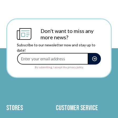
Don't want to miss any
more news?
Subscribe to our newsletter now and stay up to
date!
Email Address
By submitting, I accept the privacy policy.
Stores
Customer Service