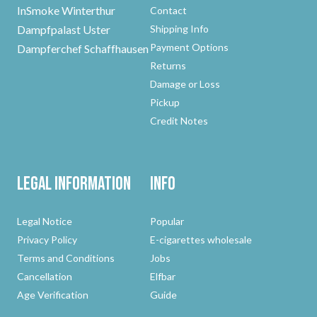
InSmoke Winterthur
Contact
Dampfpalast Uster
Shipping Info
Payment Options
Dampferchef Schaffhausen
Returns
Damage or Loss
Pickup
Credit Notes
Legal Information
Info
Legal Notice
Popular
Privacy Policy
E-cigarettes wholesale
Terms and Conditions
Jobs
Cancellation
Elfbar
Age Verification
Guide