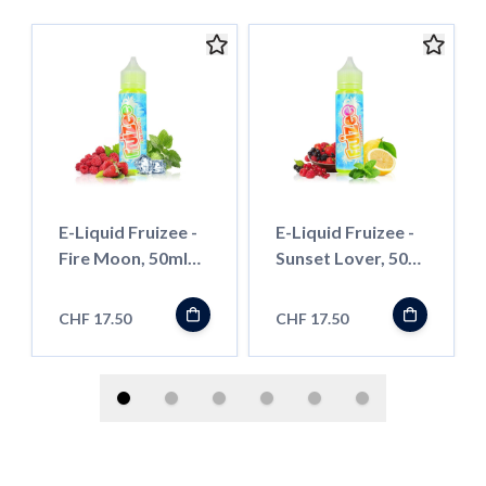
E-Liquid Fruizee -
E-Liquid Fruizee -
Fire Moon, 50ml
Sunset Lover, 50ml
''Shortfill''
''Shortfill''
CHF 17.50
CHF 17.50