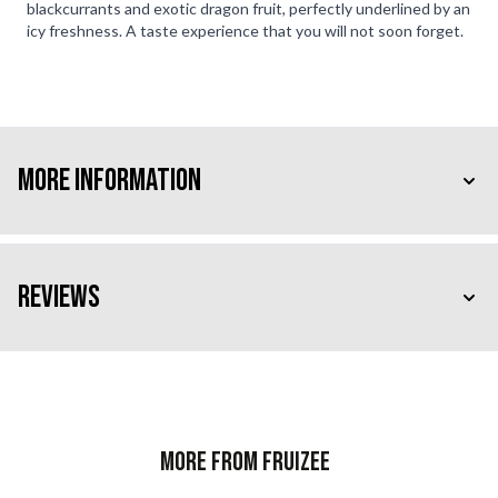
blackcurrants and exotic dragon fruit, perfectly underlined by an
icy freshness. A taste experience that you will not soon forget.
More Information
Reviews
More from Fruizee