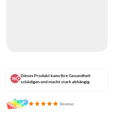
Dieses Produkt kann Ihre Gesundheit
schädigen und macht stark abhängig.
Reviews