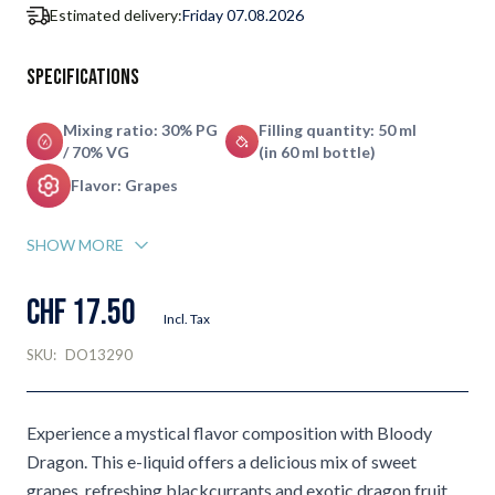
Estimated delivery:
Friday 07.08.2026
Specifications
Mixing ratio: 30% PG
Filling quantity: 50 ml
/ 70% VG
(in 60 ml bottle)
Flavor: Grapes
SHOW MORE
CHF 17.50
Incl. Tax
SKU:
DO13290
Experience a mystical flavor composition with Bloody
Dragon. This e-liquid offers a delicious mix of sweet
grapes, refreshing blackcurrants and exotic dragon fruit,