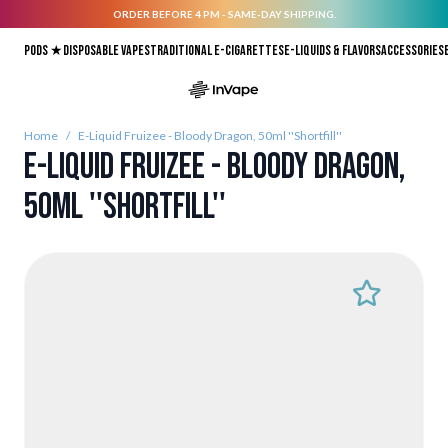
ORDER BEFORE 4 PM - SAME-DAY SHIPPING.
Skip to Content
Pods ★
Disposable vapes
Traditional E-Cigarettes
E-liquids & Flavors
Accessories
Home
/
E-Liquid Fruizee - Bloody Dragon, 50ml ''Shortfill''
E-Liquid Fruizee - Bloody Dragon,
50ml ''Shortfill''