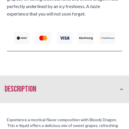
perfectly underlined by an icy freshness. A taste
experience that you will not soon forget.
description
Experience a mystical flavor composition with Bloody Dragon.
This e-liquid offers a delicious mix of sweet grapes, refreshing