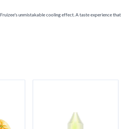
Fruizee's unmistakable cooling effect. A taste experience that