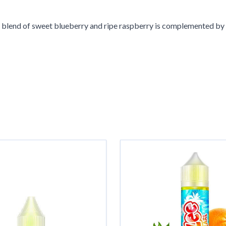
s blend of sweet blueberry and ripe raspberry is complemented by 