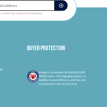
y submitting, I accept the privacy policy.
Buyer protection
le
InVape is a member of HANDELSVER
BAND.swiss. This logo guarantees re
liability, trustworthiness, and fair and
transparent order processing.