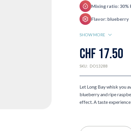
Mixing ratio: 30%
Flavor: blueberry
SHOW MORE
CHF 17.50
SKU:
DO13288
Let Long Bay whisk you aw
blueberry and ripe raspb
effect. A taste experience