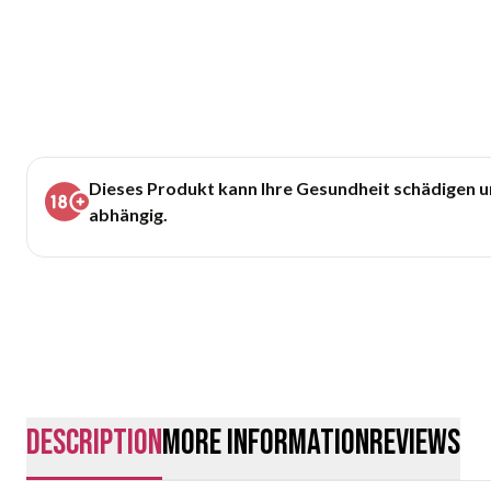
Dieses Produkt kann Ihre Gesundheit schädigen 
abhängig.
description
More Information
Reviews