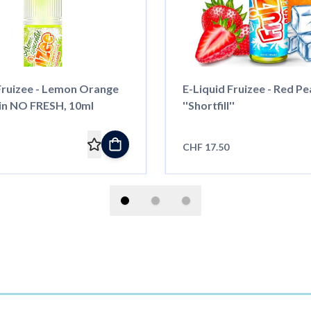
ruizee - Lemon Orange
E-Liquid Fruizee - Red Pe
n NO FRESH, 10ml
''Shortfill''
CHF 17.50