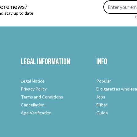
Email Address
more news?
d stay up to date!
B
Legal Information
Info
Legal Notice
Popular
Privacy Policy
E-cigarettes wholesa
Terms and Conditions
Jobs
Cancellation
Elfbar
Age Verification
Guide