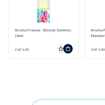
Aroma Fruizee - Bloody Summer,
Aroma F
10ml
Mandari
CHF 5.90
CHF 5.90