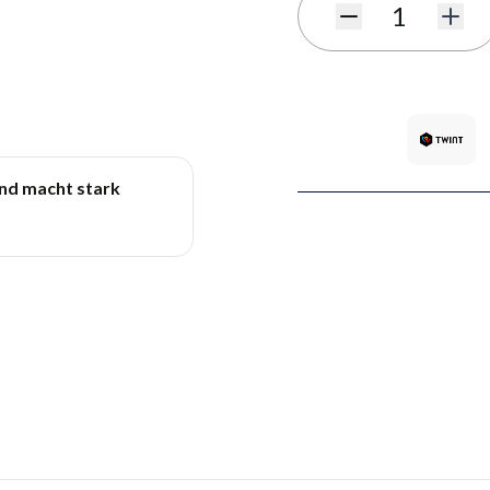
Quantity
und macht stark