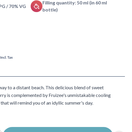
Filling quantity: 50 ml (in 60 ml
 PG / 70% VG
bottle)
Incl. Tax
ay to a distant beach. This delicious blend of sweet
erry is complemented by Fruizee's unmistakable cooling
 that will remind you of an idyllic summer's day.