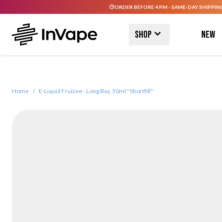
ORDER BEFORE 4 PM - SAME-DAY SHIPPIN
Skip to Content
Shop
New
Home
/
E-Liquid Fruizee - Long Bay, 50ml ''Shortfill''