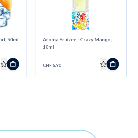
arl, 50ml
Aroma Fruizee - Crazy Mango,
10ml
CHF 5.90