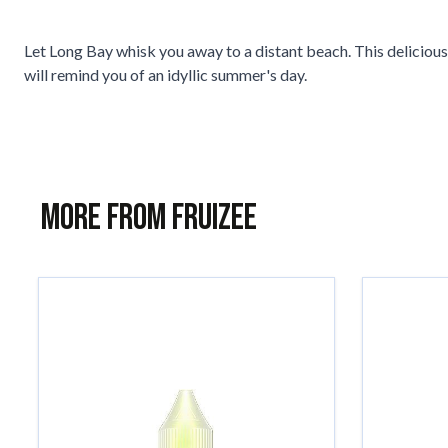
Let Long Bay whisk you away to a distant beach. This deliciou
will remind you of an idyllic summer's day.
More from Fruizee