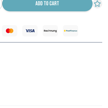
ADD TO CART