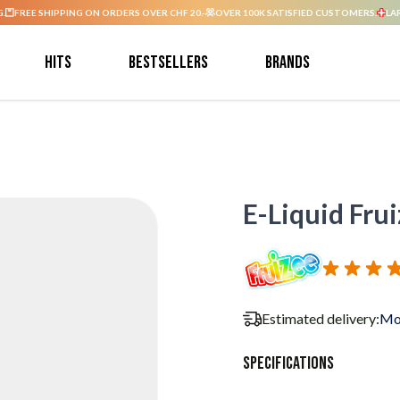
G.
FREE SHIPPING ON ORDERS OVER CHF 20.-
OVER 100K SATISFIED CUSTOMERS.
LA
Hits
Bestsellers
Brands
E-Liquid Fruiz
Estimated delivery:
Mo
Specifications