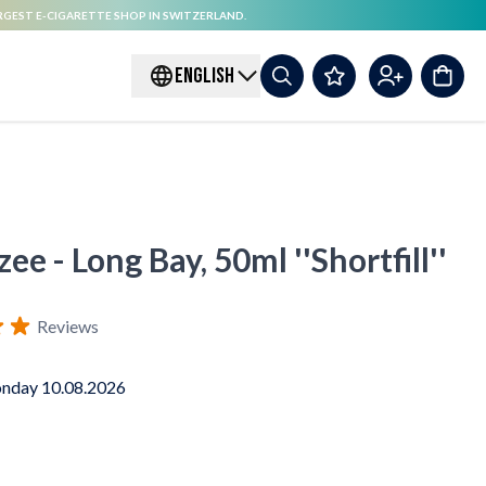
RGEST E-CIGARETTE SHOP IN SWITZERLAND.
ENGLISH
ee - Long Bay, 50ml ''Shortfill''
Reviews
nday 10.08.2026