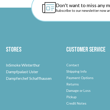
Don't want to miss any 
Subscribe to our newsletter now an
Stores
Customer Service
InSmoke Winterthur
Contact
Dampfpalast Uster
Shipping Info
Payment Options
Dampferchef Schaffhausen
Returns
Damage or Loss
Pickup
Credit Notes