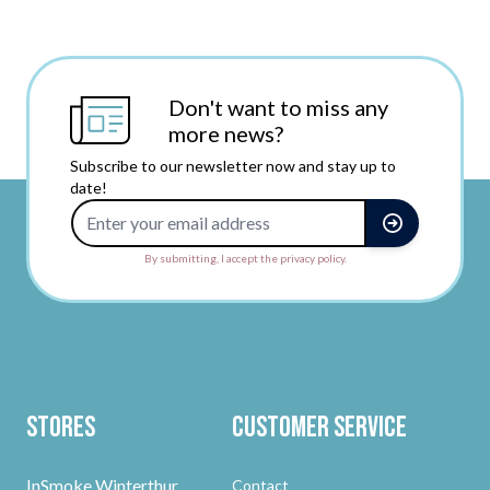
Don't want to miss any
more news?
Subscribe to our newsletter now and stay up to
date!
Email Address
By submitting, I accept the privacy policy.
Stores
Customer Service
InSmoke Winterthur
Contact