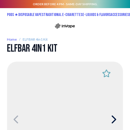
ORDER BEFORE 4 PM - SAME-DAY SHIPPING.
Skip to Content
Pods ★
Disposable vapes
Traditional E-Cigarettes
E-liquids & Flavors
Accessories
Home
/
ELFBAR 4in1 Kit
ELFBAR 4in1 Kit