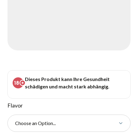
Dieses Produkt kann Ihre Gesundheit
schädigen und macht stark abhängig.
Flavor
Choose an Option...