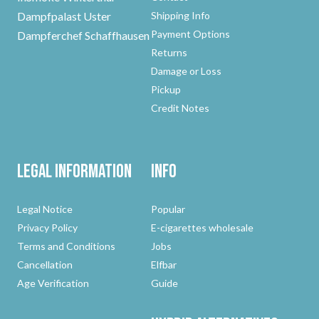
Dampfpalast Uster
Shipping Info
Payment Options
Dampferchef Schaffhausen
Returns
Damage or Loss
Pickup
Credit Notes
Legal Information
Info
Legal Notice
Popular
Privacy Policy
E-cigarettes wholesale
Terms and Conditions
Jobs
Cancellation
Elfbar
Age Verification
Guide