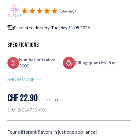
Subscribe to back in stock notification configurable form
Reviews
Estimated delivery:
Tuesday 11.08.2026
Specifications
Number of trains:
Filling quantity: 8 ml
3000
SHOW MORE
CHF 22.90
Incl. Tax
SKU:
DO14735-XXX
Four different flavors in just one appliance!