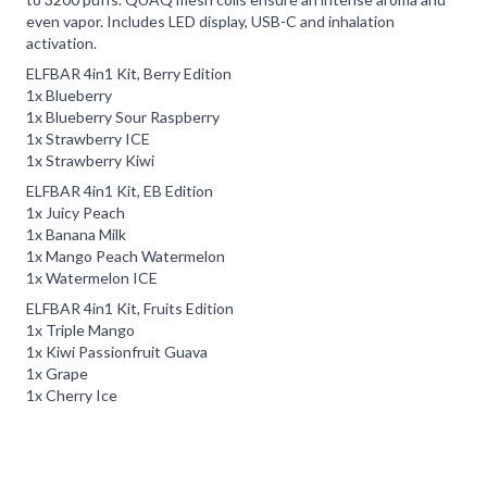
even vapor. Includes LED display, USB-C and inhalation
activation.
ELFBAR 4in1 Kit, Berry Edition
1x Blueberry
1x Blueberry Sour Raspberry
1x Strawberry ICE
1x Strawberry Kiwi
ELFBAR 4in1 Kit, EB Edition
1x Juicy Peach
1x Banana Milk
1x Mango Peach Watermelon
1x Watermelon ICE
ELFBAR 4in1 Kit, Fruits Edition
1x Triple Mango
1x Kiwi Passionfruit Guava
1x Grape
1x Cherry Ice