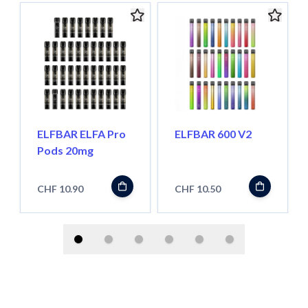
ELFBAR ELFA Pro
ELFBAR 600 V2
Pods 20mg
CHF 10.90
CHF 10.50