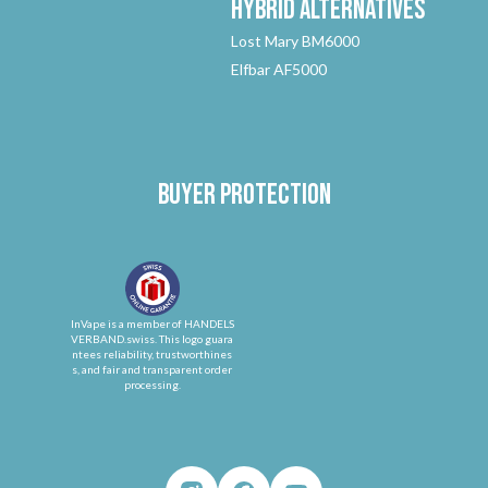
Hybrid
Alternatives
Lost Mary BM6000
Elfbar AF5000
Buyer protection
InVape is a member of HANDELS
VERBAND.swiss. This logo guara
ntees reliability, trustworthines
s, and fair and transparent order
processing.