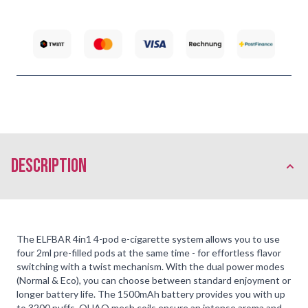
description
The ELFBAR 4in1 4-pod e-cigarette system allows you to use
four 2ml pre-filled pods at the same time - for effortless flavor
switching with a twist mechanism. With the dual power modes
(Normal & Eco), you can choose between standard enjoyment or
longer battery life. The 1500mAh battery provides you with up
to 3200 puffs. QUAQ mesh coils ensure an intense aroma and