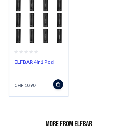
ELFBAR 4in1 Pod
CHF 10.90
More from ELFBAR