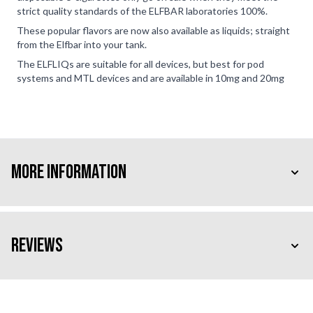
strict quality standards of the ELFBAR laboratories 100%.
These popular flavors are now also available as liquids; straight
from the Elfbar into your tank.
The ELFLIQs are suitable for all devices, but best for pod
systems and MTL devices and are available in 10mg and 20mg
More Information
Reviews