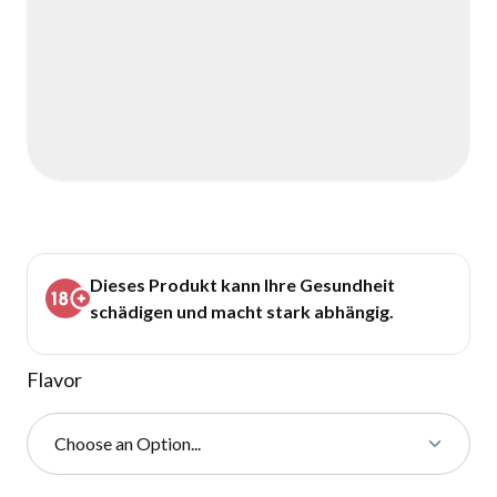
Dieses Produkt kann Ihre Gesundheit
schädigen und macht stark abhängig.
Flavor
Choose an Option...