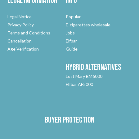
Legal Information
Info
Legal Notice
Popular
Privacy Policy
E-cigarettes wholesale
Terms and Conditions
Jobs
Cancellation
Elfbar
Age Verification
Guide
Hybrid
Alternatives
Lost Mary BM6000
Elfbar AF5000
Buyer protection