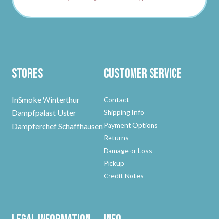
Stores
Customer Service
InSmoke Winterthur
Contact
Dampfpalast Uster
Shipping Info
Payment Options
Dampferchef Schaffhausen
Returns
Damage or Loss
Pickup
Credit Notes