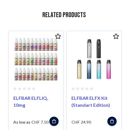
Related Products
Navigating through the elements of the carousel is possible usin
Press to skip carousel
Press to go to carousel navigation
ELFBAR ELFLIQ,
ELFBAR ELFX Kit
10mg
(Standart Edition)
As low as
CHF 7.50
CHF 24.90