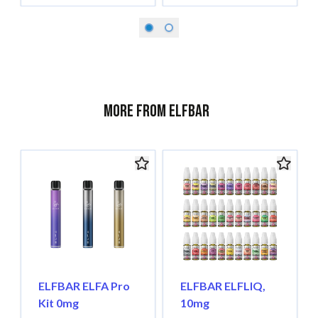
More from ELFBAR
ELFBAR ELFA Pro
ELFBAR ELFLIQ,
Kit 0mg
10mg