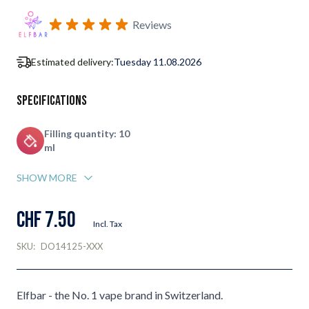
Subscribe to back in stock notification configurable form
Reviews
Estimated delivery:
Tuesday 11.08.2026
Specifications
Filling quantity: 10
ml
SHOW MORE
CHF 7.50
Incl. Tax
SKU:
DO14125-XXX
Elfbar - the No. 1 vape brand in Switzerland.