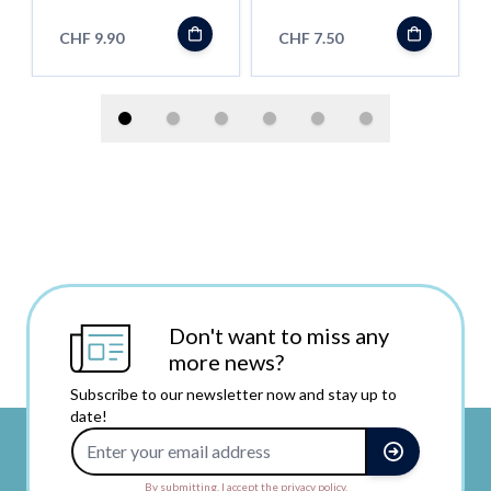
CHF 9.90
CHF 7.50
Don't want to miss any
more news?
Subscribe to our newsletter now and stay up to
date!
Email Address
By submitting, I accept the privacy policy.