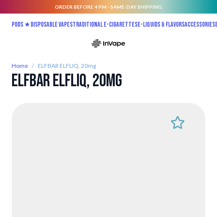
ORDER BEFORE 4 PM - SAME-DAY SHIPPING.
Skip to Content
Pods ★
Disposable vapes
Traditional E-Cigarettes
E-liquids & Flavors
Accessories
Home
/
ELFBAR ELFLIQ, 20mg
ELFBAR ELFLIQ, 20mg