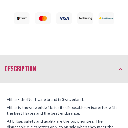
description
Elfbar - the No. 1 vape brand in Switzerland.
Elfbar is known worldwide for its disposable e-cigarettes with
the best flavors and the best endurance.
At Elfbar, safety and quality are the top priorities. The
disposable e-cigarettes only go on sale when they meet the