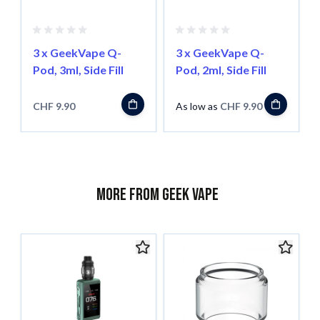
3 x GeekVape Q-
3 x GeekVape Q-
Pod, 3ml, Side Fill
Pod, 2ml, Side Fill
CHF 9.90
As low as
CHF 9.90
More from Geek Vape