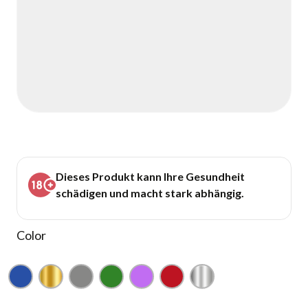
Dieses Produkt kann Ihre Gesundheit
schädigen und macht stark abhängig.
Color
Blue
Gold
Gray
Green
Purple
Red
Silver