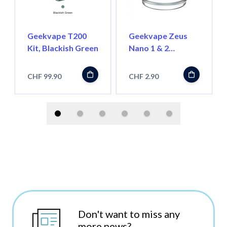
Geekvape T200
Geekvape Zeus
Kit, Blackish Green
Nano 1 & 2
Ersatzglas 3.5ml
CHF 99.90
CHF 2.90
Don't want to miss any
more news?