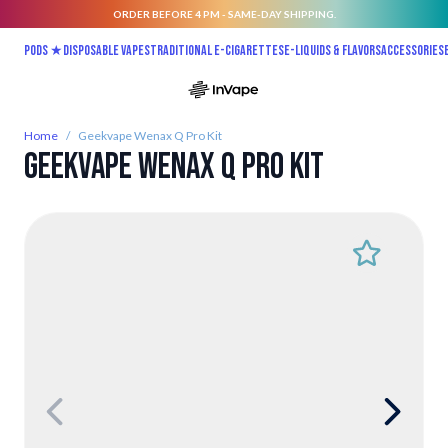
ORDER BEFORE 4 PM - SAME-DAY SHIPPING.
Skip to Content
Pods ★
Disposable vapes
Traditional E-Cigarettes
E-liquids & Flavors
Accessories
Home
/
Geekvape Wenax Q Pro Kit
Geekvape Wenax Q Pro Kit