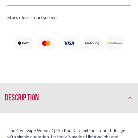
Stars clear smartscreen
description
The Geekvape Wenax Q Pro Pod Kit combines robust design
with simple operation. Its body is made of lightweight and