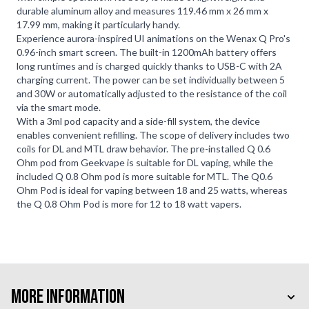
durable aluminum alloy and measures 119.46 mm x 26 mm x
17.99 mm, making it particularly handy.
Experience aurora-inspired UI animations on the Wenax Q Pro's
0.96-inch smart screen. The built-in 1200mAh battery offers
long runtimes and is charged quickly thanks to USB-C with 2A
charging current. The power can be set individually between 5
and 30W or automatically adjusted to the resistance of the coil
via the smart mode.
With a 3ml pod capacity and a side-fill system, the device
enables convenient refilling. The scope of delivery includes two
coils for DL and MTL draw behavior. The pre-installed Q 0.6
Ohm pod from Geekvape is suitable for DL vaping, while the
included Q 0.8 Ohm pod is more suitable for MTL. The Q0.6
Ohm Pod is ideal for vaping between 18 and 25 watts, whereas
the Q 0.8 Ohm Pod is more for 12 to 18 watt vapers.
More Information