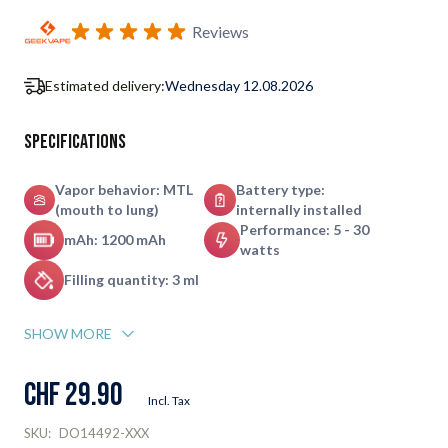
Subscribe to back in stock notification configurable form
Reviews
Estimated delivery:
Wednesday 12.08.2026
Specifications
Vapor behavior: MTL
Battery type:
(mouth to lung)
internally installed
Performance: 5 - 30
mAh: 1200 mAh
watts
Filling quantity: 3 ml
SHOW MORE
CHF 29.90
Incl. Tax
SKU:
DO14492-XXX