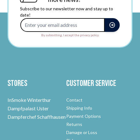
Subscribe to our newsletter now and stay up to
date!
Email Address
By submitting, I accept the privacy policy.
Stores
Customer Service
InSmoke Winterthur
Contact
Dampfpalast Uster
Shipping Info
Payment Options
Dampferchef Schaffhausen
Returns
Damage or Loss