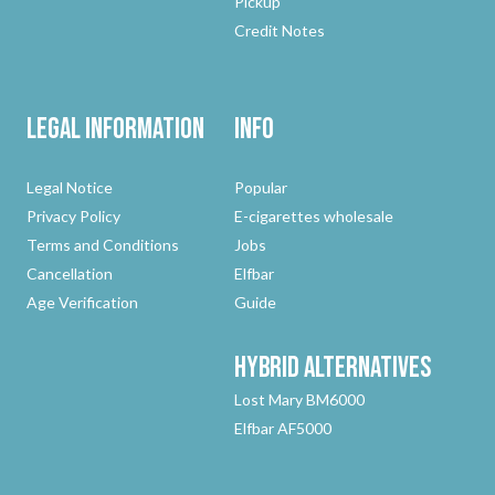
Pickup
Credit Notes
Legal Information
Info
Legal Notice
Popular
Privacy Policy
E-cigarettes wholesale
Terms and Conditions
Jobs
Cancellation
Elfbar
Age Verification
Guide
Hybrid
Alternatives
Lost Mary BM6000
Elfbar AF5000